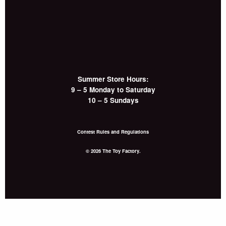
Summer Store Hours:
9 – 5 Monday to Saturday
10 – 5 Sundays
Contest Rules and Regulations
© 2026 The Toy Factory.