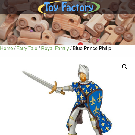
Home
/
Fairy Tale
/
Royal Family
/ Blue Prince Philip