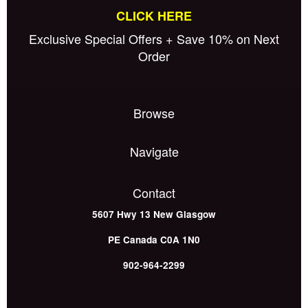
CLICK HERE
Exclusive Special Offers + Save 10% on Next
Order
Browse
Navigate
Contact
5607 Hwy 13
New Glasgow
PE
Canada
C0A 1N0
902-964-2299