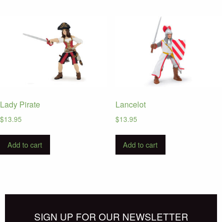
Lady Pirate
Lancelot
$
13.95
$
13.95
Add to cart
Add to cart
SIGN UP FOR OUR NEWSLETTER