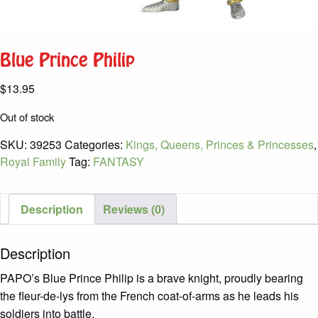
Blue Prince Philip
$
13.95
Out of stock
SKU:
39253
Categories:
Kings, Queens, Princes & Princesses
,
Royal Family
Tag:
FANTASY
Description
Reviews (0)
Description
PAPO’s Blue Prince Philip is a brave knight, proudly bearing
the fleur-de-lys from the French coat-of-arms as he leads his
soldiers into battle.