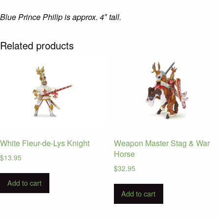
Blue Prince Philip is approx. 4″ tall.
Related products
White Fleur-de-Lys Knight
Weapon Master Stag & War
Horse
$
13.95
$
32.95
Add to cart
Add to cart