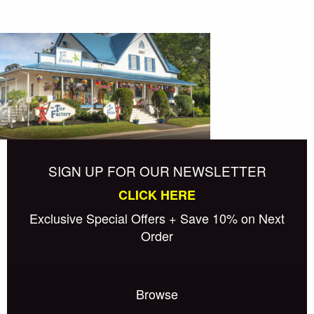
SIGN UP FOR OUR NEWSLETTER
CLICK HERE
Exclusive Special Offers + Save 10% on Next
Order
Browse