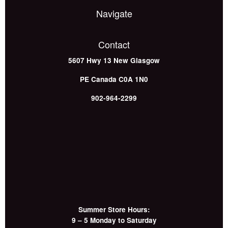
Navigate
Contact
5607 Hwy 13
New Glasgow
PE
Canada
C0A 1N0
902-964-2299
Summer Store Hours:
9 – 5 Monday to Saturday