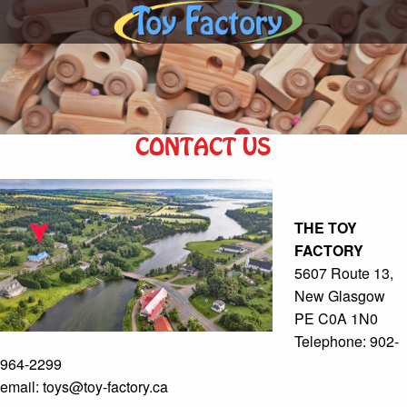
CONTACT US
THE TOY
FACTORY
5607 Route 13,
New Glasgow
PE C0A 1N0
Telephone: 902-
964-2299
email: toys@toy-factory.ca