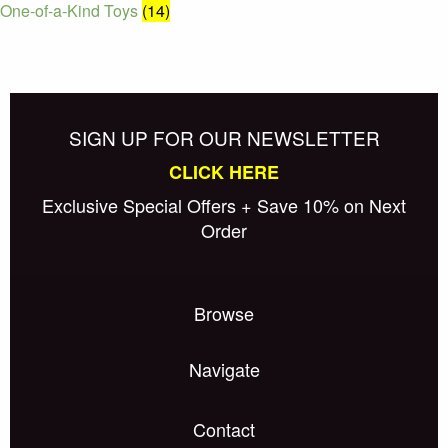
One-of-a-Kind Toys
(14)
SIGN UP FOR OUR NEWSLETTER
CLICK HERE
Exclusive Special Offers + Save 10% on Next
Order
Browse
Navigate
Contact