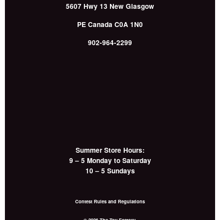
5607 Hwy 13
New Glasgow
PE
Canada
C0A 1N0
902-964-2299
Summer Store Hours:
9 – 5 Monday to Saturday
10 – 5 Sundays
Contest Rules and Regulations