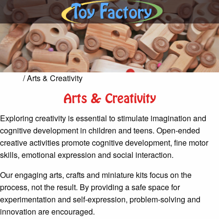
Home
/ Arts & Creativity
Arts & Creativity
Exploring creativity is essential to stimulate imagination and
cognitive development in children and teens. Open-ended
creative activities promote cognitive development, fine motor
skills, emotional expression and social interaction.
Our engaging arts, crafts and miniature kits focus on the
process, not the result. By providing a safe space for
experimentation and self-expression, problem-solving and
innovation are encouraged.