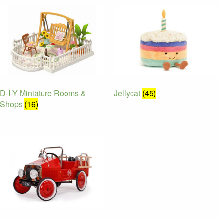
D-I-Y Miniature Rooms &
Jellycat
(45)
Shops
(16)