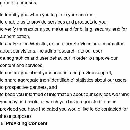
general purposes:
to identify you when you log in to your account,
to enable us to provide services and products to you,
to verify transactions you make and for billing, security, and for
authentication,
to analyze the Website, or the other Services and information
about our visitors, including research into our user
demographics and user behaviour in order to improve our
content and services,
to contact you about your account and provide support,
to share aggregate (non-identifiable) statistics about our users
to prospective partners, and
to keep you informed of information about our services we think
you may find useful or which you have requested from us,
provided you have indicated you would like to be contacted for
these purposes.
Providing Consent