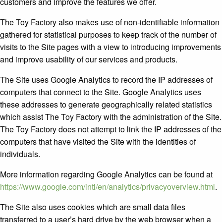
customers and improve the features we offer.
The Toy Factory also makes use of non-identifiable information
gathered for statistical purposes to keep track of the number of
visits to the Site pages with a view to introducing improvements
and improve usability of our services and products.
The Site uses Google Analytics to record the IP addresses of
computers that connect to the Site. Google Analytics uses
these addresses to generate geographically related statistics
which assist The Toy Factory with the administration of the Site.
The Toy Factory does not attempt to link the IP addresses of the
computers that have visited the Site with the identities of
individuals.
More information regarding Google Analytics can be found at
https://www.google.com/intl/en/analytics/privacyoverview.html
.
The Site also uses cookies which are small data files
transferred to a user’s hard drive by the web browser when a