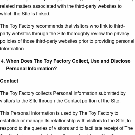
related matters associated with the third-party websites to
which the Site is linked.
The Toy Factory recommends that visitors who link to third-
party websites through the Site thoroughly review the privacy
policies of those third-party websites prior to providing personal
information.
When Does The Toy Factory Collect, Use and Disclose
Personal Information?
Contact
The Toy Factory collects Personal Information submitted by
visitors to the Site through the Contact portion of the Site.
This Personal Information is used by The Toy Factory to
establish or manage its relationship with visitors to the Site, to
respond to the queries of visitors and to facilitate receipt of The