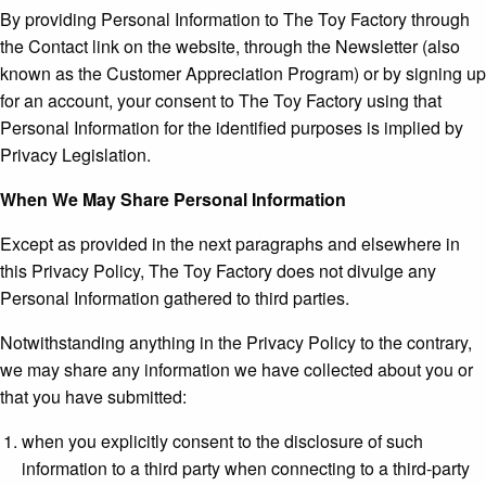
By providing Personal Information to The Toy Factory through
the Contact link on the website, through the Newsletter (also
known as the Customer Appreciation Program) or by signing up
for an account, your consent to The Toy Factory using that
Personal Information for the identified purposes is implied by
Privacy Legislation.
When We May Share Personal Information
Except as provided in the next paragraphs and elsewhere in
this Privacy Policy, The Toy Factory does not divulge any
Personal Information gathered to third parties.
Notwithstanding anything in the Privacy Policy to the contrary,
we may share any information we have collected about you or
that you have submitted:
when you explicitly consent to the disclosure of such
information to a third party when connecting to a third-party