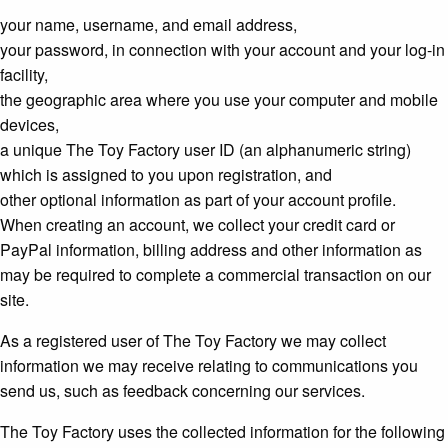
your name, username, and email address,
your password, in connection with your account and your log-in
facility,
the geographic area where you use your computer and mobile
devices,
a unique The Toy Factory user ID (an alphanumeric string)
which is assigned to you upon registration, and
other optional information as part of your account profile.
When creating an account, we collect your credit card or
PayPal information, billing address and other information as
may be required to complete a commercial transaction on our
site.
As a registered user of The Toy Factory we may collect
information we may receive relating to communications you
send us, such as feedback concerning our services.
The Toy Factory uses the collected information for the following