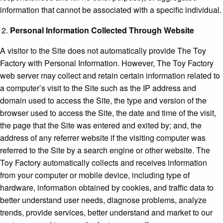
information that cannot be associated with a specific individual.
Personal Information Collected Through Website
A visitor to the Site does not automatically provide The Toy
Factory with Personal Information. However, The Toy Factory
web server may collect and retain certain information related to
a computer’s visit to the Site such as the IP address and
domain used to access the Site, the type and version of the
browser used to access the Site, the date and time of the visit,
the page that the Site was entered and exited by; and, the
address of any referrer website if the visiting computer was
referred to the Site by a search engine or other website. The
Toy Factory automatically collects and receives information
from your computer or mobile device, including type of
hardware, information obtained by cookies, and traffic data to
better understand user needs, diagnose problems, analyze
trends, provide services, better understand and market to our