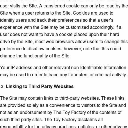
user visits the Site. A transferred cookie can only be read by the
Site when a user returns to the Site. Cookies are used to
identify users and track their preferences so that a user’s
experience with the Site may be customized accordingly. If a
user does not want to have a cookie placed upon their hard
drive by the Site, most web browsers allow users to change this
preference to disallow cookies; however, note that this could
change the functionality of the Site.
Your IP address and other relevant non-identifiable information
may be used in order to trace any fraudulent or criminal activity.
Linking to Third Party Websites
The Site may contain links to third-party websites. These links
are provided solely as a convenience to visitors to the Site and
not as an endorsement by The Toy Factory of the contents of
such third-party sites. The Toy Factory disclaims all
responsibility for the privacy practices, policies, or other privacy