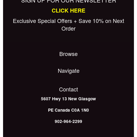
CLICK HERE
Exclusive Special Offers + Save 10% on Next
Order
Browse
Navigate
Contact
5607 Hwy 13
New Glasgow
PE
Canada
C0A 1N0
902-964-2299