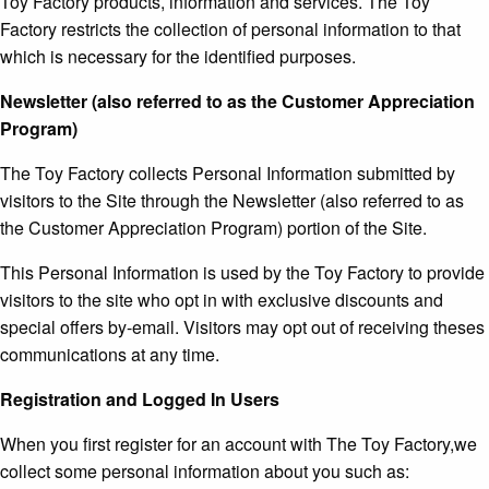
Toy Factory products, information and services. The Toy
Factory restricts the collection of personal information to that
which is necessary for the identified purposes.
Newsletter (also referred to as the Customer Appreciation
Program)
The Toy Factory collects Personal Information submitted by
visitors to the Site through the Newsletter (also referred to as
the Customer Appreciation Program) portion of the Site.
This Personal Information is used by the Toy Factory to provide
visitors to the site who opt in with exclusive discounts and
special offers by-email. Visitors may opt out of receiving theses
communications at any time.
Registration and Logged In Users
When you first register for an account with The Toy Factory,we
collect some personal information about you such as: