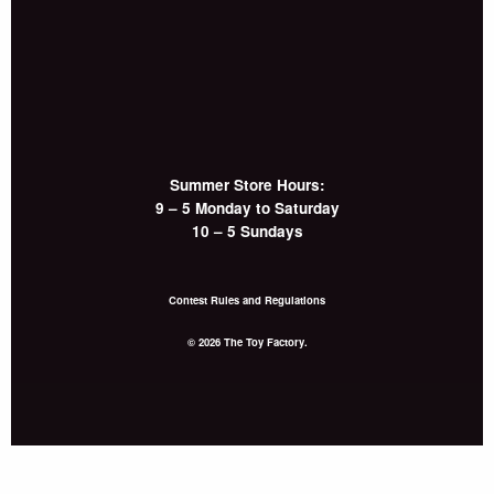
Summer Store Hours:
9 – 5 Monday to Saturday
10 – 5 Sundays
Contest Rules and Regulations
© 2026 The Toy Factory.