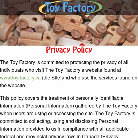
Privacy Policy
The Toy Factory is committed to protecting the privacy of all
individuals who visit The Toy Factory’s website found at
www.toy-factory.ca
(the Site)and who use the services found on
the website.
This policy covers the treatment of personally identifiable
information (Personal Information) gathered by The Toy Factory
when users are using or accessing the site. The Toy Factory is
committed to collecting, using and disclosing Personal
Information provided to us in compliance with all applicable
federal and provincial privacy laws in Canada (Privacy