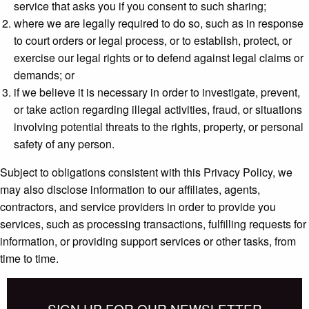
service that asks you if you consent to such sharing;
where we are legally required to do so, such as in response
to court orders or legal process, or to establish, protect, or
exercise our legal rights or to defend against legal claims or
demands; or
if we believe it is necessary in order to investigate, prevent,
or take action regarding illegal activities, fraud, or situations
involving potential threats to the rights, property, or personal
safety of any person.
Subject to obligations consistent with this Privacy Policy, we
may also disclose information to our affiliates, agents,
contractors, and service providers in order to provide you
services, such as processing transactions, fulfilling requests for
information, or providing support services or other tasks, from
time to time.
SIGN UP FOR OUR NEWSLETTER