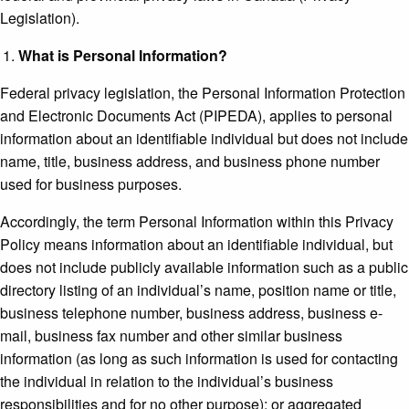
Legislation).
What is Personal Information?
Federal privacy legislation, the Personal Information Protection
and Electronic Documents Act (PIPEDA), applies to personal
information about an identifiable individual but does not include
name, title, business address, and business phone number
used for business purposes.
Accordingly, the term Personal Information within this Privacy
Policy means information about an identifiable individual, but
does not include publicly available information such as a public
directory listing of an individual’s name, position name or title,
business telephone number, business address, business e-
mail, business fax number and other similar business
information (as long as such information is used for contacting
the individual in relation to the individual’s business
responsibilities and for no other purpose); or aggregated