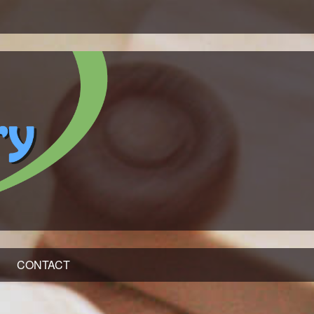
CONTACT