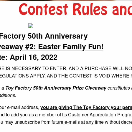
Contest Rules an
Factory 50th Anniversary
veaway #2: Easter Family Fun!
e: April 16, 2022
E IS NECESSARY TO ENTER, AND A PURCHASE WILL NOT
GULATIONS APPLY, AND THE CONTEST IS VOID WHERE 
n a
Toy Factory 50th Anniversary Prize Giveaway
constitutes 
ditions.
our e-mail address,
you are giving The Toy Factory your perm
and to add you as a member of its Customer Appreciation Program t
u may unsubscribe from future e-mails at any time without decr