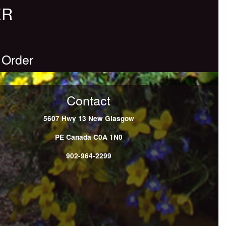
ER
 Order
Contact
5607 Hwy 13
New Glasgow
PE
Canada
C0A 1N0
902-964-2299