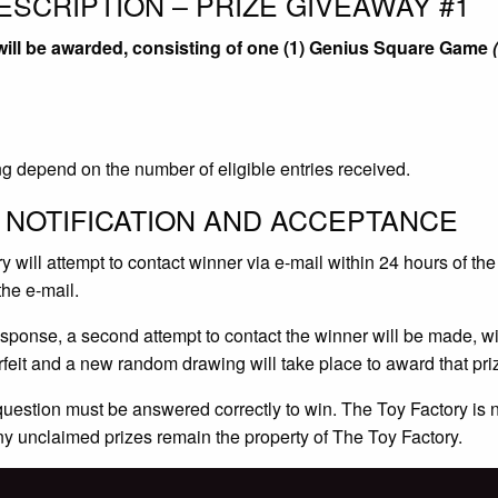
ESCRIPTION – PRIZE GIVEAWAY #1
 will be awarded, consisting of one (1) Genius Square Game
g depend on the number of eligible entries received.
 NOTIFICATION AND ACCEPTANCE
 will attempt to contact winner via e-mail within 24 hours of the
the e-mail.
response, a second attempt to contact the winner will be made, wit
orfeit and a new random drawing will take place to award that pri
 question must be answered correctly to win. The Toy Factory is 
ny unclaimed prizes remain the property of The Toy Factory.