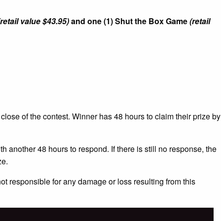
(retail value $43.95)
and one (1) Shut the Box Game
(retail
 close of the contest. Winner has 48 hours to claim their prize by
h another 48 hours to respond. If there is still no response, the
ze.
not responsible for any damage or loss resulting from this