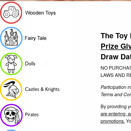
The Toy 
Prize Gi
Draw Dat
NO PURCHAS
LAWS AND RE
Participation i
Terms and Con
By providing y
are entering, 
promotions.
Yo