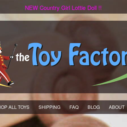
NEW Country Girl Lottie Doll !!
OP ALL TOYS
SHIPPING
FAQ
BLOG
ABOUT