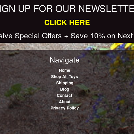
IGN UP FOR OUR NEWSLETT
CLICK HERE
sive Special Offers + Save 10% on Next
Navigate
Home
Shop All Toys
Shipping
Blog
Contact
About
Privacy Policy