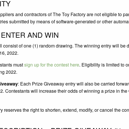
ITY
liers and contractors of The Toy Factory are not eligible to par
ntries submitted by means of software-generated or other automat
 ENTER AND WIN
ll consist of one (1) random drawing. The winning entry will be d
 16, 2022.
estants must
sign up for the contest here
. Eligibility is limited to 
ng 2022.
Giveaway
: Each Prize Giveaway entry will also be carried forwa
 Contestants will increase their odds of winning a prize in th
 reserves the right to shorten, extend, modify, or cancel the cont