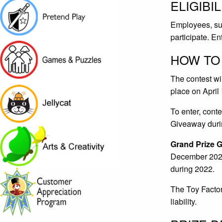
ELIGIBIL
Employees, supp
participate. E
HOW TO
The contest wi
place on April
To enter, cont
Giveaway duri
Grand Prize 
December 2022.
during 2022.
The Toy Factory
liability.