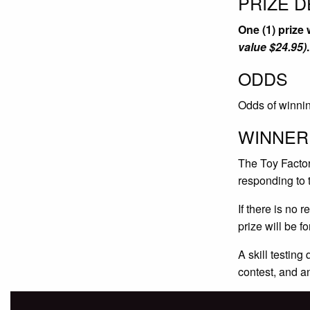
PRIZE D
One (1) prize
value $24.95)
.
ODDS
Odds of winnin
WINNER
The Toy Factory
responding to 
If there is no 
prize will be f
A skill testing
contest, and a