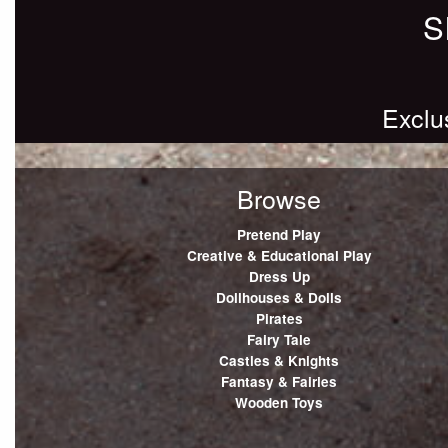
S
Exclu
Browse
Pretend Play
Creative & Educational Play
Dress Up
Dollhouses & Dolls
Pirates
Fairy Tale
Castles & Knights
Fantasy & Fairies
Wooden Toys