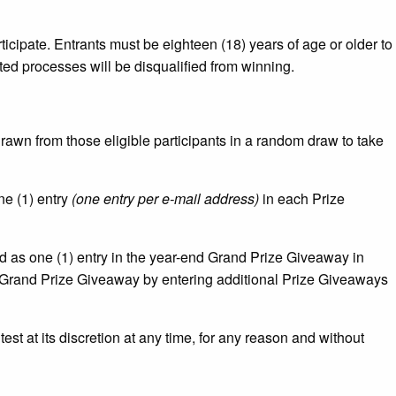
ticipate. Entrants must be eighteen (18) years of age or older to
ed processes will be disqualified from winning.
rawn from those eligible participants in a random draw to take
one (1) entry
(one entry per e-mail address)
in each Prize
rd as one (1) entry in the year-end Grand Prize Giveaway in
e Grand Prize Giveaway by entering additional Prize Giveaways
est at its discretion at any time, for any reason and without