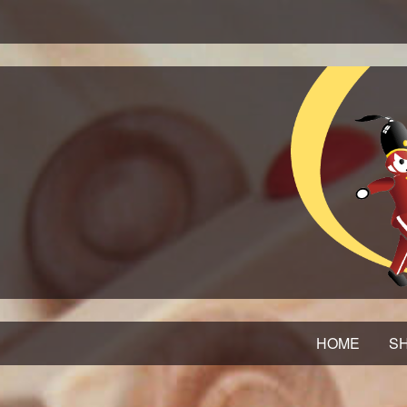
HOME
SH