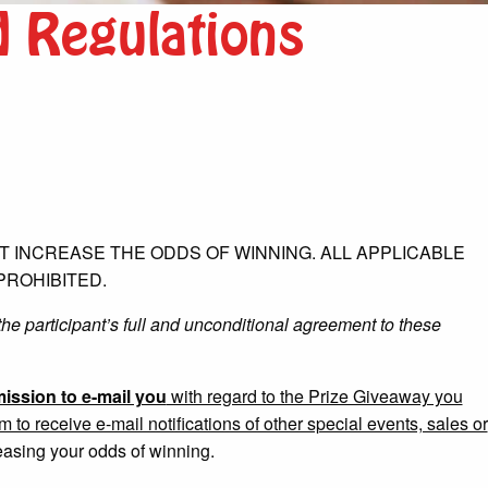
d Regulations
 INCREASE THE ODDS OF WINNING. ALL APPLICABLE
PROHIBITED.
the participant’s full and unconditional agreement to these
ission to e-mail you
with regard to the Prize Giveaway you
o receive e-mail notifications of other special events, sales or
easing your odds of winning.