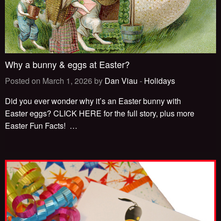
Why a bunny & eggs at Easter?
Posted on March 1, 2026 by
Dan Viau
-
Holidays
Did you ever wonder why it’s an Easter bunny with
Easter eggs? CLICK HERE for the full story, plus more
Easter Fun Facts!