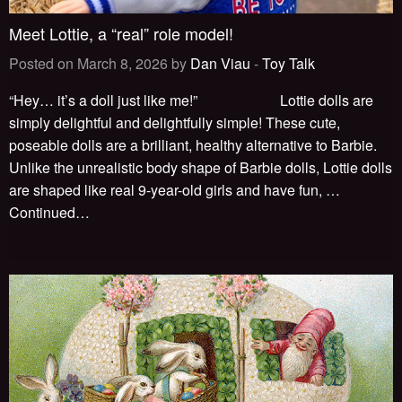
Meet Lottie, a “real” role model!
Posted on March 8, 2026 by
Dan Viau
-
Toy Talk
“Hey… it’s a doll just like me!” Lottie dolls are
simply delightful and delightfully simple! These cute,
poseable dolls are a brilliant, healthy alternative to Barbie.
Unlike the unrealistic body shape of Barbie dolls, Lottie dolls
are shaped like real 9-year-old girls and have fun, …
Continued