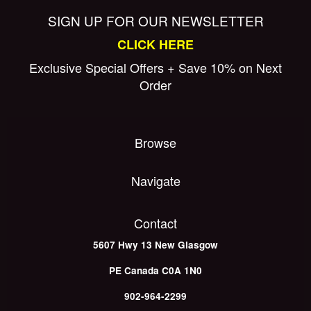
SIGN UP FOR OUR NEWSLETTER
CLICK HERE
Exclusive Special Offers + Save 10% on Next
Order
Browse
Navigate
Contact
5607 Hwy 13
New Glasgow
PE
Canada
C0A 1N0
902-964-2299