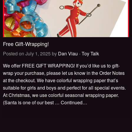
Free Gift-Wrapping!
Posted on July 1, 2025 by
Dan Viau
-
Toy Talk
We offer FREE GIFT WRAPPING! If you’d like us to gift-
wrap your purchase, please let us know in the Order Notes
at the checkout. We have colorful wrapping paper that’s
suitable for girls and boys and perfect for all special events.
At Christmas, we use colorful seasonal wrapping paper.
(Santa is one of our best …
Continued