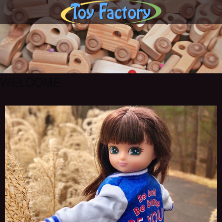
WELCOME