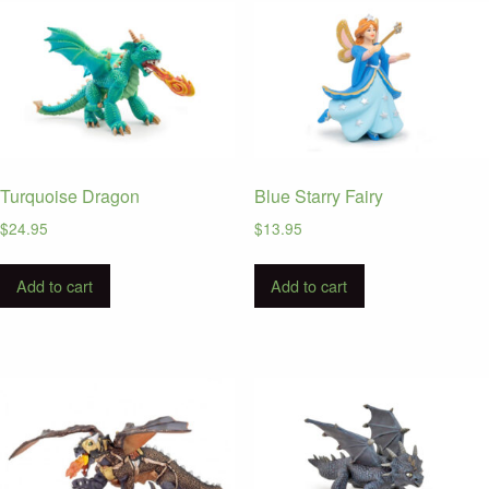
Turquoise Dragon
Blue Starry Fairy
$
24.95
$
13.95
Add to cart
Add to cart