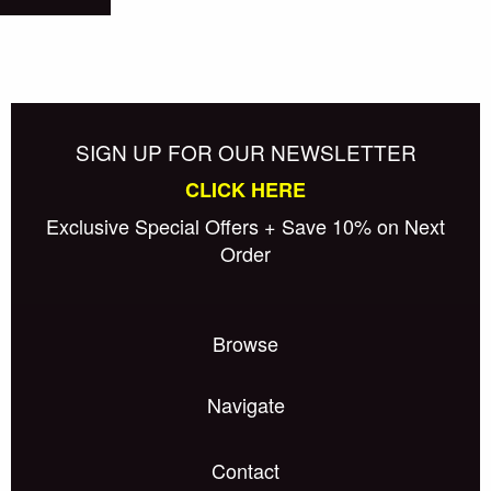
SIGN UP FOR OUR NEWSLETTER
CLICK HERE
Exclusive Special Offers + Save 10% on Next
Order
Browse
Navigate
Contact