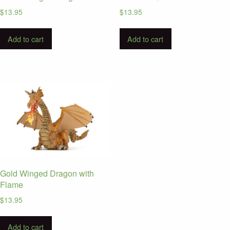
$
13.95
$
13.95
Add to cart
Add to cart
Gold Winged Dragon with
Flame
$
13.95
Add to cart