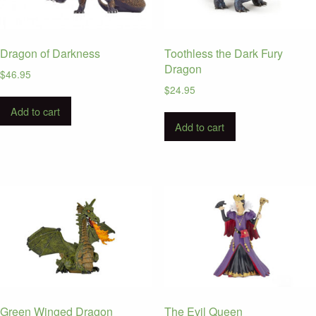
Dragon of Darkness
Toothless the Dark Fury
Dragon
$
46.95
$
24.95
Add to cart
Add to cart
Green Winged Dragon
The Evil Queen