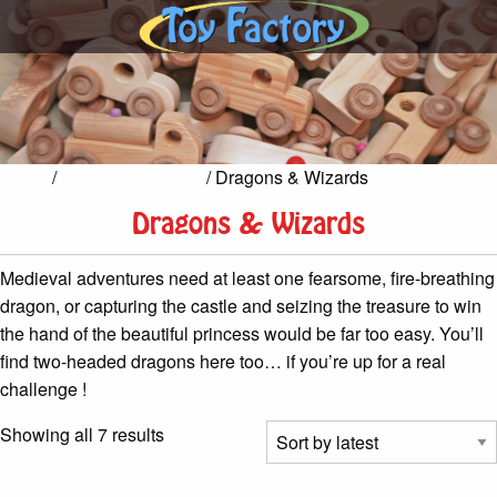
Home
/
Castles & Knights
/ Dragons & Wizards
Dragons & Wizards
Medieval adventures need at least one fearsome, fire-breathing
dragon, or capturing the castle and seizing the treasure to win
the hand of the beautiful princess would be far too easy. You’ll
find two-headed dragons here too… if you’re up for a real
challenge !
Sorted
Showing all 7 results
by
latest