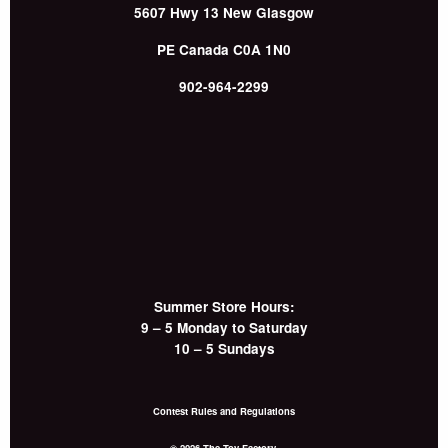
5607 Hwy 13
New Glasgow
PE
Canada
C0A 1N0
902-964-2299
Summer Store Hours:
9 – 5 Monday to Saturday
10 – 5 Sundays
Contest Rules and Regulations