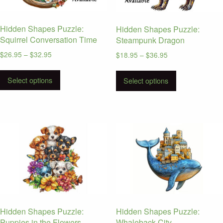
on
the
Hidden Shapes Puzzle:
Hidden Shapes Puzzle:
product
Squirrel Conversation Time
Steampunk Dragon
page
Price
$
26.95
–
$
32.95
Price
$
18.95
–
$
36.95
range:
range:
This
This
$26.95
$18.95
Select options
product
Select options
product
through
through
has
has
$32.95
$36.95
multiple
multiple
variants.
variants.
The
The
options
options
may
may
be
be
chosen
chosen
on
on
the
the
Hidden Shapes Puzzle:
Hidden Shapes Puzzle:
product
product
Puppies in the Flowers
Whaleback City