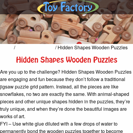
Home
/
Games & Puzzles
/ Hidden Shapes Wooden Puzzles
Hidden Shapes Wooden Puzzles
Are you up to the challenge? Hidden Shapes Wooden Puzzles
are engaging and fun because they don’t follow a traditional
jigsaw puzzle grid pattern. Instead, all the pieces are like
snowflakes, no two are exactly the same. With animal-shaped
pieces and other unique shapes hidden in the puzzles, they’re
truly unique, and when they’re done the beautiful images are
works of art.
FYI – Use white glue diluted with a few drops of water to
permanently bond the wooden puzzles together to become