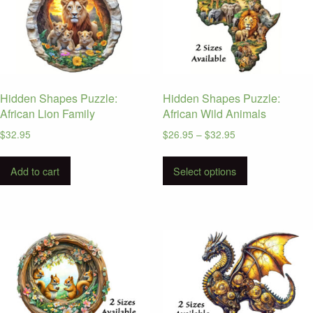
Hidden Shapes Puzzle:
Hidden Shapes Puzzle:
African Lion Family
African Wild Animals
Price
$
32.95
$
26.95
–
$
32.95
range:
This
$26.95
Add to cart
Select options
product
through
has
$32.95
multiple
variants.
The
options
may
be
chosen