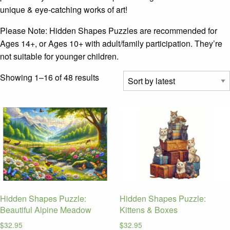
unique & eye-catching works of art!
Please Note: Hidden Shapes Puzzles are recommended for
Ages 14+, or Ages 10+ with adult/family participation. They’re
not suitable for younger children.
Sorted
Showing 1–16 of 48 results
by
latest
Hidden Shapes Puzzle:
Hidden Shapes Puzzle:
Beautiful Alpine Meadow
Kittens & Boxes
$
32.95
$
32.95