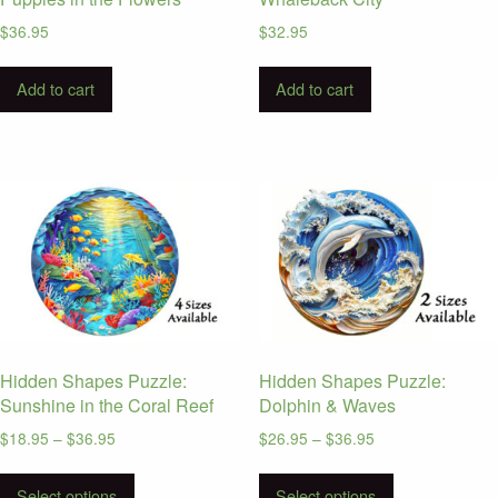
page
page
$
36.95
$
32.95
Add to cart
Add to cart
Hidden Shapes Puzzle:
Hidden Shapes Puzzle:
Sunshine in the Coral Reef
Dolphin & Waves
Price
Price
$
18.95
–
$
36.95
$
26.95
–
$
36.95
range:
range:
This
This
$18.95
$26.95
Select options
Select options