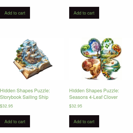
Add to cart
Add to cart
Hidden Shapes Puzzle:
Hidden Shapes Puzzle:
Storybook Sailing Ship
Seasons 4-Leaf Clover
$
32.95
$
32.95
Add to cart
Add to cart