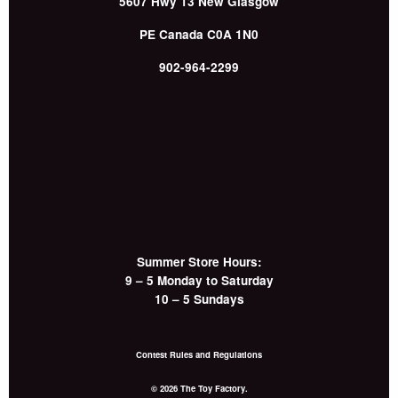
5607 Hwy 13
New Glasgow
PE
Canada
C0A 1N0
902-964-2299
Summer Store Hours:
9 – 5 Monday to Saturday
10 – 5 Sundays
Contest Rules and Regulations
© 2026 The Toy Factory.