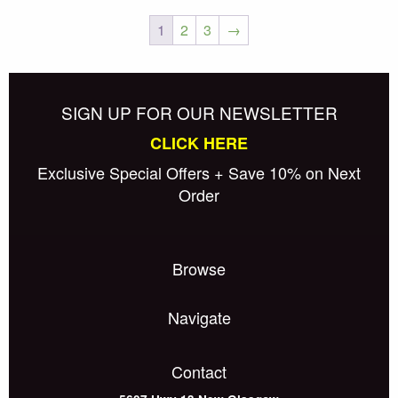
The
1
2
3
→
options
Posts
may
Older posts
be
navigation
chosen
SIGN UP FOR OUR NEWSLETTER
on
CLICK HERE
the
Exclusive Special Offers + Save 10% on Next
product
Order
page
Browse
Navigate
Contact