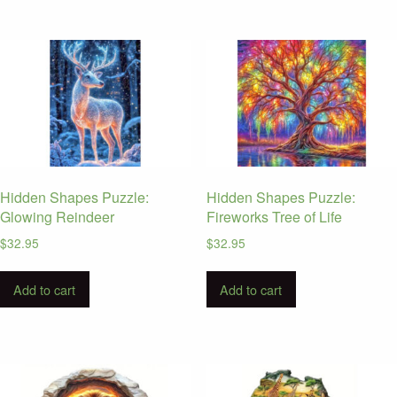
Hidden Shapes Puzzle:
Hidden Shapes Puzzle:
Glowing Reindeer
Fireworks Tree of Life
$
32.95
$
32.95
Add to cart
Add to cart