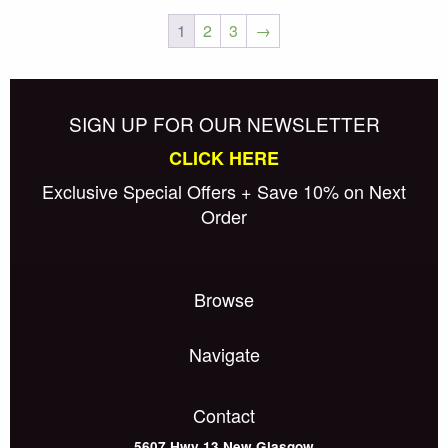
1
2
3
→
Posts
Older posts
navigation
SIGN UP FOR OUR NEWSLETTER
CLICK HERE
Exclusive Special Offers + Save 10% on Next
Order
Browse
Navigate
Contact
5607 Hwy 13
New Glasgow