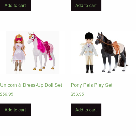
Add to cart
Add to cart
Unicorn & Dress-Up Doll Set
Pony Pals Play Set
$
56.95
$
56.95
Add to cart
Add to cart