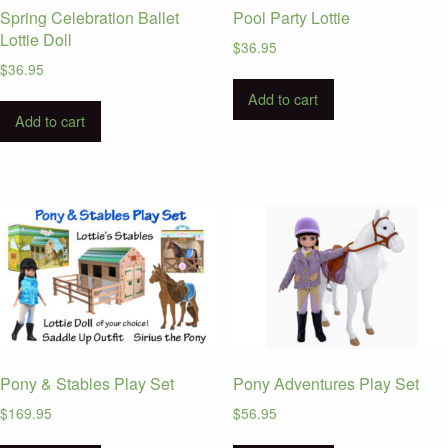
Spring Celebration Ballet
Pool Party Lottie
Lottie Doll
$
36.95
$
36.95
Add to cart
Add to cart
Pony & Stables Play Set
Pony Adventures Play Set
$
169.95
$
56.95