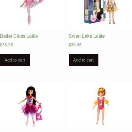
Ballet Class Lottie
Swan Lake Lottie
$
36.95
$
36.95
Add to cart
Add to cart