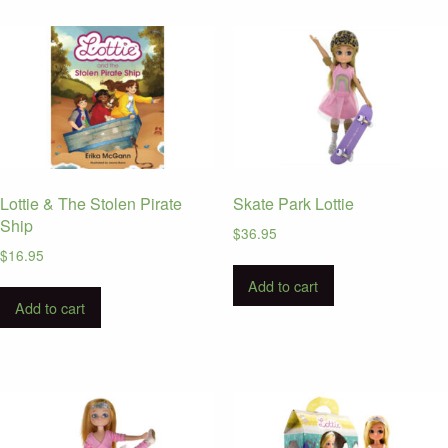
Lottie & The Stolen Pirate
Skate Park Lottie
Ship
$
36.95
$
16.95
Add to cart
Add to cart