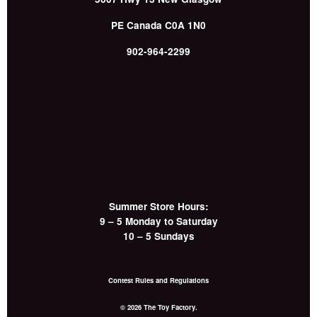
PE
Canada
C0A 1N0
902-964-2299
Summer Store Hours:
9 – 5 Monday to Saturday
10 – 5 Sundays
Contest Rules and Regulations
© 2026 The Toy Factory.