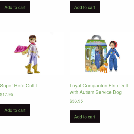
Add to cart
Add to cart
Super Hero Outfit
Loyal Companion Finn Doll
with Autism Service Dog
$
17.95
$
36.95
Add to cart
Add to cart