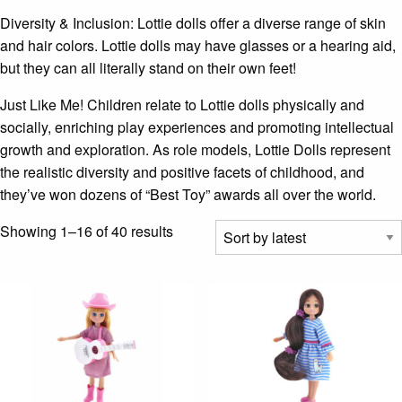
Diversity & Inclusion: Lottie dolls offer a diverse range of skin
and hair colors. Lottie dolls may have glasses or a hearing aid,
but they can all literally stand on their own feet!
Just Like Me! Children relate to Lottie dolls physically and
socially, enriching play experiences and promoting intellectual
growth and exploration. As role models, Lottie Dolls represent
the realistic diversity and positive facets of childhood, and
they’ve won dozens of “Best Toy” awards all over the world.
Sorted
Showing 1–16 of 40 results
by
latest