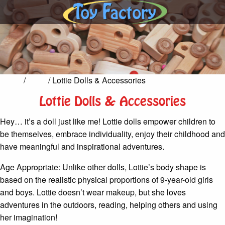
Home
/
Dolls
/ Lottie Dolls & Accessories
Lottie Dolls & Accessories
Hey… it’s a doll just like me! Lottie dolls empower children to
be themselves, embrace individuality, enjoy their childhood and
have meaningful and inspirational adventures.
Age Appropriate: Unlike other dolls, Lottie’s body shape is
based on the realistic physical proportions of 9-year-old girls
and boys. Lottie doesn’t wear makeup, but she loves
adventures in the outdoors, reading, helping others and using
her imagination!