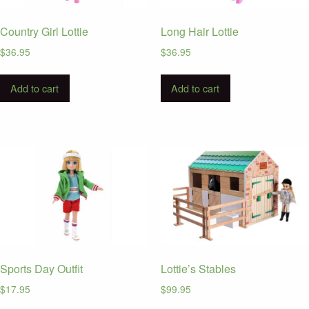
Country Girl Lottie
Long Hair Lottie
$
36.95
$
36.95
Add to cart
Add to cart
Sports Day Outfit
Lottie’s Stables
$
17.95
$
99.95