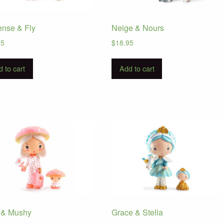
ense & Fly
Neige & Nours
95
$
18.95
 to cart
Add to cart
 & Mushy
Grace & Stella