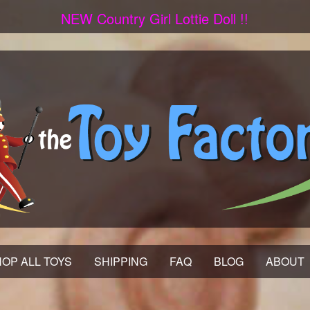
NEW Country Girl Lottie Doll !!
OP ALL TOYS
SHIPPING
FAQ
BLOG
ABOUT