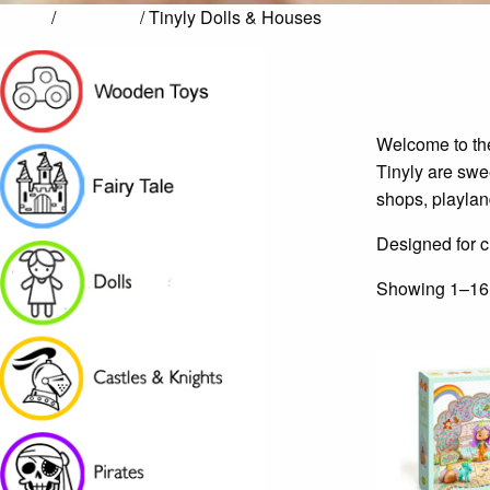
Home
/
Fairy Tale
/ Tinyly Dolls & Houses
Welcome to the
Tinyly are swee
shops, playlan
Designed for ch
Showing 1–16 o