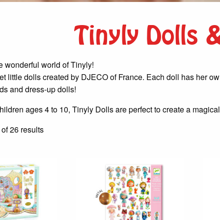
Tinyly Dolls
 wonderful world of Tinyly!
t little dolls created by DJECO of France. Each doll has her own c
ds and dress-up dolls!
ildren ages 4 to 10, Tinyly Dolls are perfect to create a magical
Sorted
f 26 results
by
latest