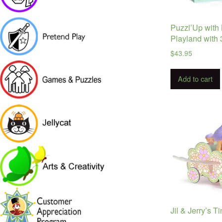
Puzzl’Up with 
Playland with 
$
43.95
Add to cart
Jil & Jerry’s T