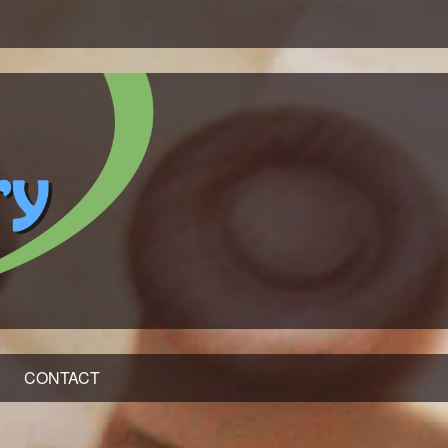
CONTACT