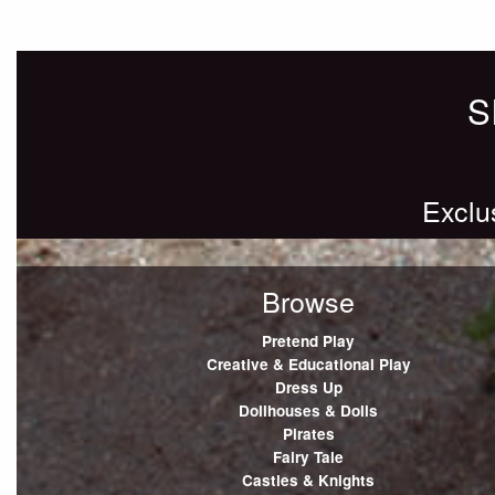
Posts
Older posts
navigation
S
Exclu
Browse
Pretend Play
Creative & Educational Play
Dress Up
Dollhouses & Dolls
Pirates
Fairy Tale
Castles & Knights