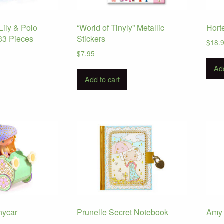
Lily & Polo
“World of Tinyly” Metallic
Hort
33 Pieces
Stickers
$
18.
$
7.95
Add
Add to cart
inycar
Prunelle Secret Notebook
Amy