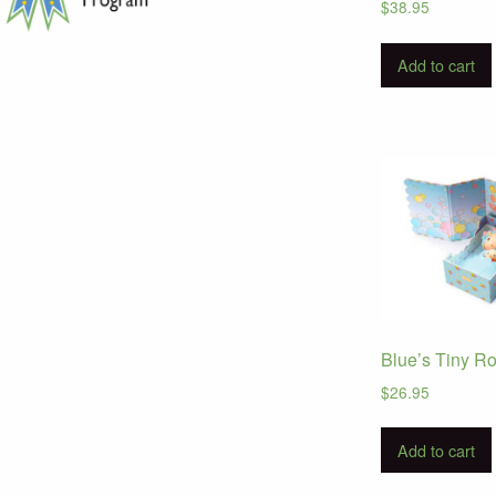
$
38.95
Add to cart
Blue’s Tiny R
$
26.95
Add to cart