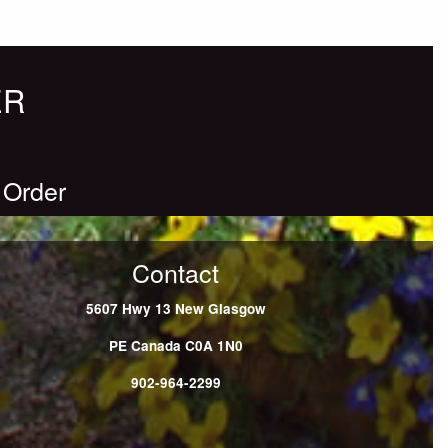
ER
 Order
Contact
5607 Hwy 13
New Glasgow
PE
Canada
C0A 1N0
902-964-2299