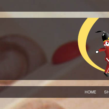
HOME
SH