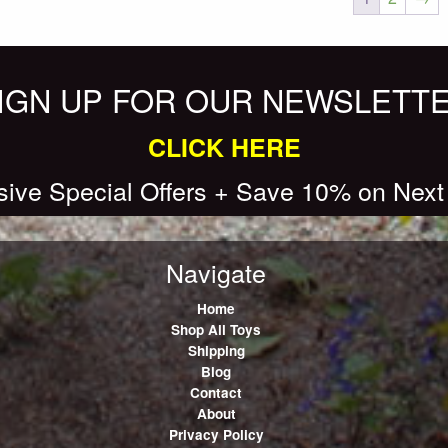
IGN UP FOR OUR NEWSLETT
CLICK HERE
sive Special Offers + Save 10% on Next
Navigate
Home
Shop All Toys
Shipping
Blog
Contact
About
Privacy Policy