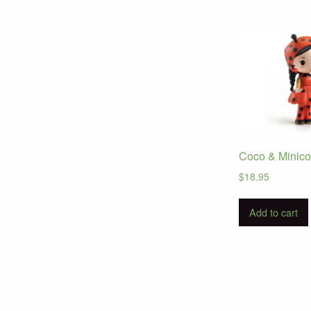
Coco & Minico
$
18.95
Add to cart