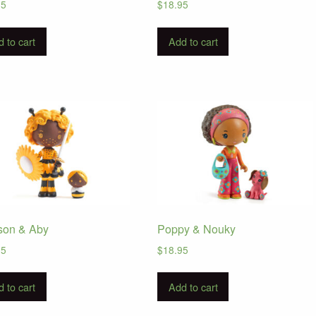
95
$
18.95
 to cart
Add to cart
son & Aby
Poppy & Nouky
95
$
18.95
 to cart
Add to cart