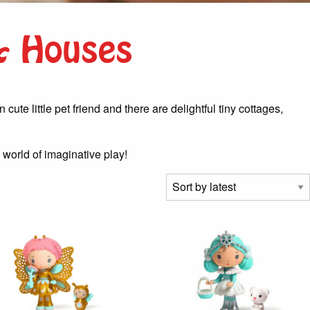
 & Houses
ute little pet friend and there are delightful tiny cottages,
 world of imaginative play!