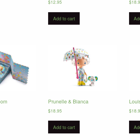
$
12.95
$
18.
Add to cart
Add
oom
Prunelle & Bianca
Loui
$
18.95
$
18.
Add to cart
Add