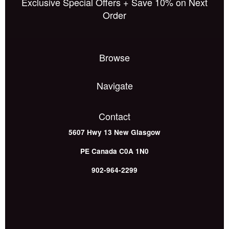
Exclusive Special Offers + Save 10% on Next
Order
Browse
Navigate
Contact
5607 Hwy 13
New Glasgow
PE
Canada
C0A 1N0
902-964-2299