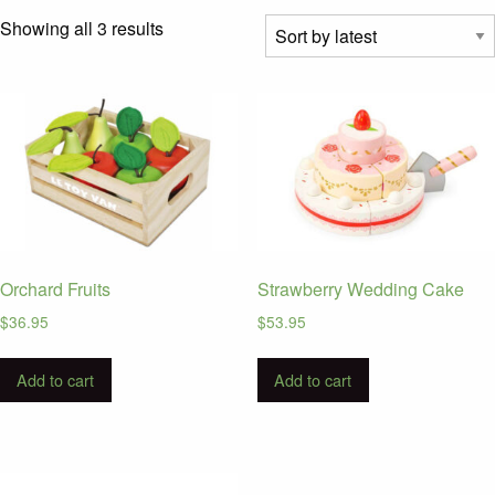
Sorted
Showing all 3 results
by
latest
Orchard Fruits
Strawberry Wedding Cake
$
36.95
$
53.95
Add to cart
Add to cart