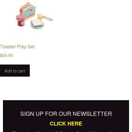
Toaster Play Set
$
69.95
Add to cart
SIGN UP FOR OUR NEWSLETTER
CLICK HERE