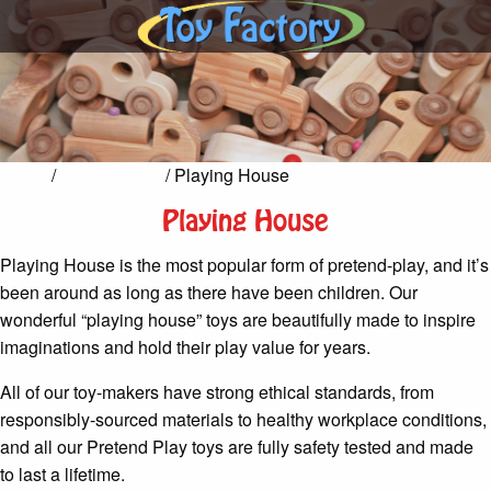
Home
/
Pretend Play
/ Playing House
Playing House
Playing House is the most popular form of pretend-play, and it’s
been around as long as there have been children. Our
wonderful “playing house” toys are beautifully made to inspire
imaginations and hold their play value for years.
All of our toy-makers have strong ethical standards, from
responsibly-sourced materials to healthy workplace conditions,
and all our Pretend Play toys are fully safety tested and made
to last a lifetime.