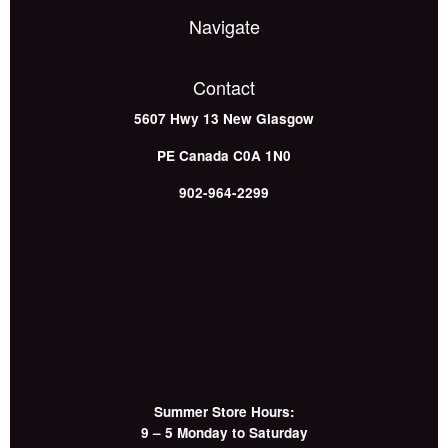
Navigate
Contact
5607 Hwy 13
New Glasgow
PE
Canada
C0A 1N0
902-964-2299
Summer Store Hours:
9 – 5 Monday to Saturday