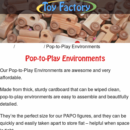
Home
/
Pretend Play
/ Pop-to-Play Environments
Pop-to-Play Environments
Our Pop-to-Play Environments are awesome and very
affordable.
Made from thick, sturdy cardboard that can be wiped clean,
pop-to-play environments are easy to assemble and beautifully
detailed.
They’re the perfect size for our PAPO figures, and they can be
quickly and easily taken apart to store flat – helpful when space