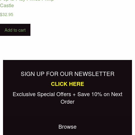
Castle
$
32.95
Add to cart
SIGN UP FOR OUR NEWSLETTER
CLICK HERE
Exclusive Special Offers + Save 10% on Next
Order
Browse