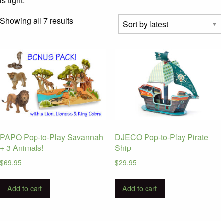
is tight.
Sorted
Showing all 7 results
by
latest
PAPO Pop-to-Play Savannah
DJECO Pop-to-Play Pirate
+ 3 Animals!
Ship
$
69.95
$
29.95
Add to cart
Add to cart