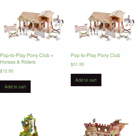
Pop-to-Play Pony Club +
Pop-to-Play Pony Club
Horses & Riders
$
31.95
$
72.95
Add to cart
Add to cart