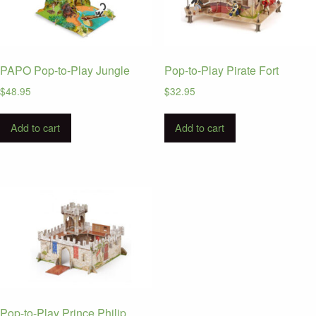
PAPO Pop-to-Play Jungle
Pop-to-Play Pirate Fort
$
48.95
$
32.95
Add to cart
Add to cart
Pop-to-Play Prince Philip