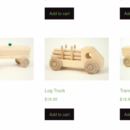
Add to cart
Add
Log Truck
Tran
$
18.95
$
18.
Add to cart
Add