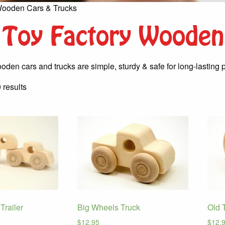
Wooden Cars & Trucks
Toy Factory Wooden
oden cars and trucks are simple, sturdy & safe for long-lasting p
Sorted
 results
by
latest
Trailer
Big Wheels Truck
Old 
$
12.95
$
12.