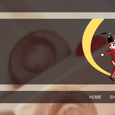
HOME
SH