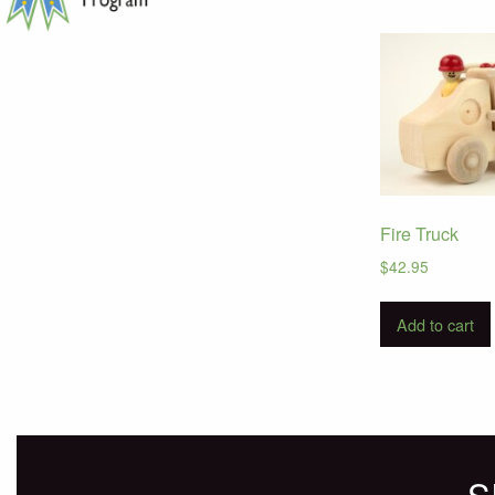
Fire Truck
$
42.95
Add to cart
S