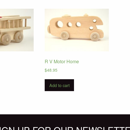
R V Motor Home
$
48.95
Add to cart
IGN UP FOR OUR NEWSLETT