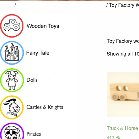
Home
/
Toy Factory Hand-Crafted Wooden Toys
/ Toy Factory 
Toy Factory wo
Showing all 10
Truck & Horse 
$
42.95