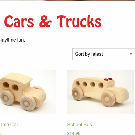
 Cars & Trucks
laytime fun.
Time Car
School Bus
95
$
14.95