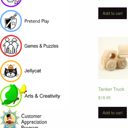
Add to cart
Tanker Truck
$
18.95
Add to cart