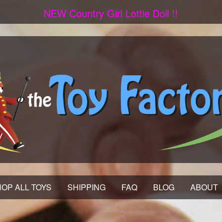
NEW Country Girl Lottie Doll !!
OP ALL TOYS
SHIPPING
FAQ
BLOG
ABOUT