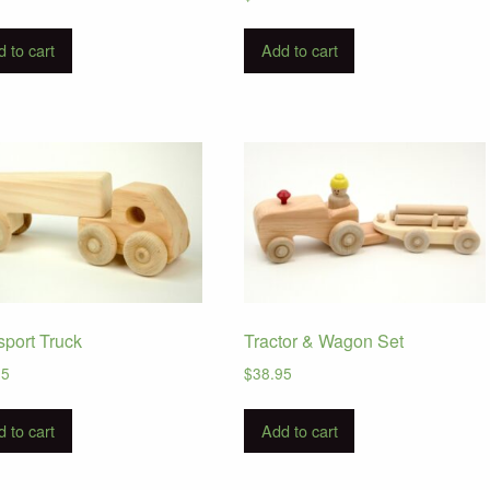
 to cart
Add to cart
sport Truck
Tractor & Wagon Set
95
$
38.95
 to cart
Add to cart