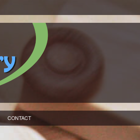
CONTACT