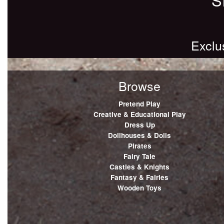
Exclu
Browse
Pretend Play
Creative & Educational Play
Dress Up
Dollhouses & Dolls
Pirates
Fairy Tale
Castles & Knights
Fantasy & Fairies
Wooden Toys