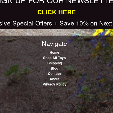
CLICK HERE
sive Special Offers + Save 10% on Next
Navigate
Home
Shop All Toys
Shipping
Blog
Contact
About
Privacy Policy