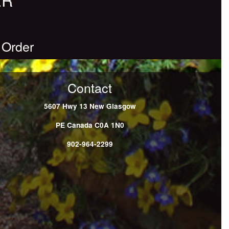
 Order
Contact
5607 Hwy 13
New Glasgow
PE
Canada
C0A 1N0
902-964-2299