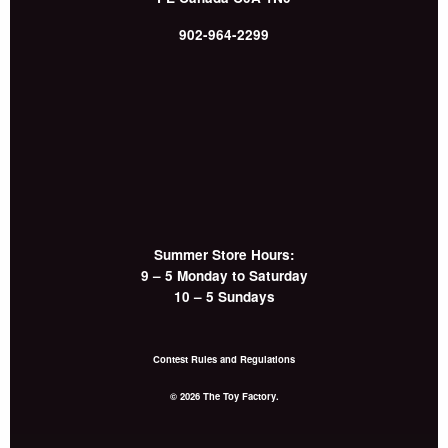
902-964-2299
Summer Store Hours:
9 – 5 Monday to Saturday
10 – 5 Sundays
Contest Rules and Regulations
© 2026 The Toy Factory.