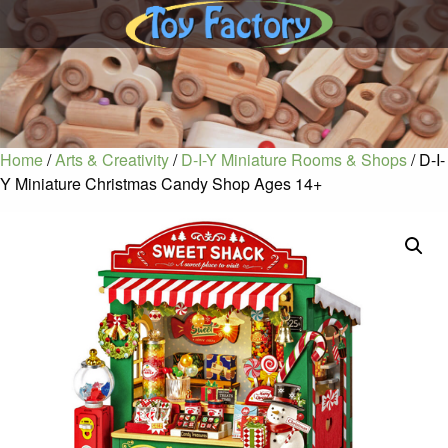
Home
/
Arts & Creativity
/
D-I-Y Miniature Rooms & Shops
/ D-I-
Y Miniature Christmas Candy Shop Ages 14+