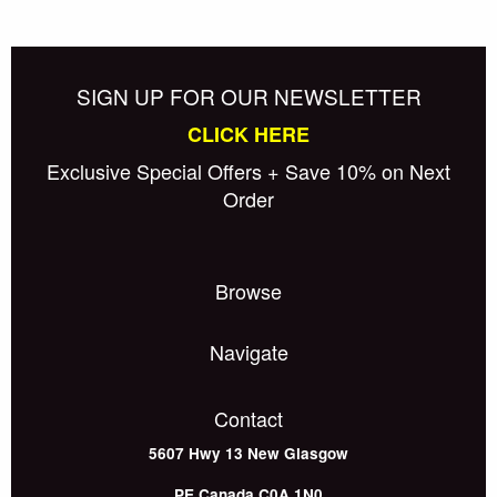
SIGN UP FOR OUR NEWSLETTER
CLICK HERE
Exclusive Special Offers + Save 10% on Next
Order
Browse
Navigate
Contact
5607 Hwy 13
New Glasgow
PE
Canada
C0A 1N0