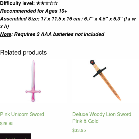
Difficulty level: ★★☆☆☆
Recommended for Ages 10+
Assembled Size: 17 x 11.5 x 16 cm / 6.7″ x 4.5″ x 6.3″ (l x w
x h)
Note
: Requires 2 AAA batteries not included
Related products
Pink Unicorn Sword
Deluxe Woody Lion Sword
Pink & Gold
$
26.95
$
33.95