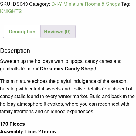
SKU:
DS043
Category:
D-I-Y Miniature Rooms & Shops
Tag:
Christmas
KNIGHTS
Candy
Shop
Ages
Description
Reviews (0)
14+
quantity
Description
Sweeten up the holidays with lollipops, candy canes and
gumballs from our
Christmas Candy Shop
,!
This miniature echoes the playful indulgence of the season,
bursting with colorful sweets and festive details reminiscent of
candy stalls found in every winter market. Build and bask in the
holiday atmosphere it evokes, where you can reconnect with
family traditions and childhood experiences.
170 Pieces
Assembly Time: 2 hours