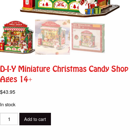
D-I-Y Miniature Christmas Candy Shop
Ages 14+
$
43.95
In stock
D-
Add to cart
I-
Y
Miniature