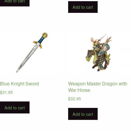
Add to cart
Add to cart
Blue Knight Sword
Weapon Master Dragon with
War Horse
$
31.95
$
32.95
Add to cart
Add to cart