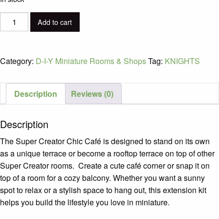
D-
Add to cart
I-
Y
Super
Category:
D-I-Y Miniature Rooms & Shops
Tag:
KNIGHTS
Creator:
Lovely
Pink
Description
Reviews (0)
Bedroom
Ages
Description
8+
quantity
The Super Creator Chic Café is designed to stand on its own
as a unique terrace or become a rooftop terrace on top of other
Super Creator rooms. Create a cute café corner or snap it on
top of a room for a cozy balcony. Whether you want a sunny
spot to relax or a stylish space to hang out, this extension kit
helps you build the lifestyle you love in miniature.