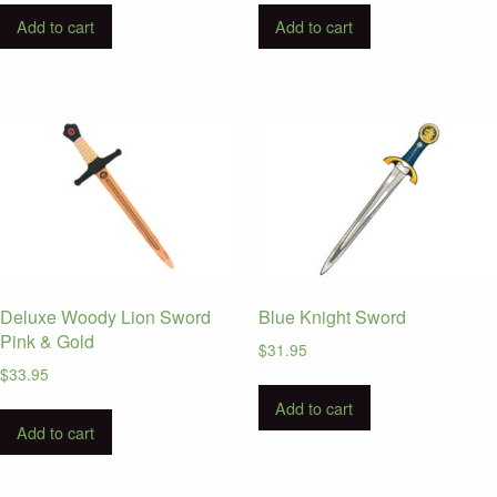
Add to cart
Add to cart
Deluxe Woody Lion Sword
Blue Knight Sword
Pink & Gold
$
31.95
$
33.95
Add to cart
Add to cart