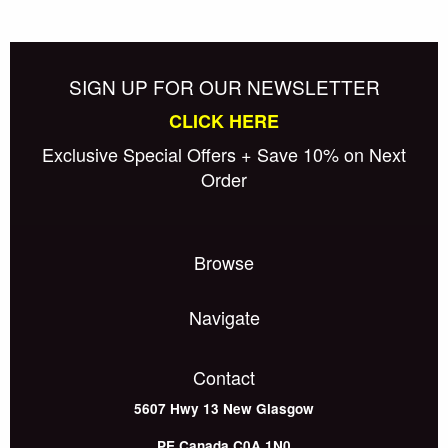
SIGN UP FOR OUR NEWSLETTER
CLICK HERE
Exclusive Special Offers + Save 10% on Next
Order
Browse
Navigate
Contact
5607 Hwy 13
New Glasgow
PE
Canada
C0A 1N0