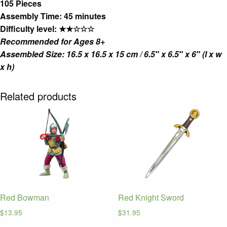
105 Pieces
Assembly Time: 45 minutes
Difficulty level: ★★☆☆☆
Recommended for Ages 8+
Assembled Size: 16.5 x 16.5 x 15 cm / 6.5″ x 6.5″ x 6″ (l x w
x h)
Related products
Red Bowman
Red Knight Sword
$
13.95
$
31.95