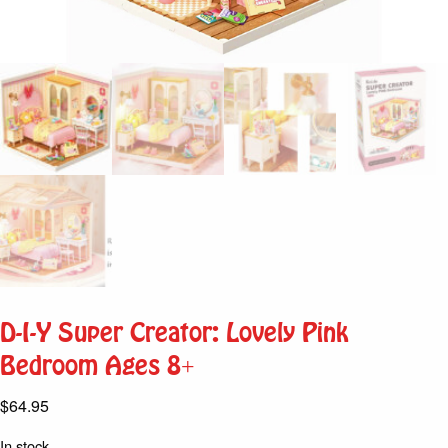
D-I-Y Super Creator: Lovely Pink
Bedroom Ages 8+
$
64.95
In stock