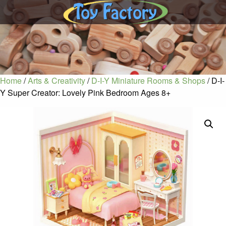
Home
/
Arts & Creativity
/
D-I-Y Miniature Rooms & Shops
/ D-I-
Y Super Creator: Lovely Pink Bedroom Ages 8+