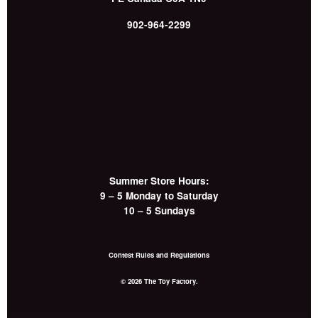
902-964-2299
Summer Store Hours:
9 – 5 Monday to Saturday
10 – 5 Sundays
Contest Rules and Regulations
© 2026 The Toy Factory.