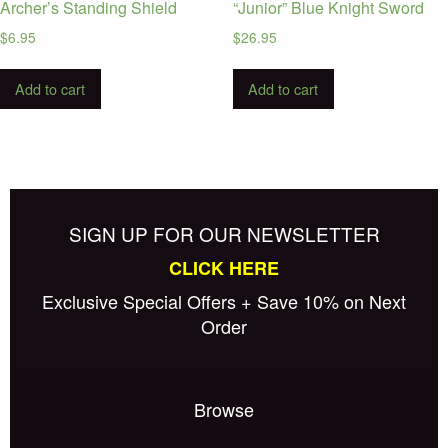
Archer’s Standing Shield
“Junior” Blue Knight Sword
$
6.95
$
26.95
Add to cart
Add to cart
SIGN UP FOR OUR NEWSLETTER
CLICK HERE
Exclusive Special Offers + Save 10% on Next
Order
Browse