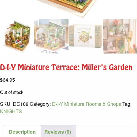
D-I-Y Miniature Terrace: Miller’s Garden
$
64.95
Out of stock
SKU:
DG108
Category:
D-I-Y Miniature Rooms & Shops
Tag:
KNIGHTS
Description
Reviews (0)