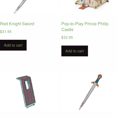
Red Knight Sword
Pop-to-Play Prince Philip
Castle
$
31.95
$
32.95
Add to cart
Add to cart