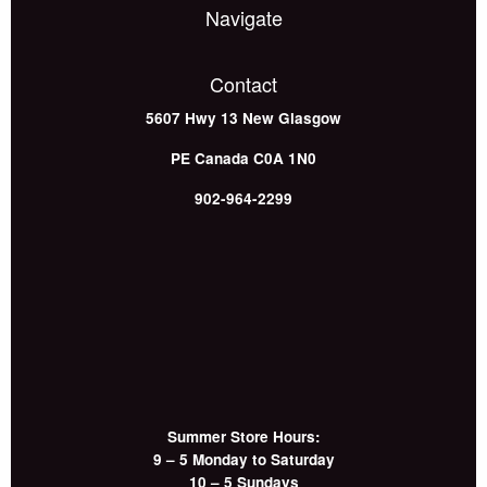
Navigate
Contact
5607 Hwy 13
New Glasgow
PE
Canada
C0A 1N0
902-964-2299
Summer Store Hours:
9 – 5 Monday to Saturday
10 – 5 Sundays