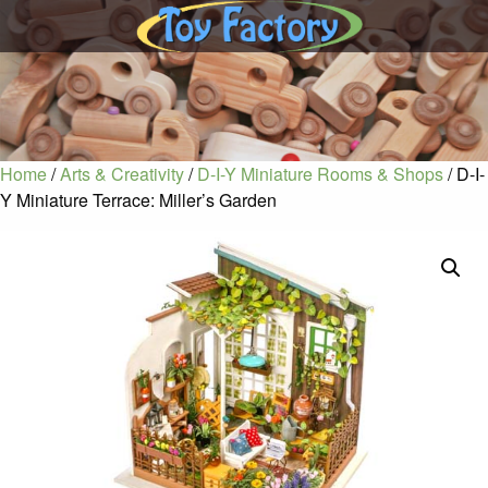
Home
/
Arts & Creativity
/
D-I-Y Miniature Rooms & Shops
/ D-I-
Y Miniature Terrace: Miller’s Garden