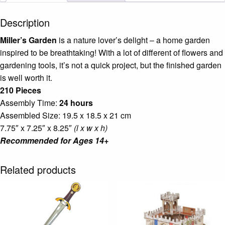
Description
Miller’s Garden
is a nature lover’s delight – a home garden
inspired to be breathtaking! With a lot of different of flowers and
gardening tools, it’s not a quick project, but the finished garden
is well worth it.
210 Pieces
Assembly Time:
24 hours
Assembled Size: 19.5 x 18.5 x 21 cm
7.75″ x 7.25″ x 8.25″
(l x w x h)
Recommended for Ages 14+
Related products