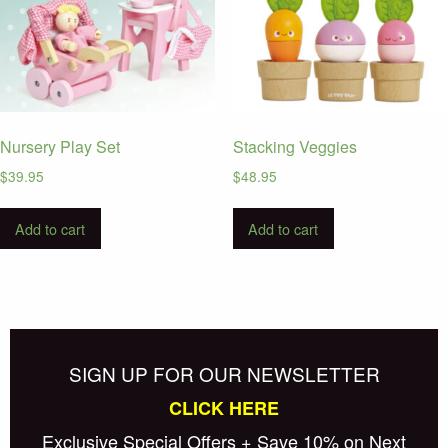
Nursery Play Set
Stacking Veggies
$
39.95
$
48.95
Add to cart
Add to cart
SIGN UP FOR OUR NEWSLETTER
CLICK HERE
Exclusive Special Offers + Save 10% on Next