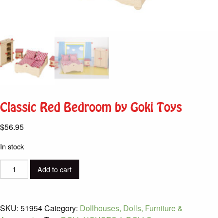
Classic Red Bedroom by Goki Toys
$
56.95
In stock
Classic
Add to cart
Red
Bedroom
by
SKU:
51954
Category:
Dollhouses, Dolls, Furniture &
Goki