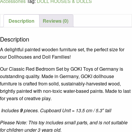
Accessories
Tag:
DOLL HOUSES & DOLLS
Toys
quantity
Description
Reviews (0)
Description
A delightful painted wooden furniture set, the perfect size for
our Dollhouses and Doll Families!
Our Classic Red Bedroom Set by GOKI Toys of Germany is
outstanding quality. Made in Germany, GOKI dollhouse
furniture is crafted from solid, sustainably-harvested wood,
brightly painted with non-toxic water-based paints. Made to last
for years of creative play.
Includes
9
pieces. Cupboard Unit = 13.5 cm / 5.3″ tall
Please Note: This toy includes small parts, and is not suitable
for children under 3 years old.