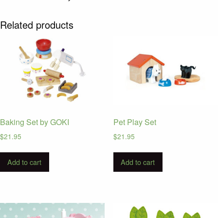
Related products
Baking Set by GOKI
Pet Play Set
$
21.95
$
21.95
Add to cart
Add to cart