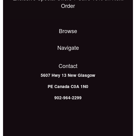
Order
Browse
Navigate
Contact
5607 Hwy 13
New Glasgow
PE
Canada
C0A 1N0
902-964-2299