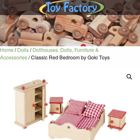
Home
/
Dolls
/
Dollhouses, Dolls, Furniture &
Accessories
/ Classic Red Bedroom by Goki Toys