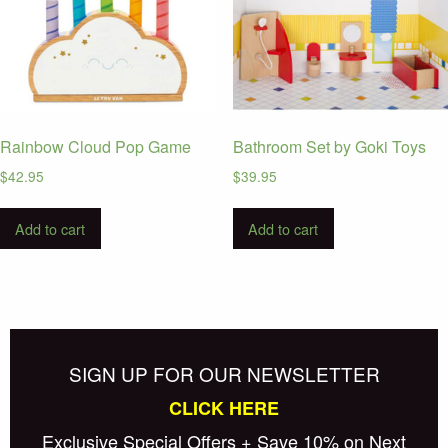
Rainbow Cloud Pop Game
Bathroom Set by Goki Toys
$
42.95
$
39.95
Add to cart
Add to cart
SIGN UP FOR OUR NEWSLETTER
CLICK HERE
Exclusive Special Offers + Save 10% on Next