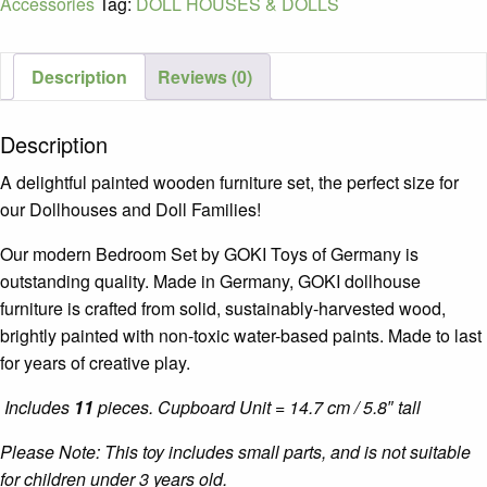
Accessories
Tag:
DOLL HOUSES & DOLLS
Description
Reviews (0)
Description
A delightful painted wooden furniture set, the perfect size for
our Dollhouses and Doll Families!
Our modern Bedroom Set by GOKI Toys of Germany is
outstanding quality. Made in Germany, GOKI dollhouse
furniture is crafted from solid, sustainably-harvested wood,
brightly painted with non-toxic water-based paints. Made to last
for years of creative play.
Includes
11
pieces. Cupboard Unit = 14.7 cm / 5.8″ tall
Please Note: This toy includes small parts, and is not suitable
for children under 3 years old.