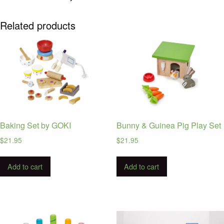
Related products
Baking Set by GOKI
Bunny & Guinea Pig Play Set
$
21.95
$
21.95
Add to cart
Add to cart