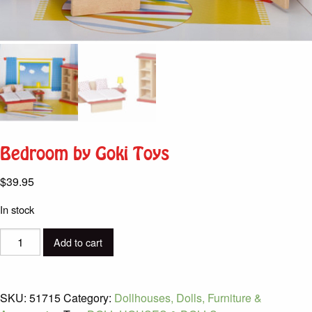
Bedroom by Goki Toys
$
39.95
In stock
Bedroom
Add to cart
by
Goki
Toys
SKU:
51715
Category:
Dollhouses, Dolls, Furniture &
quantity