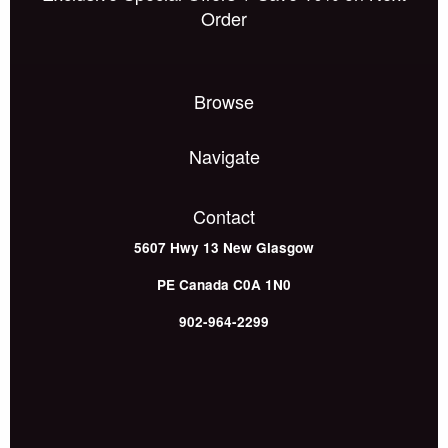
Order
Browse
Navigate
Contact
5607 Hwy 13
New Glasgow
PE
Canada
C0A 1N0
902-964-2299