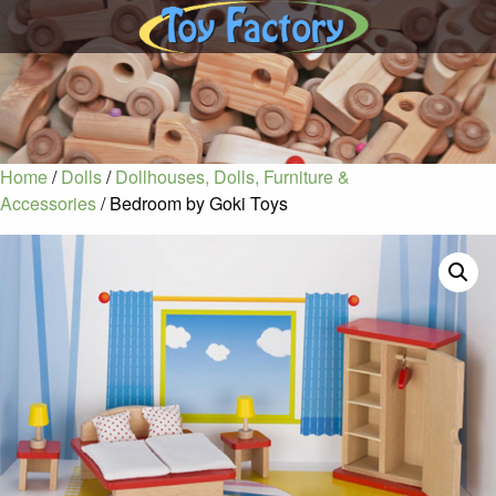
Home
/
Dolls
/
Dollhouses, Dolls, Furniture &
Accessories
/ Bedroom by Goki Toys