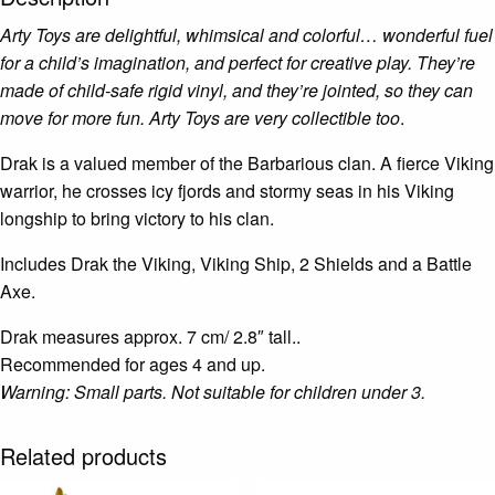
Arty Toys are delightful, whimsical and colorful… wonderful fuel
for a child’s imagination, and perfect for creative play. They’re
made of child-safe rigid vinyl, and they’re jointed, so they can
move for more fun. Arty Toys are very collectible too
.
Drak is a valued member of the Barbarious clan. A fierce Viking
warrior, he crosses icy fjords and stormy seas in his Viking
longship to bring victory to his clan.
Includes Drak the Viking, Viking Ship, 2 Shields and a Battle
Axe.
Drak measures approx. 7 cm/ 2.8″ tall..
Recommended for ages 4 and up.
Warning: Small parts. Not suitable for children under 3.
Related products