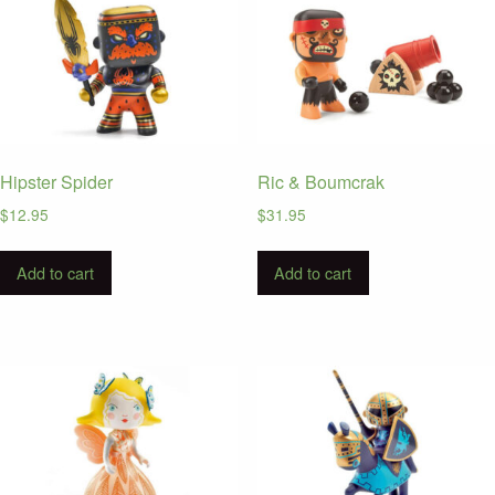
Hipster Spider
Ric & Boumcrak
$
12.95
$
31.95
Add to cart
Add to cart