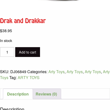
Drak and Drakkar
$
38.95
In stock
Drak
Add to cart
and
Drakkar
quantity
SKU:
DJ06849
Categories:
Arty Toys
,
Arty Toys
,
Arty Toys
,
Arty
Toys
Tag:
ARTY TOYS
Description
Reviews (0)
Description