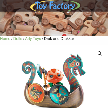
Home
/
Dolls
/
Arty Toys
/ Drak and Drakkar