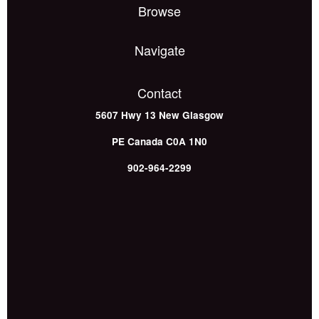
Browse
Navigate
Contact
5607 Hwy 13
New Glasgow
PE
Canada
C0A 1N0
902-964-2299