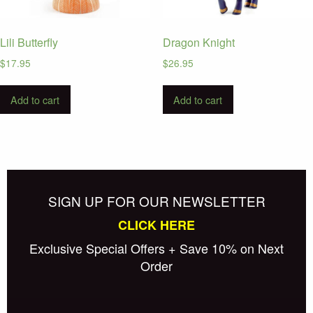
Lili Butterfly
Dragon Knight
$
17.95
$
26.95
Add to cart
Add to cart
SIGN UP FOR OUR NEWSLETTER
CLICK HERE
Exclusive Special Offers + Save 10% on Next
Order