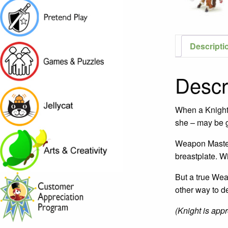
Descripti
Descr
When a Knight r
she – may be g
Weapon Master S
breastplate. Wi
But a true Wea
other way to d
(Knight is appro