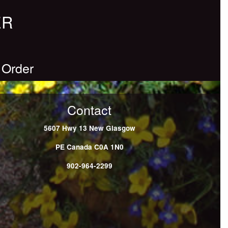
ER
 Order
Contact
5607 Hwy 13
New Glasgow
PE
Canada
C0A 1N0
902-964-2299