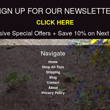
IGN UP FOR OUR NEWSLETT
CLICK HERE
sive Special Offers + Save 10% on Next
Navigate
Home
Shop All Toys
Shipping
Blog
Contact
About
Privacy Policy