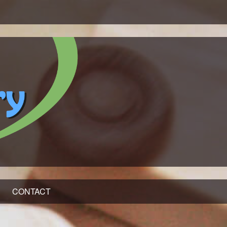
CONTACT