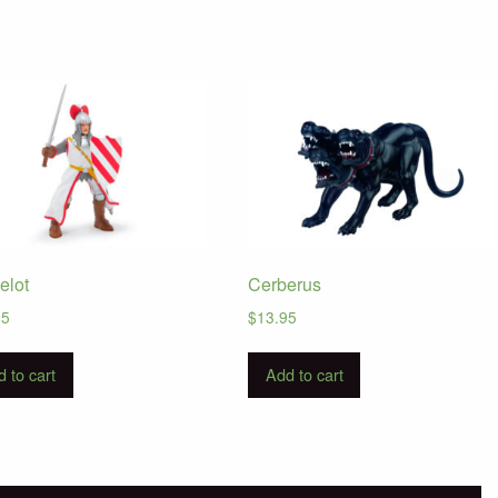
elot
Cerberus
95
$
13.95
 to cart
Add to cart