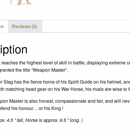
on
Reviews (0)
iption
eaches the highest level of skill in battle, displaying extreme co
ranted the title “Weapon Master”.
tag has the fierce horns of his Spirit Guide on his helmet, and 
th matching head gear on his War Horse, his rivals are wise to fe
pon Master is also honest, compassionate and fair, and will never
efend his honour… or his King !
x. 4.5 ” tall, Horse is approx. 6.5 ” long. )