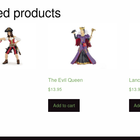
ed products
The Evil Queen
Lanc
$
13.95
$
13.
Add to cart
Add