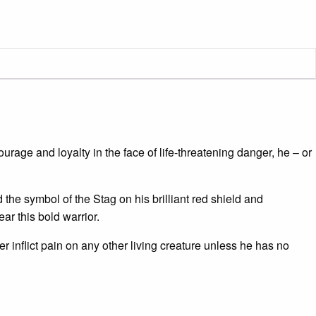
urage and loyalty in the face of life-threatening danger, he – or
the symbol of the Stag on his brilliant red shield and
ar this bold warrior.
 inflict pain on any other living creature unless he has no