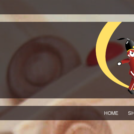
HOME
SH