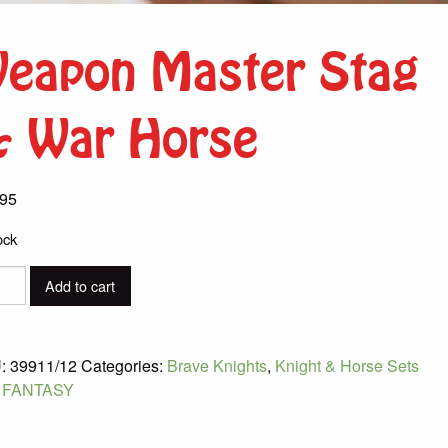
eapon Master Stag
 War Horse
.95
ock
pon
Add to cart
er
:
39911/12
Categories:
Brave Knights
,
Knight & Horse Sets
:
FANTASY
e
ity