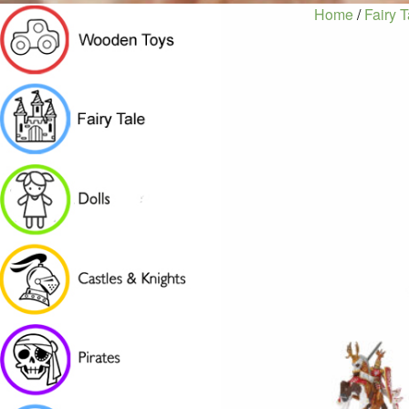
Home
/
Fairy T