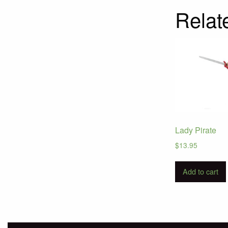
Relat
Lady Pirate
$
13.95
Add to cart