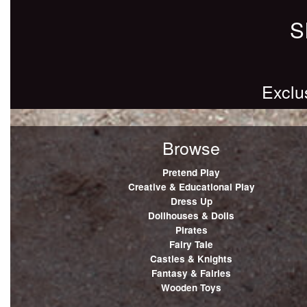
S
Exclu
Browse
Pretend Play
Creative & Educational Play
Dress Up
Dollhouses & Dolls
Pirates
Fairy Tale
Castles & Knights
Fantasy & Fairies
Wooden Toys