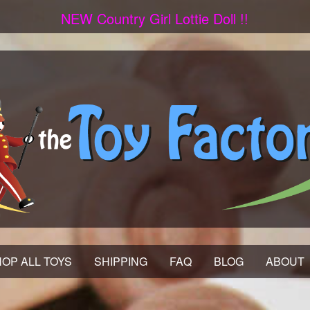
NEW Country Girl Lottie Doll !!
OP ALL TOYS
SHIPPING
FAQ
BLOG
ABOUT