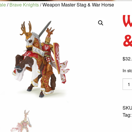
ale
/
Brave Knights
/ Weapon Master Stag & War Horse
W
&
$
32
In st
Wea
Mast
Stag
&
SKU
War
Tag
Hors
quant