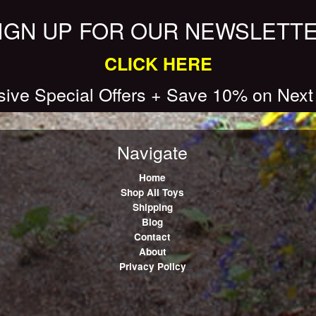
IGN UP FOR OUR NEWSLETT
CLICK HERE
sive Special Offers + Save 10% on Next
Navigate
Home
Shop All Toys
Shipping
Blog
Contact
About
Privacy Policy