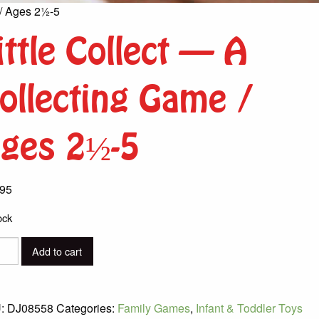
 / Ages 2½-5
ittle Collect – A
ollecting Game /
ges 2½-5
.95
ock
Add to cart
ct
:
DJ08558
Categories:
Family Games
,
Infant & Toddler Toys
cting