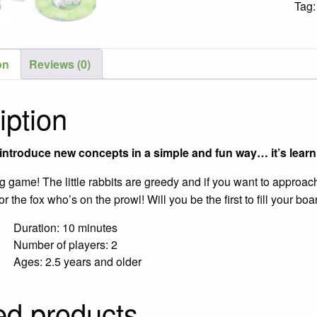
Tag
Gam
/
Ages
on
Reviews (0)
2½-5
quant
iption
ntroduce new concepts in a simple and fun way… it’s learni
ing game! The little rabbits are greedy and if you want to approa
or the fox who’s on the prowl! Will you be the first to fill your 
Duration: 10 minutes
Number of players: 2
Ages: 2.5 years and older
ed products