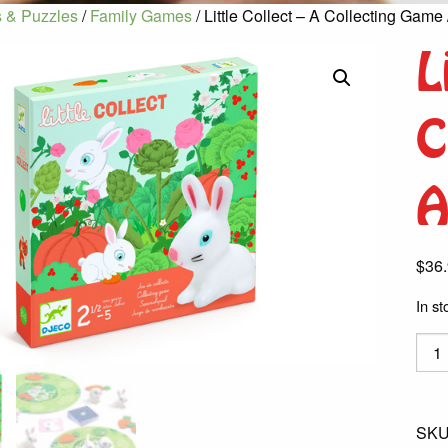
 & Puzzles
/
Family Games
/ Little Collect – A Collecting Game
L
C
A
$
36
In st
Little
Colle
-
A
SKU
Colle