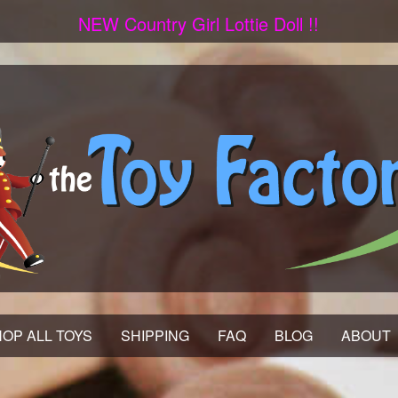
NEW Country Girl Lottie Doll !!
OP ALL TOYS
SHIPPING
FAQ
BLOG
ABOUT