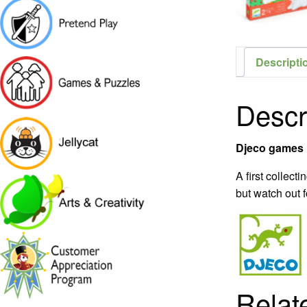
Descripti
Descr
Djeco games i
A first collect
but watch out f
Relat