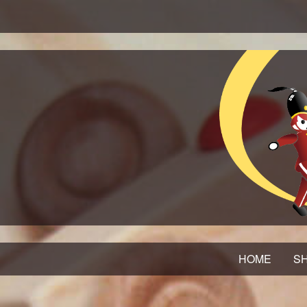
HOME
SH