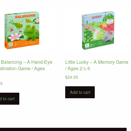
le Balancing – A Hand-Eye
Little Lucky – A Memory Game
dination Game / Ages
/ Ages 2½-5
5
$
24.95
95
Add to cart
 to cart