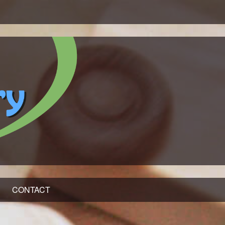
CONTACT