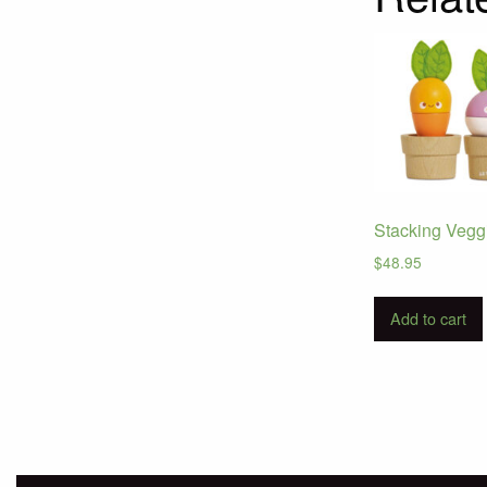
Stacking Vegg
$
48.95
Add to cart