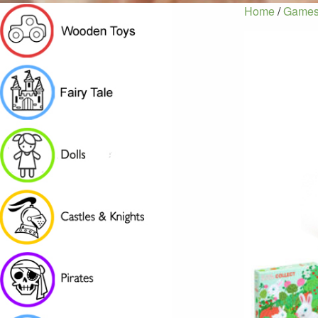
Home
/
Games