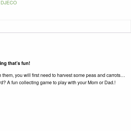
:
DJECO
e
ity
ng that’s fun!
ch them, you will first need to harvest some peas and carrots…
board? A fun collecting game to play with your Mom or Dad.!