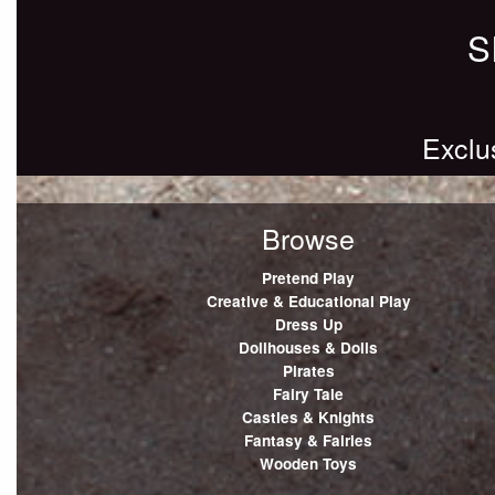
S
Exclu
Browse
Pretend Play
Creative & Educational Play
Dress Up
Dollhouses & Dolls
Pirates
Fairy Tale
Castles & Knights
Fantasy & Fairies
Wooden Toys