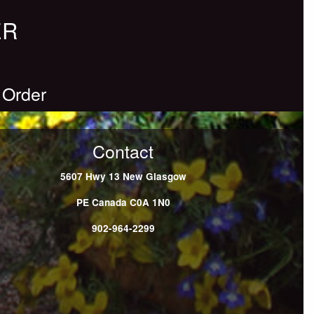
ER
 Order
Contact
5607 Hwy 13
New Glasgow
PE
Canada
C0A 1N0
902-964-2299