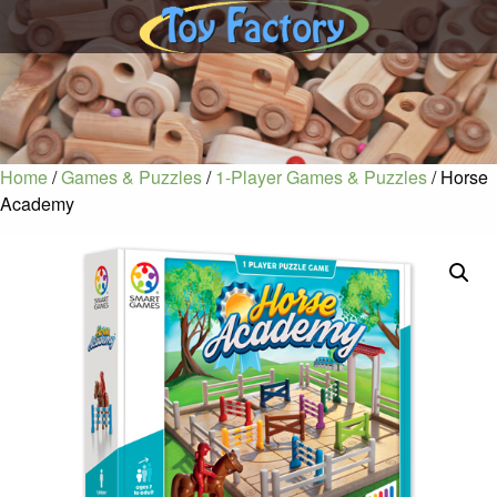
Home
/
Games & Puzzles
/
1-Player Games & Puzzles
/ Horse
Academy