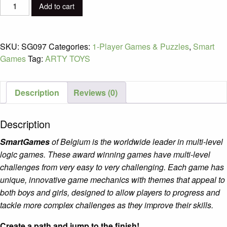
Horse
Add to cart
Academy
quantity
SKU:
SG097
Categories:
1-Player Games & Puzzles
,
Smart
Games
Tag:
ARTY TOYS
Description
Reviews (0)
Description
SmartGames
of Belgium is the worldwide leader in multi-level
logic games. These award winning games have multi-level
challenges from very easy to very challenging. Each game has
unique, innovative game mechanics with themes that appeal to
both boys and girls, designed to allow players to progress and
tackle more complex challenges as they improve their skills.
Create a path and jump to the finish!