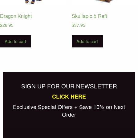
Dragon Knight
Skullapic & Raft
$
26.95
$
37.95
Add to cart
Add to cart
SIGN UP FOR OUR NEWSLETTER
CLICK HERE
Exclusive Special Offers + Save 10% on Next
Order