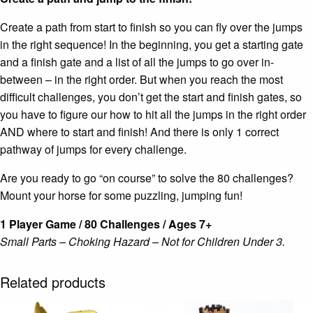
Create a path from start to finish so you can fly over the jumps
in the right sequence! In the beginning, you get a starting gate
and a finish gate and a list of all the jumps to go over in-
between – in the right order. But when you reach the most
difficult challenges, you don’t get the start and finish gates, so
you have to figure our how to hit all the jumps in the right order
AND where to start and finish! And there is only 1 correct
pathway of jumps for every challenge.
Are you ready to go “on course” to solve the 80 challenges?
Mount your horse for some puzzling, jumping fun!
1 Player Game / 80 Challenges / Ages 7+
Small Parts – Choking Hazard – Not for Children Under 3.
Related products