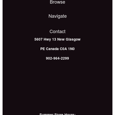
Browse
Navigate
Contact
5607 Hwy 13
New Glasgow
PE
Canada
C0A 1N0
902-964-2299
Summer Store Hours: