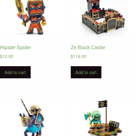
Hipster Spider
Ze Black Castle
$
12.95
$
119.95
Add to cart
Add to cart