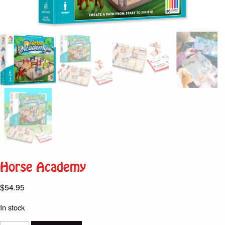
Horse Academy
$
54.95
In stock