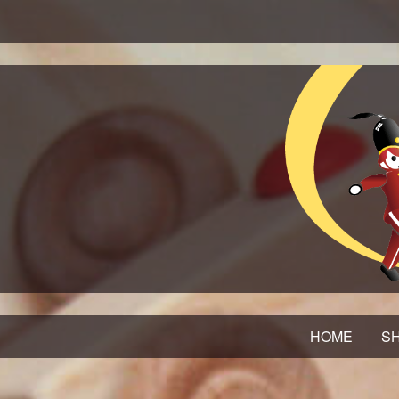
HOME
SH