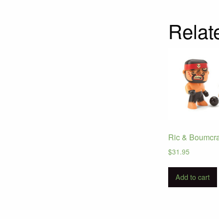
Relat
Ric & Boumcr
$
31.95
Add to cart