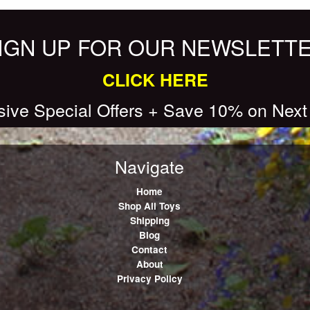
IGN UP FOR OUR NEWSLETT
CLICK HERE
sive Special Offers + Save 10% on Next
Navigate
Home
Shop All Toys
Shipping
Blog
Contact
About
Privacy Policy