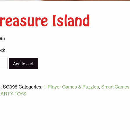
reasure Island
.95
ock
sure
Add to cart
d
ity
:
SG098
Categories:
1-Player Games & Puzzles
,
Smart Games
:
ARTY TOYS