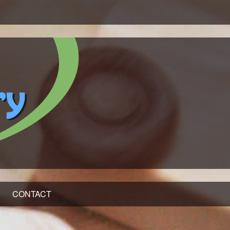
CONTACT