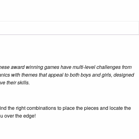
 These award winning games have multi-level challenges from
ics with themes that appeal to both boys and girls, designed
 their skills.
ind the right combinations to place the pieces and locate the
ou over the edge!