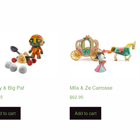
y & Big Paf
Mila & Ze Carrosse
95
$
62.95
 to cart
Add to cart