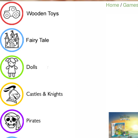
Home
/
Games