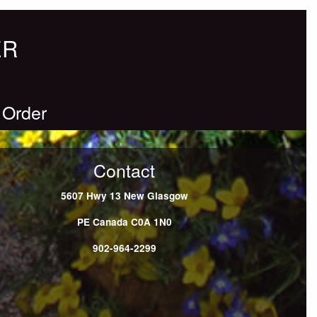
ER
 Order
Contact
5607 Hwy 13
New Glasgow
PE
Canada
C0A 1N0
902-964-2299