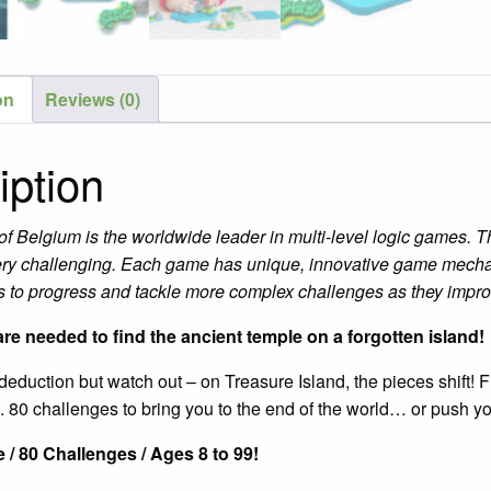
on
Reviews (0)
iption
of Belgium is the worldwide leader in multi-level logic games.
ery challenging. Each game has unique, innovative game mechan
rs to progress and tackle more complex challenges as they improve
re needed to find the ancient temple on a forgotten island!
eduction but watch out – on Treasure Island, the pieces shift! F
. 80 challenges to bring you to the end of the world… or push y
 / 80 Challenges / Ages 8 to 99!