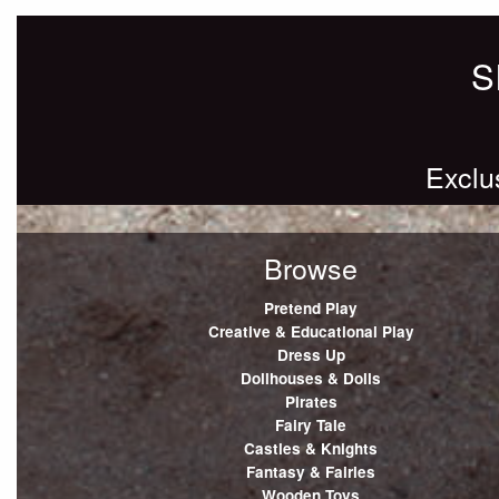
S
Exclu
Browse
Pretend Play
Creative & Educational Play
Dress Up
Dollhouses & Dolls
Pirates
Fairy Tale
Castles & Knights
Fantasy & Fairies
Wooden Toys