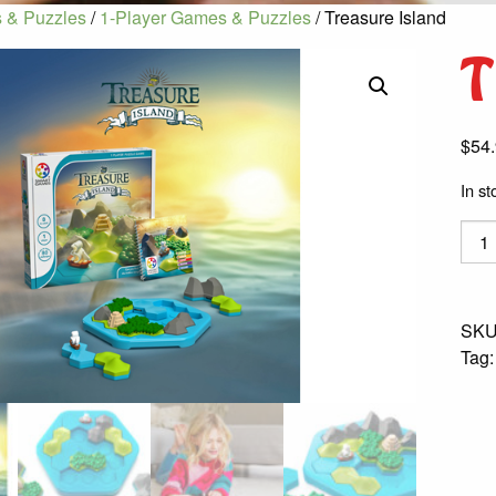
 & Puzzles
/
1-Player Games & Puzzles
/ Treasure Island
T
$
54
In st
Trea
Islan
quant
SKU
Tag