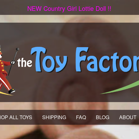
NEW Country Girl Lottie Doll !!
OP ALL TOYS
SHIPPING
FAQ
BLOG
ABOUT