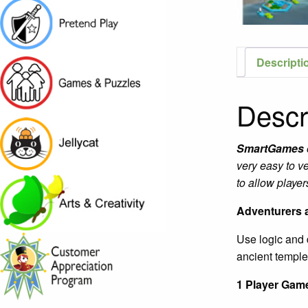
Descripti
Descr
SmartGames
very easy to v
to allow playe
Adventurers a
Use logic and d
ancient temple
1 Player Game