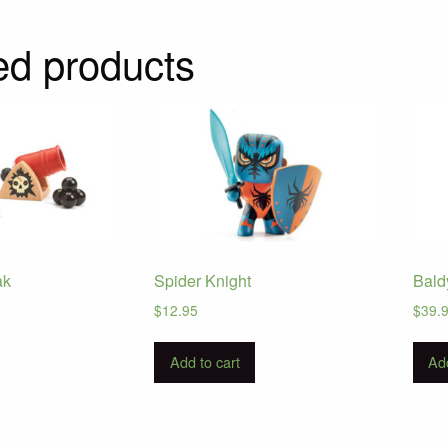
ed products
ak
Spider Knight
Bald
$
12.95
$
39.
Add to cart
Add