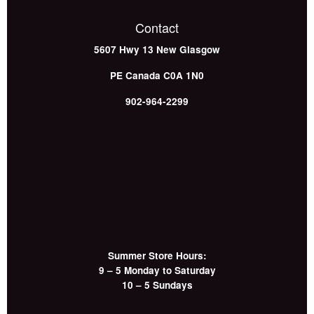
Contact
5607 Hwy 13
New Glasgow
PE
Canada
C0A 1N0
902-964-2299
Summer Store Hours:
9 – 5 Monday to Saturday
10 – 5 Sundays