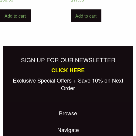
Add to cart
Add to cart
SIGN UP FOR OUR NEWSLETTER
CLICK HERE
Exclusive Special Offers + Save 10% on Next
Order
Browse
Navigate