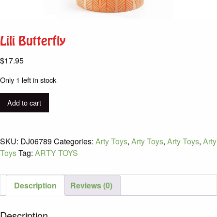
Lili Butterfly
$
17.95
Only 1 left in stock
Lili
Add to cart
Butterfly
quantity
SKU:
DJ06789
Categories:
Arty Toys
,
Arty Toys
,
Arty Toys
,
Arty
Toys
Tag:
ARTY TOYS
Description
Reviews (0)
Description