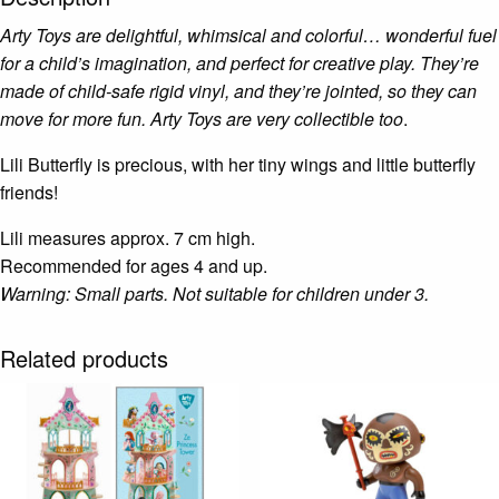
Arty Toys are delightful, whimsical and colorful… wonderful fuel
for a child’s imagination, and perfect for creative play. They’re
made of child-safe rigid vinyl, and they’re jointed, so they can
move for more fun. Arty Toys are very collectible too
.
Lili Butterfly is precious, with her tiny wings and little butterfly
friends!
Lili measures approx. 7 cm high.
Recommended for ages 4 and up.
Warning: Small parts. Not suitable for children under 3.
Related products