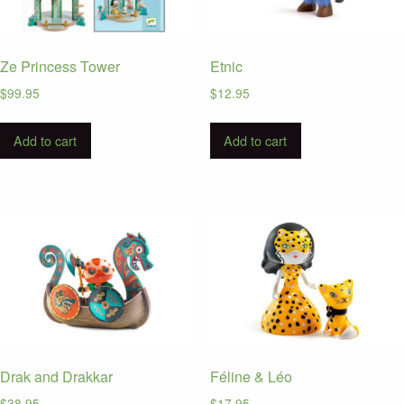
Ze Princess Tower
Etnic
$
99.95
$
12.95
Add to cart
Add to cart
Drak and Drakkar
Féline & Léo
$
38.95
$
17.95