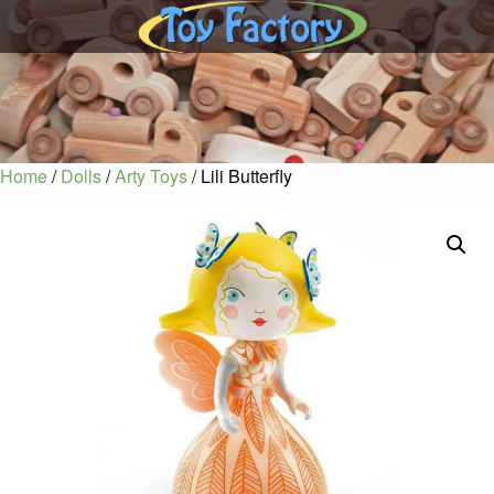
Home
/
Dolls
/
Arty Toys
/ Lili Butterfly