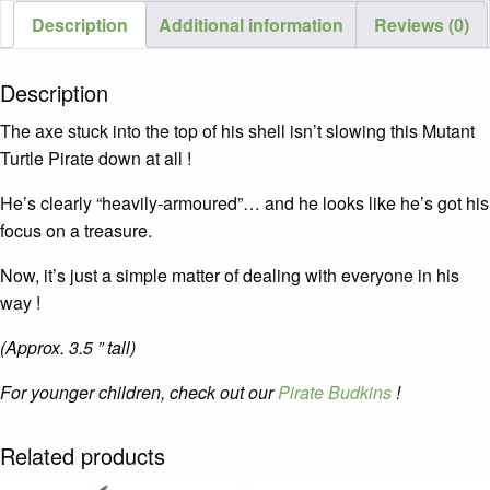
Description
Additional information
Reviews (0)
Description
The axe stuck into the top of his shell isn’t slowing this Mutant
Turtle Pirate down at all !
He’s clearly “heavily-armoured”… and he looks like he’s got his
focus on a treasure.
Now, it’s just a simple matter of dealing with everyone in his
way !
(Approx. 3.5 ” tall)
For younger children, check out our
Pirate Budkins
!
Related products