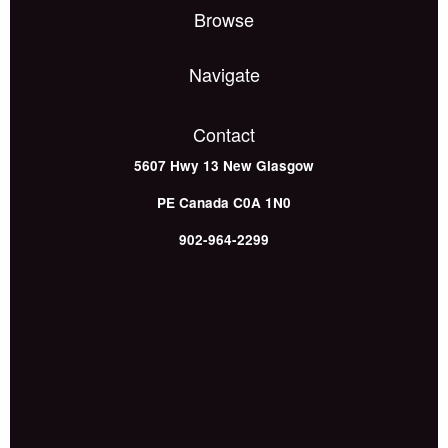
Browse
Navigate
Contact
5607 Hwy 13
New Glasgow
PE
Canada
C0A 1N0
902-964-2299