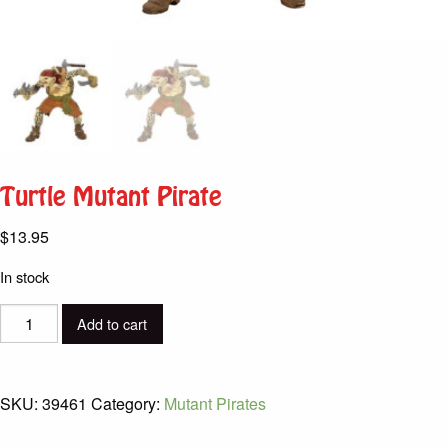
Turtle Mutant Pirate
$
13.95
In stock
Turtle
Add to cart
Mutant
Pirate
quantity
SKU:
39461
Category:
Mutant Pirates