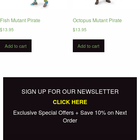
Fish Mutant Pirate
Octopus Mutant Pirate
$
13.95
$
13.95
Add to cart
Add to cart
SIGN UP FOR OUR NEWSLETTER
CLICK HERE
Exclusive Special Offers + Save 10% on Next
Order