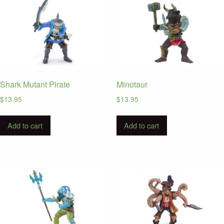
Shark Mutant Pirate
Minotaur
$
13.95
$
13.95
Add to cart
Add to cart