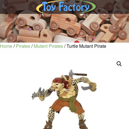
Home
/
Pirates
/
Mutant Pirates
/ Turtle Mutant Pirate