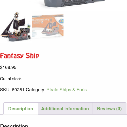
Fantasy Ship
$
168.95
Out of stock
SKU:
60251
Category:
Pirate Ships & Forts
Description
Additional information
Reviews (0)
Description