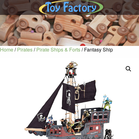
Home
/
Pirates
/
Pirate Ships & Forts
/ Fantasy Ship