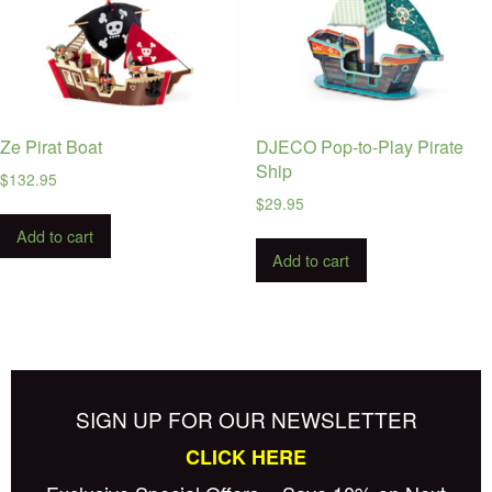
Ze Pirat Boat
DJECO Pop-to-Play Pirate
Ship
$
132.95
$
29.95
Add to cart
Add to cart
SIGN UP FOR OUR NEWSLETTER
CLICK HERE