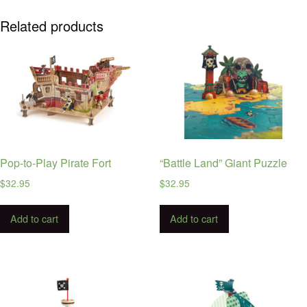
Related products
Pop-to-Play Pirate Fort
“Battle Land” Giant Puzzle
$
32.95
$
32.95
Add to cart
Add to cart