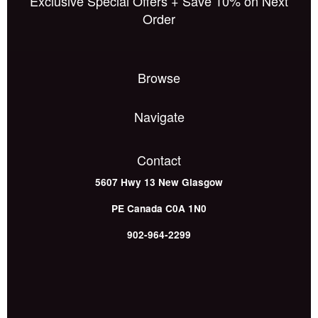
Exclusive Special Offers + Save 10% on Next
Order
Browse
Navigate
Contact
5607 Hwy 13
New Glasgow
PE
Canada
C0A 1N0
902-964-2299