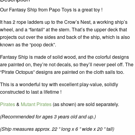
Our Fantasy Ship from Papo Toys is a great toy !
It has 2 rope ladders up to the Crow’s Nest, a working ship’s
wheel, and a “fantail” at the stern. That’s the upper deck that
projects out over the sides and back of the ship, which is also
known as the “poop deck”.
Fantasy Ship is made of solid wood, and the colorful designs
are painted on, they’re not decals, so they’ll never peel off. The
“Pirate Octopus” designs are painted on the cloth sails too.
This is a wonderful toy with excellent play-value, solidly
constructed to last a lifetime !
Pirates
&
Mutant Pirates
(as shown) are sold separately.
(Recommended for ages 3 years old and up.)
(Ship measures approx. 22 ” long x 6 ” wide x 20 ” tall)