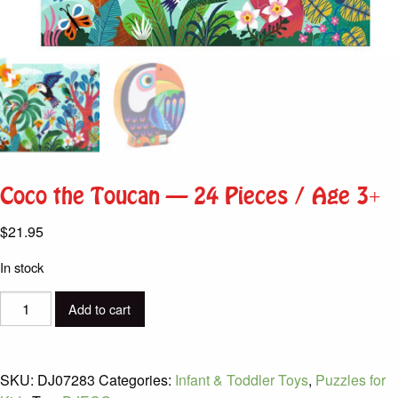
Coco the Toucan – 24 Pieces / Age 3+
$
21.95
In stock
Coco
Add to cart
the
Toucan
-
SKU:
DJ07283
Categories:
Infant & Toddler Toys
,
Puzzles for
24