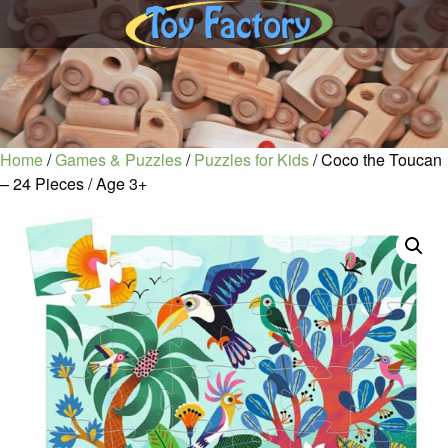
Home
/
Games & Puzzles
/
Puzzles for Kids
/ Coco the Toucan
– 24 Pieces / Age 3+