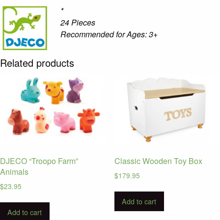
*
24 Pieces
Recommended for Ages: 3+
Related products
DJECO “Troopo Farm”
Classic Wooden Toy Box
Animals
$
179.95
$
23.95
Add to cart
Add to cart