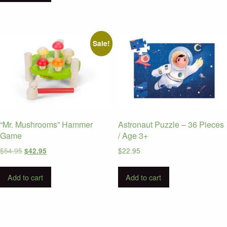
Sale!
“Mr. Mushrooms” Hammer
Astronaut Puzzle – 36 Pieces
Game
/ Age 3+
Original
Current
$
54.95
$
22.95
$
42.95
price
price
was:
is:
Add to cart
Add to cart
$54.95.
$42.95.