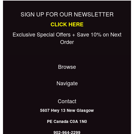
SIGN UP FOR OUR NEWSLETTER
CLICK HERE
Exclusive Special Offers + Save 10% on Next
Order
Browse
Navigate
Contact
5607 Hwy 13
New Glasgow
PE
Canada
C0A 1N0
902-964-2299