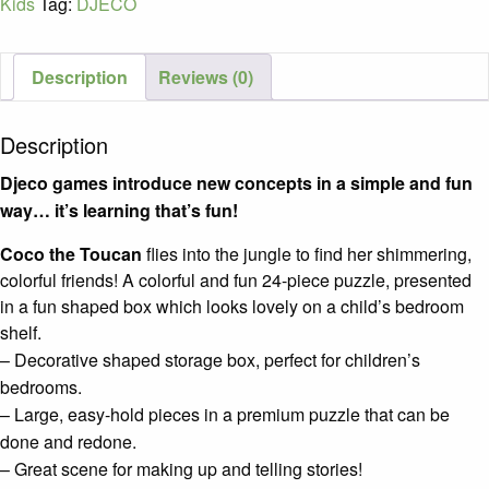
Kids
Tag:
DJECO
Pieces
/
Age
Description
Reviews (0)
3+
quantity
Description
Djeco games introduce new concepts in a simple and fun
way… it’s learning that’s fun!
Coco the Toucan
flies into the jungle to find her shimmering,
colorful friends! A colorful and fun 24-piece puzzle, presented
in a fun shaped box which looks lovely on a child’s bedroom
shelf.
– Decorative shaped storage box, perfect for children’s
bedrooms.
– Large, easy-hold pieces in a premium puzzle that can be
done and redone.
– Great scene for making up and telling stories!