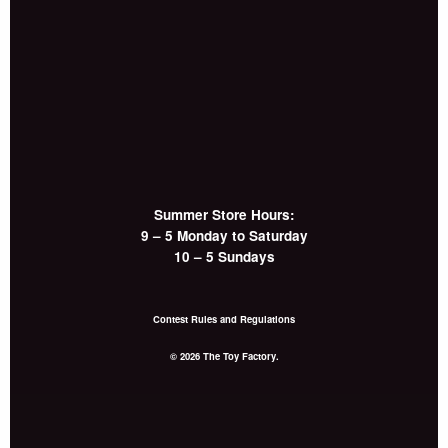
Summer Store Hours:
9 – 5 Monday to Saturday
10 – 5 Sundays
Contest Rules and Regulations
© 2026 The Toy Factory.