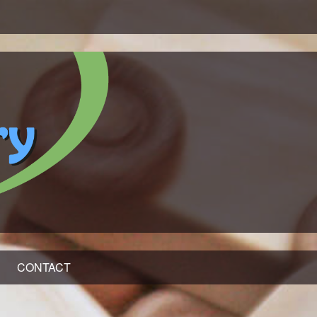
CONTACT