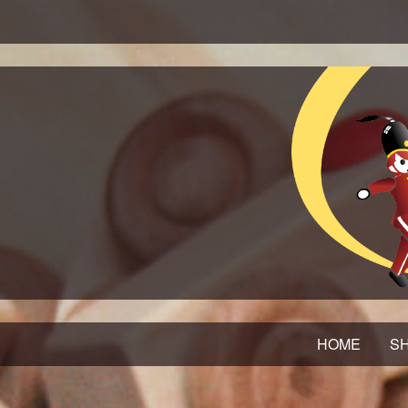
HOME
SH