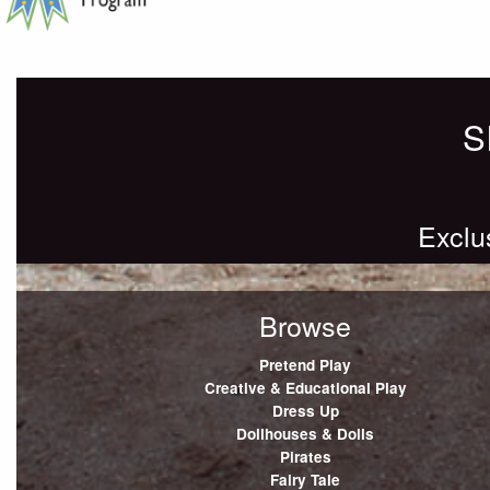
S
Exclu
Browse
Pretend Play
Creative & Educational Play
Dress Up
Dollhouses & Dolls
Pirates
Fairy Tale