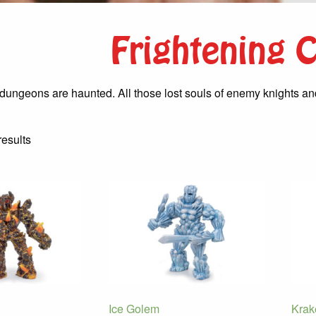
Frightening 
dungeons are haunted. All those lost souls of enemy knights and 
Sorted
results
by
latest
Ice Golem
Krak