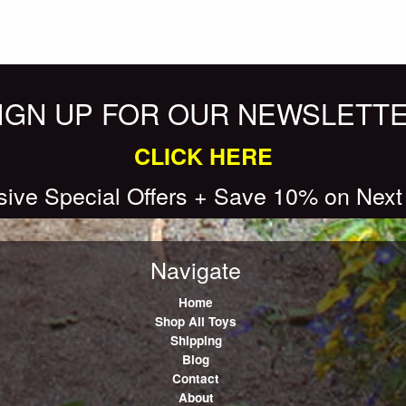
IGN UP FOR OUR NEWSLETT
CLICK HERE
sive Special Offers + Save 10% on Next
Navigate
Home
Shop All Toys
Shipping
Blog
Contact
About