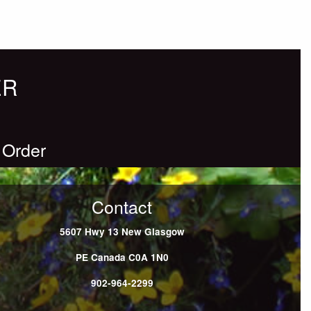
ER
 Order
Contact
5607 Hwy 13
New Glasgow
PE
Canada
C0A 1N0
902-964-2299