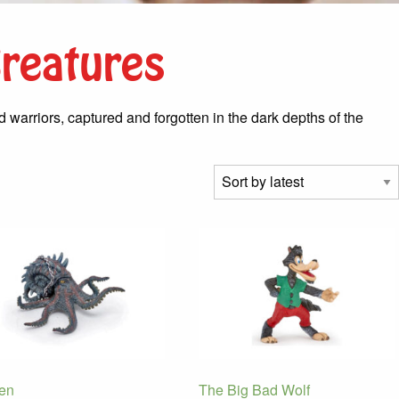
Creatures
warriors, captured and forgotten in the dark depths of the
en
The Big Bad Wolf