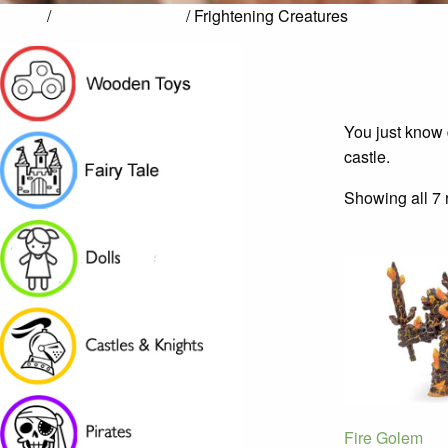
Home
/
Castles & Knights
/ Frightening Creatures
You just know 
castle.
Showing all 7 
Fire Golem