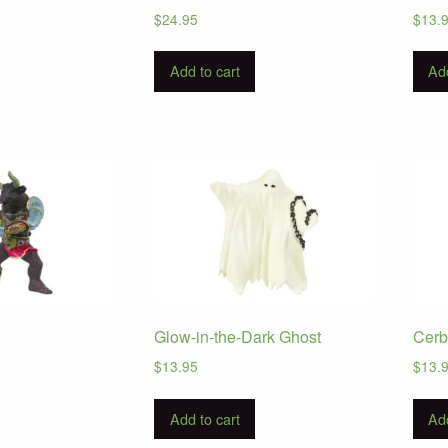
$
24.95
$
13.
Add to cart
Add
Glow-in-the-Dark Ghost
Cerb
$
13.95
$
13.
Add to cart
Add