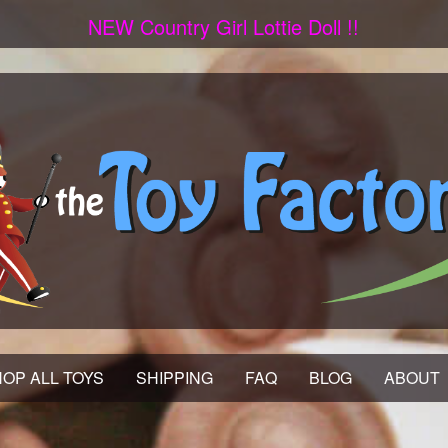
NEW Country Girl Lottie Doll !!
OP ALL TOYS
SHIPPING
FAQ
BLOG
ABOUT