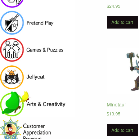
$
24.95
Add to cart
Minotaur
$
13.95
Add to cart