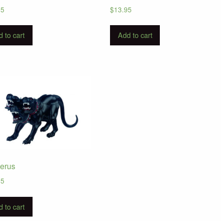
95
$
13.95
 to cart
Add to cart
erus
95
 to cart