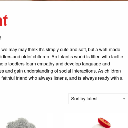
at
!
ts, we may may think it’s simply cute and soft, but a well-made
ers and older children. An infant’s world is filled with tactile
es help toddlers learn empathy and develop language and
ges and gain understanding of social interactions. As children
 faithful friend who always listens, and is always ready with a