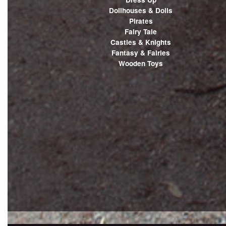
Dollhouses & Dolls
Pirates
Fairy Tale
Castles & Knights
Fantasy & Fairies
Wooden Toys