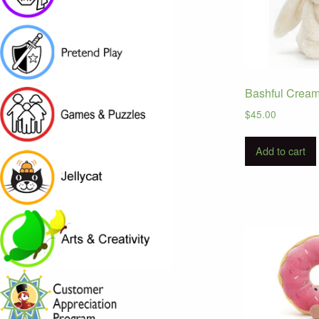
Bashful Crea
$
45.00
Add to cart