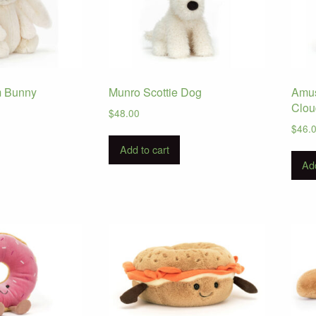
m Bunny
Munro Scottie Dog
Amus
Clou
$
48.00
$
46.
Add to cart
Add