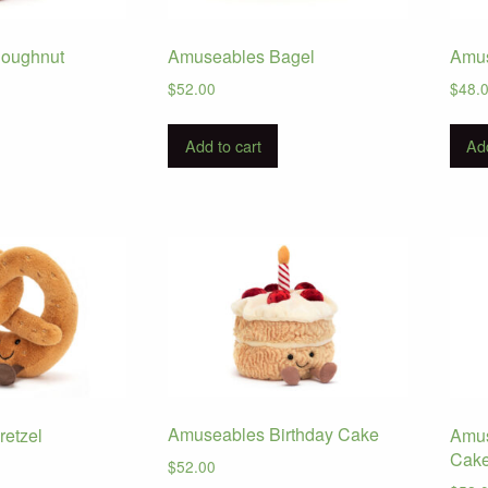
oughnut
Amuseables Bagel
Amus
$
52.00
$
48.
Add to cart
Add
Amuseables Birthday Cake
etzel
Amus
Cak
$
52.00