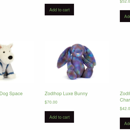
$
52.
Add to cart
Add
 Dog Space
Zodihop Luxe Bunny
Zodi
Cha
$
70.00
$
42.
Add to cart
Add