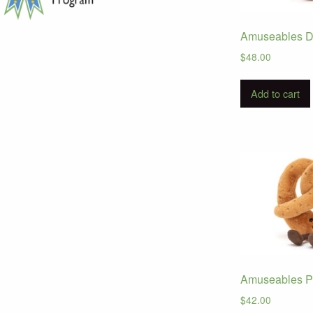
Amuseables D
$
48.00
Add to cart
Amuseables Pr
$
42.00