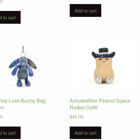
00
Add to cart
 to cart
hop Luxe Bunny Bag
Amuseables Peanut Space
rm
Rodeo Outfit
00
$
45.00
 to cart
Add to cart