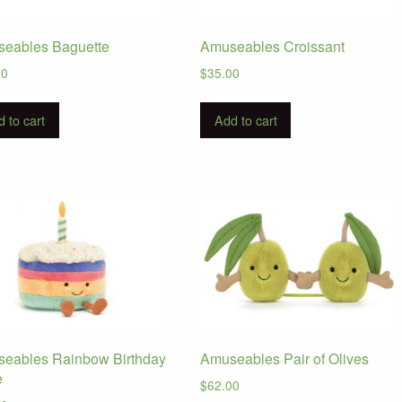
eables Baguette
Amuseables Croissant
00
$
35.00
 to cart
Add to cart
eables Rainbow Birthday
Amuseables Pair of Olives
e
$
62.00