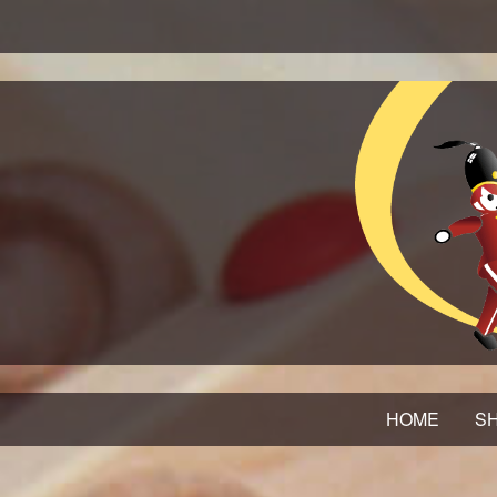
HOME
SH