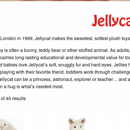
Jellyc
 London in 1999, Jellycat makes the sweetest, softest plush toys
 toy is often a bunny, teddy bear or other stuffed animal. As adul
carries long-lasting educational and developmental value for toddl
d babies love Jellycat’s soft, snuggly fur and hard eyes. Jelli
laying with their favorite friend, toddlers work through challen
ellycat can be a princess, astronaut, explorer or teacher… and a
 a hug is what’s needed most.
Sorted
f 45 results
by
latest