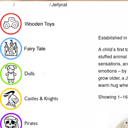
Home
/
Arts & Creativity
/ Jellycat
Established in
A child’s first
stuffed animal 
sensations, an
emotions – by p
grow older, a J
warm hug when
Showing 1–16 o