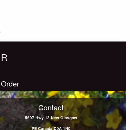
ER
 Order
Contact
5607 Hwy 13
New Glasgow
PE
Canada
C0A 1N0