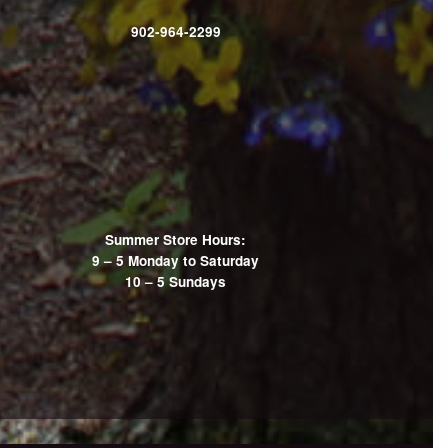
902-964-2299
Summer Store Hours:
9 – 5 Monday to Saturday
10 – 5 Sundays