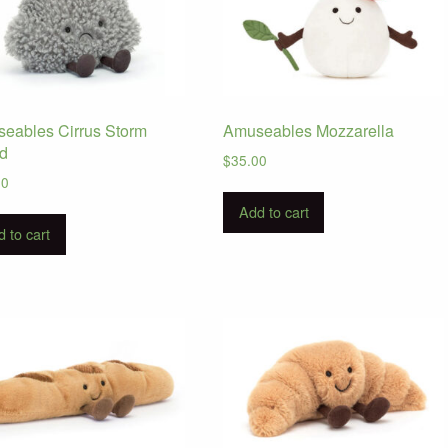
eables Cirrus Storm
Amuseables Mozzarella
d
$
35.00
00
Add to cart
 to cart