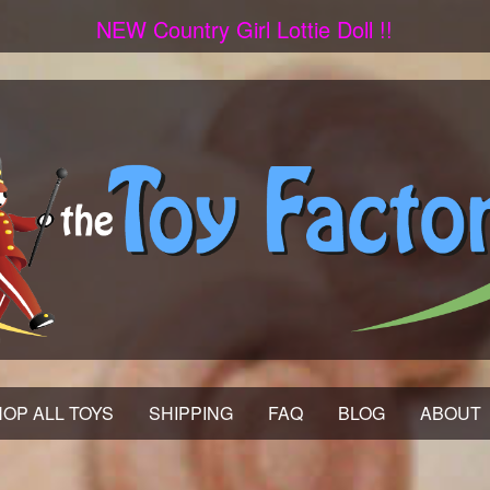
NEW Country Girl Lottie Doll !!
OP ALL TOYS
SHIPPING
FAQ
BLOG
ABOUT