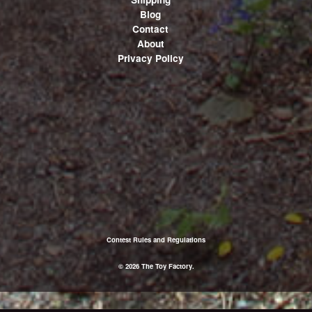
Blog
Contact
About
Privacy Policy
Contest Rules and Regulations
© 2026 The Toy Factory.