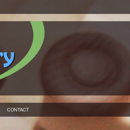
CONTACT