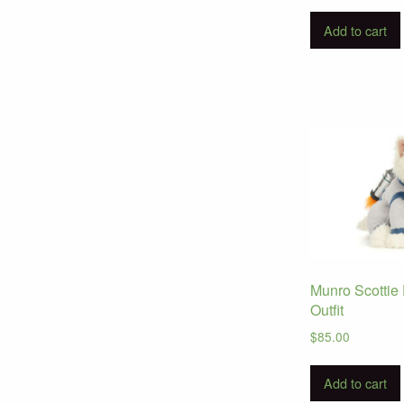
Add to cart
Munro Scottie
Outfit
$
85.00
Add to cart