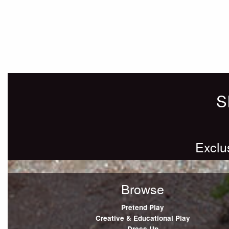
Posts
Older posts
navigation
S
Exclu
Browse
Pretend Play
Creative & Educational Play
Dress Up