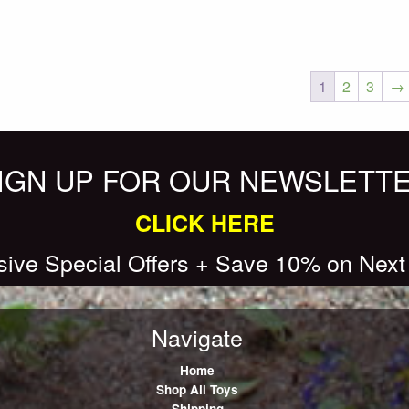
1
2
3
→
IGN UP FOR OUR NEWSLETT
CLICK HERE
sive Special Offers + Save 10% on Next
Navigate
Home
Shop All Toys
Shipping