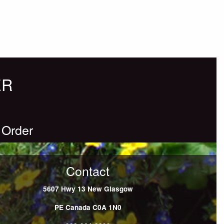
ER
 Order
Contact
5607 Hwy 13
New Glasgow
PE
Canada
C0A 1N0