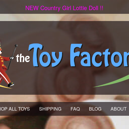
NEW Country Girl Lottie Doll !!
OP ALL TOYS
SHIPPING
FAQ
BLOG
ABOUT