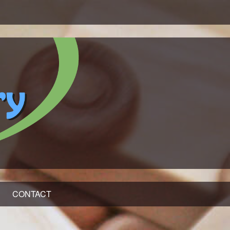
CONTACT