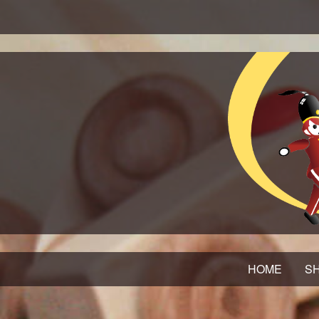
HOME
SH