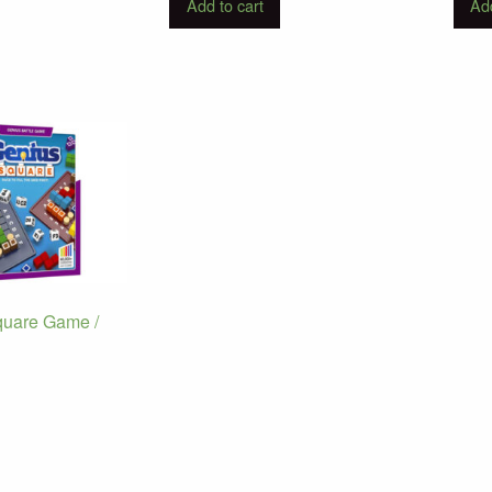
Add to cart
Add
quare Game /