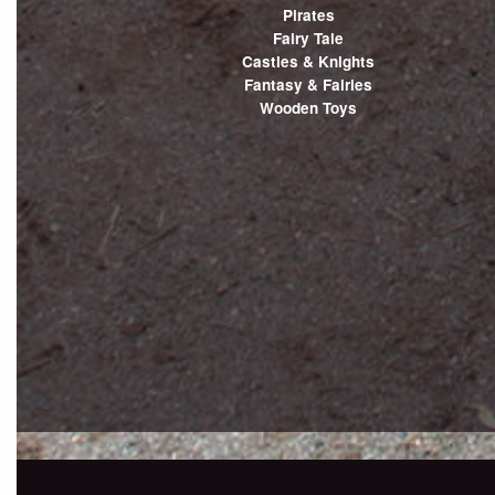
Pirates
Fairy Tale
Castles & Knights
Fantasy & Fairies
Wooden Toys