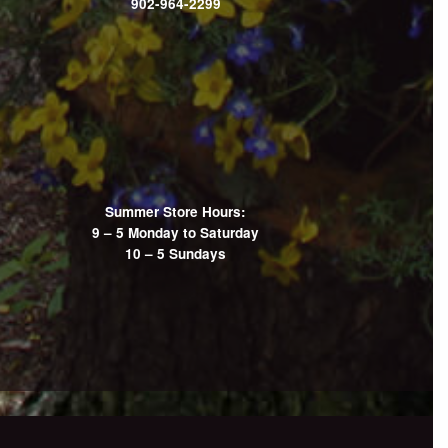
902-964-2299
Summer Store Hours:
9 – 5 Monday to Saturday
10 – 5 Sundays