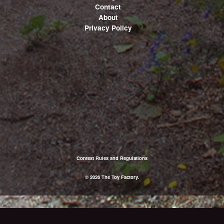
Contact
About
Privacy Policy
Contest Rules and Regulations
© 2026 The Toy Factory.