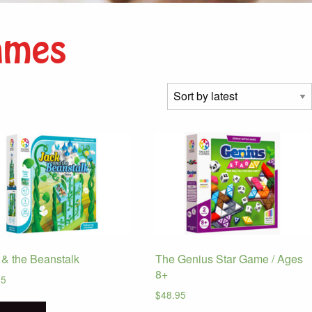
ames
 & the Beanstalk
The Genius Star Game / Ages
8+
95
$
48.95