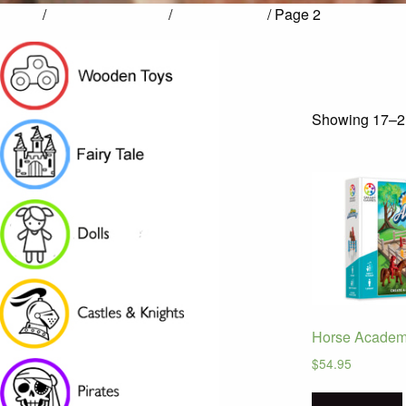
Home
/
Games & Puzzles
/
Smart Games
/ Page 2
Showing 17–21
Horse Acade
$
54.95