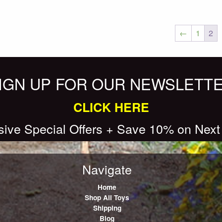
←
1
2
IGN UP FOR OUR NEWSLETT
CLICK HERE
sive Special Offers + Save 10% on Next
Navigate
Home
Shop All Toys
Shipping
Blog