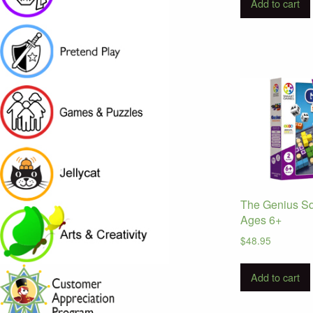
Add to cart
The Genius S
Ages 6+
$
48.95
Add to cart