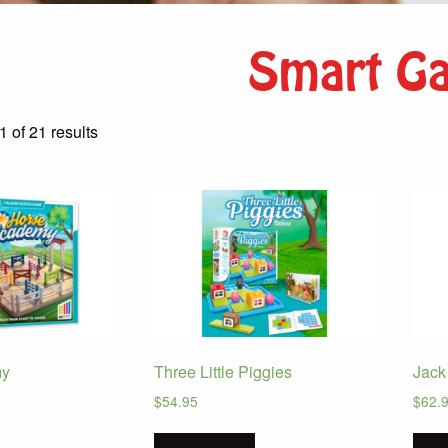
Smart G
Sorted
 of 21 results
by
latest
my
Three Little Piggies
Jack
$
54.95
$
62.