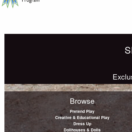
Posts
Newer posts
navigation
S
Exclu
Browse
Pretend Play
Creative & Educational Play
Dress Up
Dollhouses & Dolls