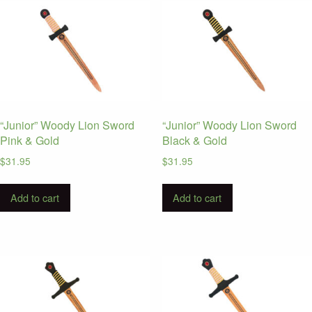
“Junior” Woody Lion Sword
“Junior” Woody Lion Sword
Pink & Gold
Black & Gold
$
31.95
$
31.95
Add to cart
Add to cart