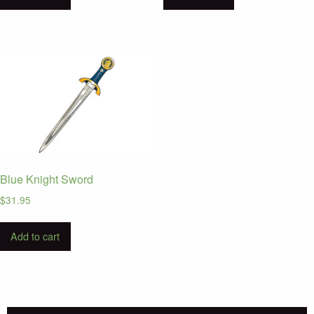
Blue Knight Sword
$
31.95
Add to cart