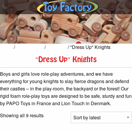
Home
/
Pretend Play
/
Dress Up
/ "Dress Up" Knights
"Dress Up" Knights
Boys and girls love role-play adventures, and we have
everything for young knights to slay fierce dragons and defend
their castles – in the play-room, the backyard or the forest! Our
rigid foam role-play toys are designed to be safe, sturdy and fun
by PAPO Toys in France and Lion Touch in Denmark.
Sorted
Showing all 9 results
by
latest