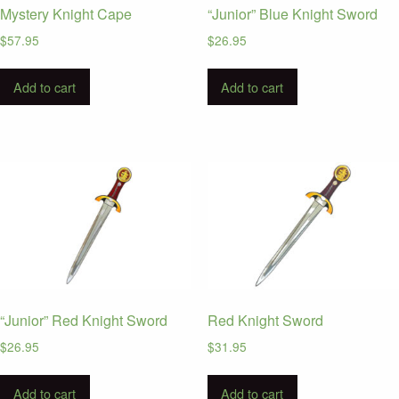
Mystery Knight Cape
“Junior” Blue Knight Sword
$
57.95
$
26.95
Add to cart
Add to cart
“Junior” Red Knight Sword
Red Knight Sword
$
26.95
$
31.95
Add to cart
Add to cart