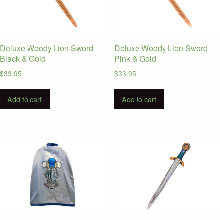
Deluxe Woody Lion Sword
Deluxe Woody Lion Sword
Black & Gold
Pink & Gold
$
33.95
$
33.95
Add to cart
Add to cart