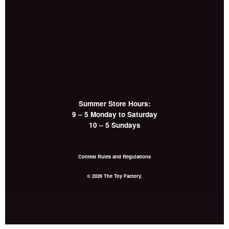
Summer Store Hours:
9 – 5 Monday to Saturday
10 – 5 Sundays
Contest Rules and Regulations
© 2026 The Toy Factory.