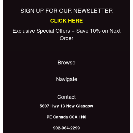
SIGN UP FOR OUR NEWSLETTER
CLICK HERE
Exclusive Special Offers + Save 10% on Next
Order
Browse
Navigate
Contact
5607 Hwy 13
New Glasgow
PE
Canada
C0A 1N0
902-964-2299