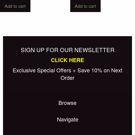
Add to cart
Add to cart
SIGN UP FOR OUR NEWSLETTER
CLICK HERE
Exclusive Special Offers + Save 10% on Next
Order
Browse
Navigate