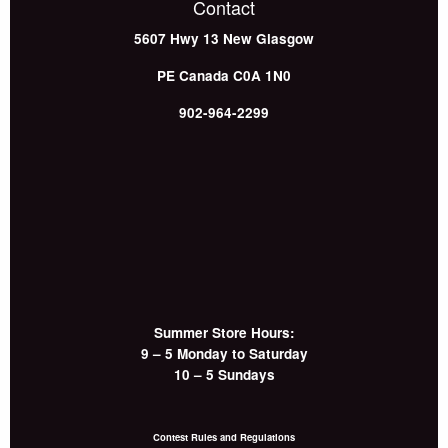
Contact
5607 Hwy 13
New Glasgow
PE
Canada
C0A 1N0
902-964-2299
Summer Store Hours:
9 – 5 Monday to Saturday
10 – 5 Sundays
Contest Rules and Regulations