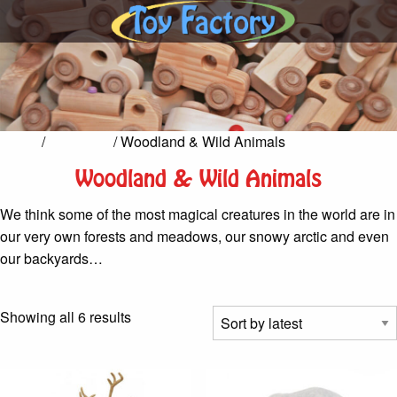
Home
/
Fairy Tale
/ Woodland & Wild Animals
Woodland & Wild Animals
We think some of the most magical creatures in the world are in
our very own forests and meadows, our snowy arctic and even
our backyards…
Sorted
Showing all 6 results
by
latest