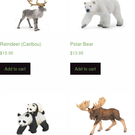
Reindeer (Caribou)
Polar Bear
$
15.95
$
13.95
Add to cart
Add to cart