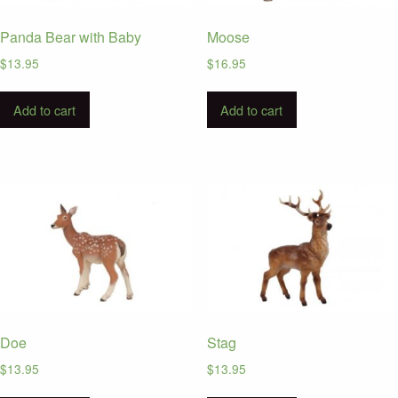
Panda Bear with Baby
Moose
$
13.95
$
16.95
Add to cart
Add to cart
Doe
Stag
$
13.95
$
13.95