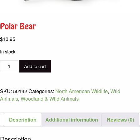
Polar Bear
$
13.95
In stock
Polar
Add to cart
Bear
quantity
SKU:
50142
Categories:
North American Wildlife
,
Wild
Animals
,
Woodland & Wild Animals
Description
Additional information
Reviews (0)
Description