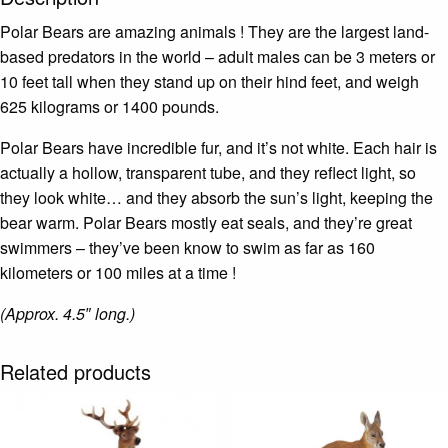
Polar Bears are amazing animals ! They are the largest land-
based predators in the world – adult males can be 3 meters or
10 feet tall when they stand up on their hind feet, and weigh
625 kilograms or 1400 pounds.
Polar Bears have incredible fur, and it’s not white. Each hair is
actually a hollow, transparent tube, and they reflect light, so
they look white… and they absorb the sun’s light, keeping the
bear warm. Polar Bears mostly eat seals, and they’re great
swimmers – they’ve been know to swim as far as 160
kilometers or 100 miles at a time !
(Approx. 4.5″ long.)
Related products