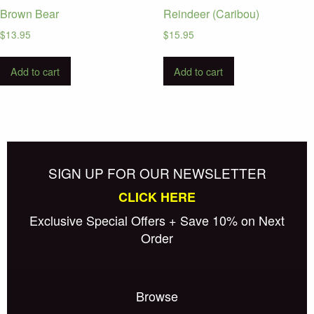
Brown Bear
Reindeer (Caribou)
$
13.95
$
15.95
Add to cart
Add to cart
SIGN UP FOR OUR NEWSLETTER
CLICK HERE
Exclusive Special Offers + Save 10% on Next
Order
Browse