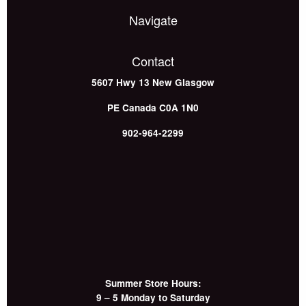
Navigate
Contact
5607 Hwy 13
New Glasgow
PE
Canada
C0A 1N0
902-964-2299
Summer Store Hours:
9 – 5 Monday to Saturday