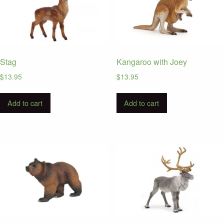
Stag
Kangaroo with Joey
$
13.95
$
13.95
Add to cart
Add to cart