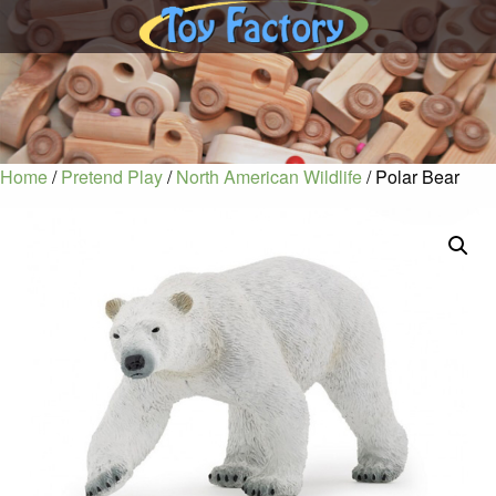
Home
/
Pretend Play
/
North American Wildlife
/ Polar Bear