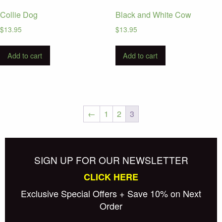
Collie Dog
Black and White Cow
$
13.95
$
13.95
Add to cart
Add to cart
←
1
2
3
Posts
Newer posts
navigation
SIGN UP FOR OUR NEWSLETTER
CLICK HERE
Exclusive Special Offers + Save 10% on Next
Order