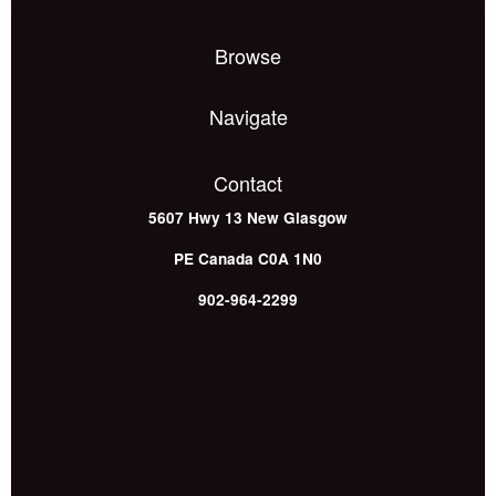
Browse
Navigate
Contact
5607 Hwy 13
New Glasgow
PE
Canada
C0A 1N0
902-964-2299