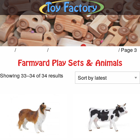
Home
/
Pretend Play
/
Farmyard Play Sets & Animals
/ Page 3
Farmyard Play Sets & Animals
Sorted
Showing 33–34 of 34 results
by
latest