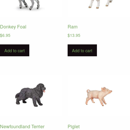
Donkey Foal
Ram
$
6.95
$
13.95
Add to cart
Add to cart
Newfoundland Terrier
Piglet