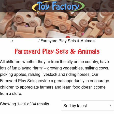
Home
/
Pretend Play
/ Farmyard Play Sets & Animals
Farmyard Play Sets & Animals
All children, whether they’re from the city or the country, have
lots of fun playing “farm” – growing vegetables, milking cows,
picking apples, raising livestock and riding horses. Our
Farmyard Play Sets provide a great opportunity to encourage
children to appreciate farmers and learn food doesn’t come
from a store.
Sorted
Showing 1–16 of 34 results
by