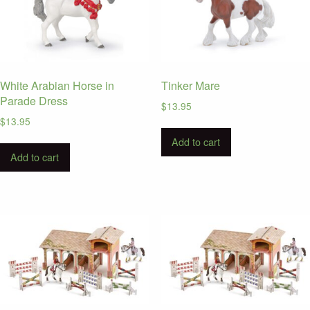
White Arabian Horse in
Tinker Mare
Parade Dress
$
13.95
$
13.95
Add to cart
Add to cart