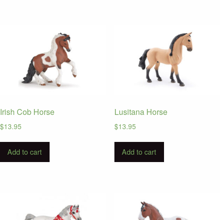
Irish Cob Horse
Lusitana Horse
$
13.95
$
13.95
Add to cart
Add to cart