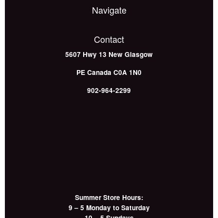
Navigate
Contact
5607 Hwy 13
New Glasgow
PE
Canada
C0A 1N0
902-964-2299
Summer Store Hours:
9 – 5 Monday to Saturday
10 – 5 Sundays