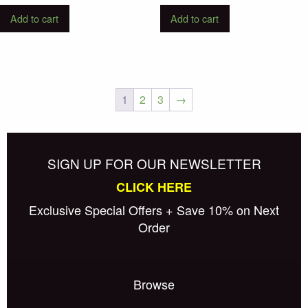
Add to cart
Add to cart
1
2
3
→
Posts
Older posts
navigation
SIGN UP FOR OUR NEWSLETTER
CLICK HERE
Exclusive Special Offers + Save 10% on Next
Order
Browse