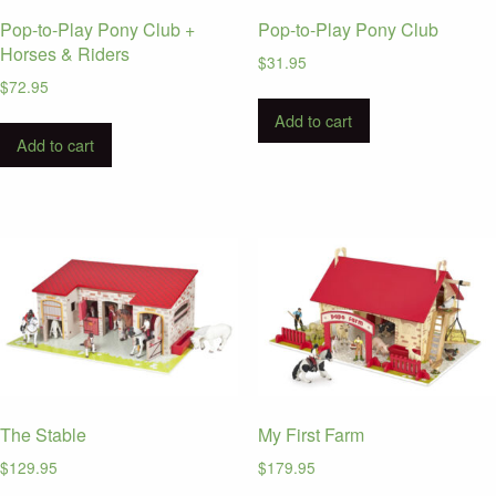
Pop-to-Play Pony Club +
Pop-to-Play Pony Club
Horses & Riders
$
31.95
$
72.95
Add to cart
Add to cart
The Stable
My First Farm
$
129.95
$
179.95