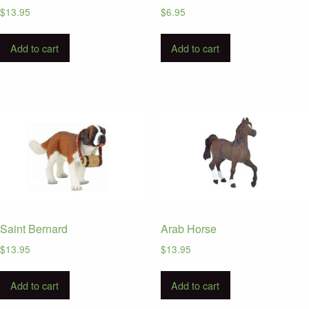
$
13.95
$
6.95
Add to cart
Add to cart
Saint Bernard
Arab Horse
$
13.95
$
13.95
Add to cart
Add to cart