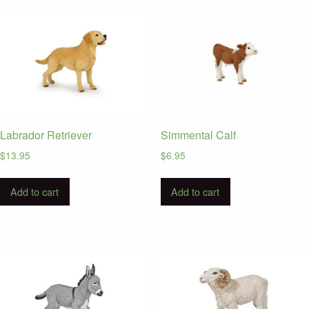
latest
Labrador Retriever
Simmental Calf
$
13.95
$
6.95
Add to cart
Add to cart