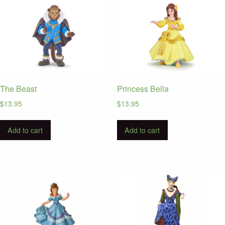
The Beast
Princess Bella
$
13.95
$
13.95
Add to cart
Add to cart