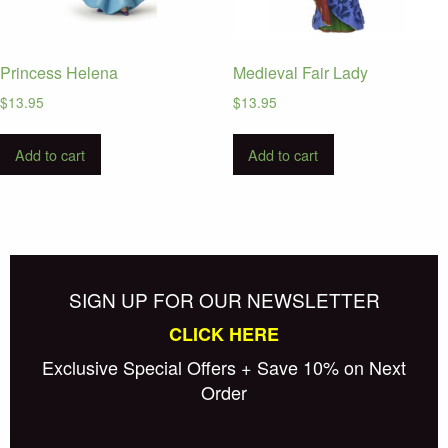
Princess Helena
Medieval Fair Lady
$
13.95
$
13.95
Add to cart
Add to cart
SIGN UP FOR OUR NEWSLETTER
CLICK HERE
Exclusive Special Offers + Save 10% on Next
Order