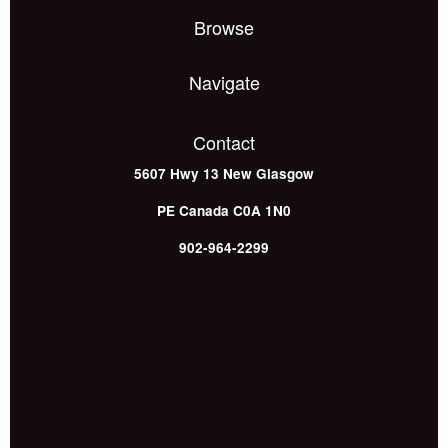
Browse
Navigate
Contact
5607 Hwy 13
New Glasgow
PE
Canada
C0A 1N0
902-964-2299