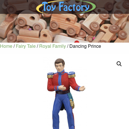
Home
/
Fairy Tale
/
Royal Family
/ Dancing Prince