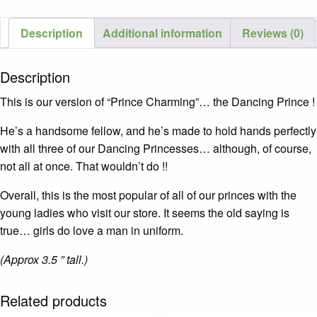
Description
Additional information
Reviews (0)
Description
This is our version of “Prince Charming”… the Dancing Prince !
He’s a handsome fellow, and he’s made to hold hands perfectly
with all three of our Dancing Princesses… although, of course,
not all at once. That wouldn’t do !!
Overall, this is the most popular of all of our princes with the
young ladies who visit our store. It seems the old saying is
true… girls do love a man in uniform.
(Approx 3.5 ” tall.)
Related products