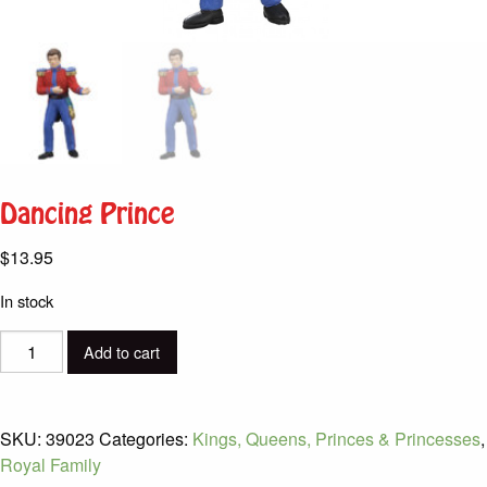
Dancing Prince
$
13.95
In stock
Dancing
Add to cart
Prince
quantity
SKU:
39023
Categories:
Kings, Queens, Princes & Princesses
,
Royal Family