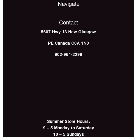
Navigate
Contact
5607 Hwy 13
New Glasgow
PE
Canada
C0A 1N0
902-964-2299
Summer Store Hours:
9 – 5 Monday to Saturday
10 – 5 Sundays