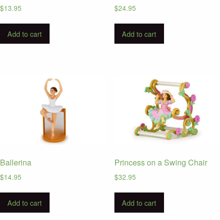
$
13.95
$
24.95
Add to cart
Add to cart
Ballerina
Princess on a Swing Chair
$
14.95
$
32.95
Add to cart
Add to cart