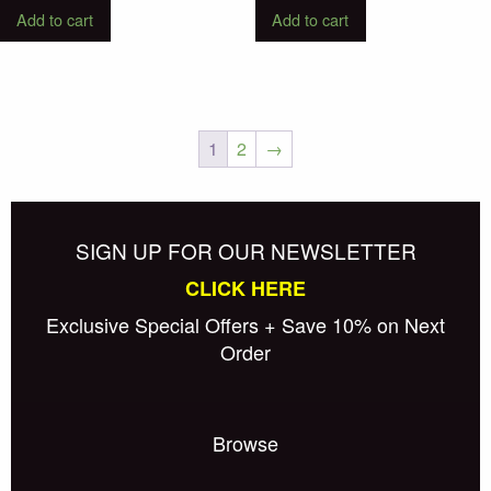
Add to cart
Add to cart
1
2
→
Posts
Older posts
navigation
SIGN UP FOR OUR NEWSLETTER
CLICK HERE
Exclusive Special Offers + Save 10% on Next
Order
Browse