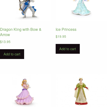
Dragon King with Bow &
Ice Princess
Arrow
$
19.95
$
13.95
Add to cart
Add to cart