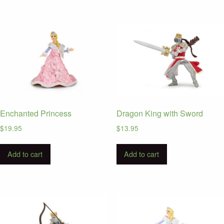
Enchanted Princess
Dragon King with Sword
$
19.95
$
13.95
Add to cart
Add to cart