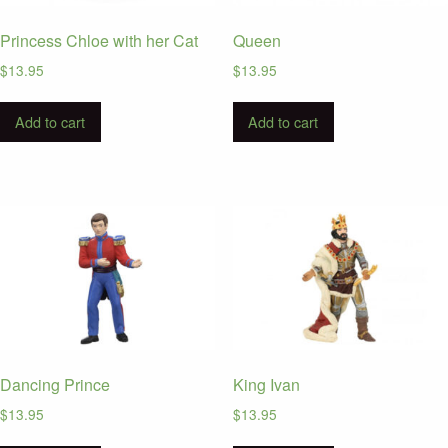
Princess Chloe with her Cat
Queen
$
13.95
$
13.95
Add to cart
Add to cart
Dancing Prince
King Ivan
$
13.95
$
13.95