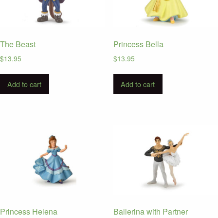
The Beast
Princess Bella
$
13.95
$
13.95
Add to cart
Add to cart
Princess Helena
Ballerina with Partner