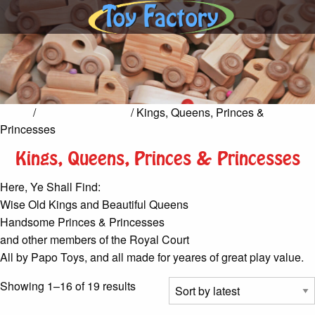
Home
/
Castles & Knights
/ Kings, Queens, Princes &
Princesses
Kings, Queens, Princes & Princesses
Here, Ye Shall Find:
Wise Old Kings and Beautiful Queens
Handsome Princes & Princesses
and other members of the Royal Court
All by Papo Toys, and all made for yeares of great play value.
Sorted
Showing 1–16 of 19 results
by