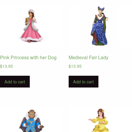
latest
Pink Princess with her Dog
Medieval Fair Lady
$
13.95
$
13.95
Add to cart
Add to cart