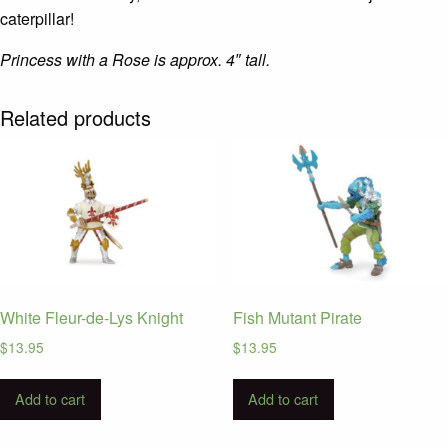
caterpillar!
Princess with a Rose is approx. 4″ tall.
Related products
White Fleur-de-Lys Knight
Fish Mutant Pirate
$
13.95
$
13.95
Add to cart
Add to cart