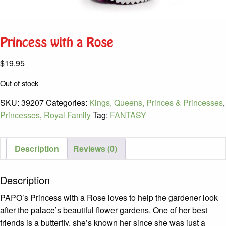
Princess with a Rose
$
19.95
Out of stock
SKU:
39207
Categories:
Kings, Queens, Princes & Princesses
,
Princesses
,
Royal Family
Tag:
FANTASY
Description
Reviews (0)
Description
PAPO’s Princess with a Rose loves to help the gardener look
after the palace’s beautiful flower gardens. One of her best
friends is a butterfly, she’s known her since she was just a