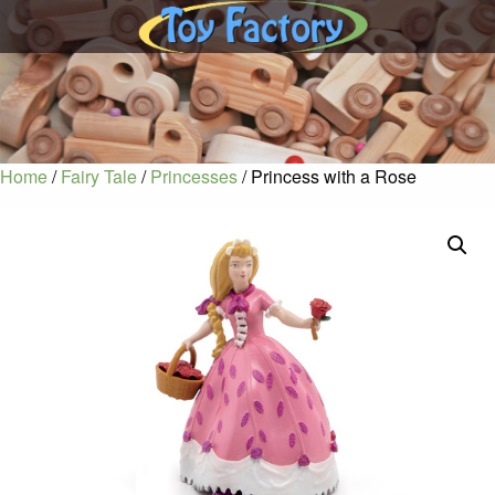
Home
/
Fairy Tale
/
Princesses
/ Princess with a Rose