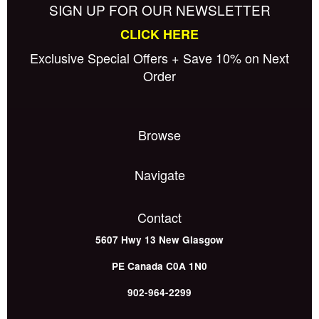
SIGN UP FOR OUR NEWSLETTER
CLICK HERE
Exclusive Special Offers + Save 10% on Next
Order
Browse
Navigate
Contact
5607 Hwy 13
New Glasgow
PE
Canada
C0A 1N0
902-964-2299