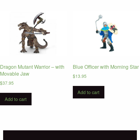
Dragon Mutant Warrior – with
Blue Officer with Morning Star
Movable Jaw
$
13.95
$
37.95
Add to cart
Add to cart