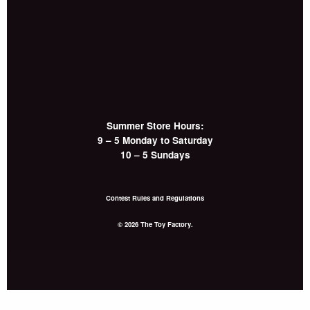
Summer Store Hours:
9 – 5 Monday to Saturday
10 – 5 Sundays
Contest Rules and Regulations
© 2026 The Toy Factory.