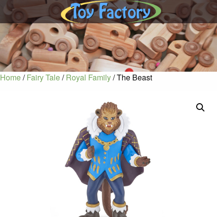
Home
/
Fairy Tale
/
Royal Family
/ The Beast