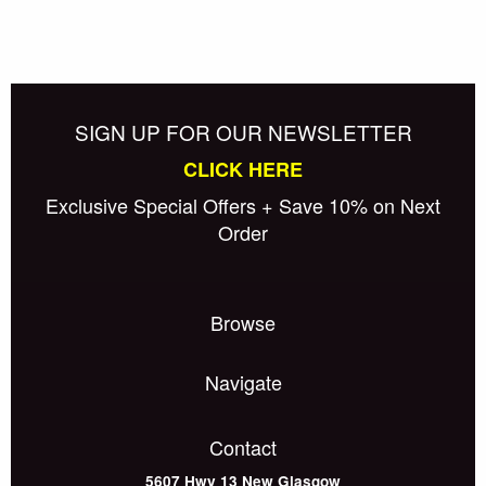
SIGN UP FOR OUR NEWSLETTER
CLICK HERE
Exclusive Special Offers + Save 10% on Next
Order
Browse
Navigate
Contact
5607 Hwy 13
New Glasgow