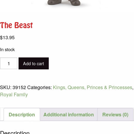
The Beast
$
13.95
In stock
The
Add to cart
Beast
quantity
SKU:
39152
Categories:
Kings, Queens, Princes & Princesses
,
Royal Family
Description
Additional information
Reviews (0)
Description