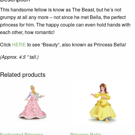
This handsome fellow is know as The Beast, but he’s not
grumpy at all any more – not since he met Bella, the perfect
princess for him. The happy couple can even hold hands with
each other, how romantic!
Click
HERE
to see “Beauty”, also known as Princess Bella!
(Approx. 4.5 ” tall.)
Related products
Enchanted Princess
Princess Bella