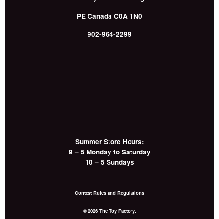
PE
Canada
C0A 1N0
902-964-2299
Summer Store Hours:
9 – 5 Monday to Saturday
10 – 5 Sundays
Contest Rules and Regulations
© 2026 The Toy Factory.