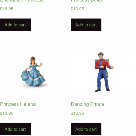
$
19.95
$
13.95
Add to cart
Add to cart
Princess Helena
Dancing Prince
$
13.95
$
13.95
Add to cart
Add to cart