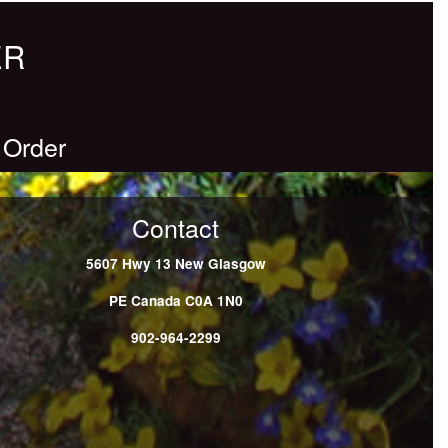
ER
 Order
Contact
5607 Hwy 13
New Glasgow
PE
Canada
C0A 1N0
902-964-2299