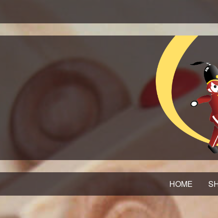
HOME
SH