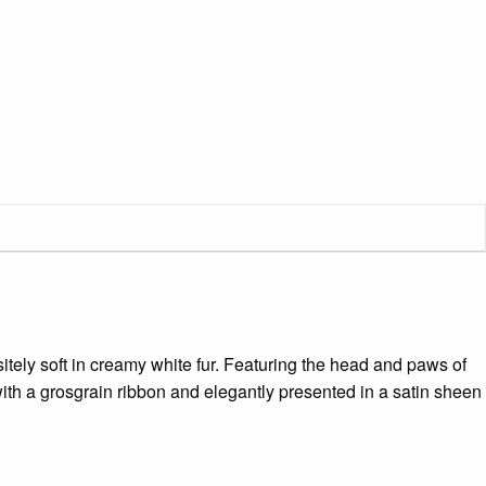
itely soft in creamy white fur. Featuring the head and paws of
ith a grosgrain ribbon and elegantly presented in a satin sheen