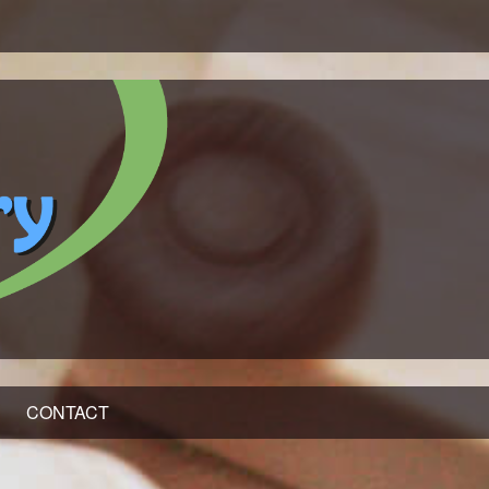
CONTACT