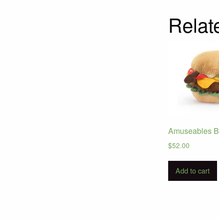
Relat
Amuseables B
$
52.00
Add to cart