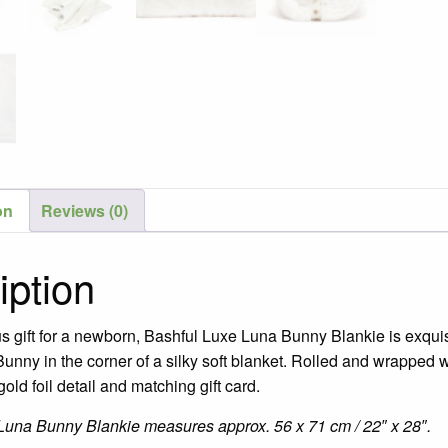
on
Reviews (0)
iption
us gift for a newborn, Bashful Luxe Luna Bunny Blankie is exquis
unny in the corner of a silky soft blanket. Rolled and wrapped w
gold foil detail and matching gift card.
Luna Bunny Blankie measures approx. 56 x 71 cm / 22″ x 28″.