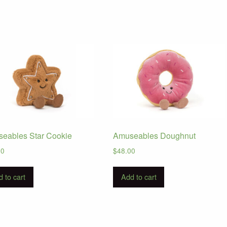
eables Star Cookie
Amuseables Doughnut
00
$
48.00
 to cart
Add to cart