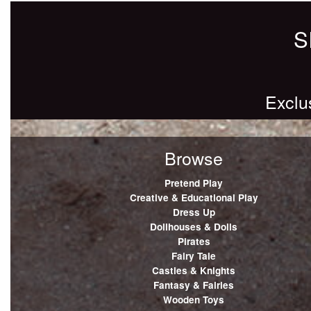
S
Exclu
Browse
Pretend Play
Creative & Educational Play
Dress Up
Dollhouses & Dolls
Pirates
Fairy Tale
Castles & Knights
Fantasy & Fairies
Wooden Toys