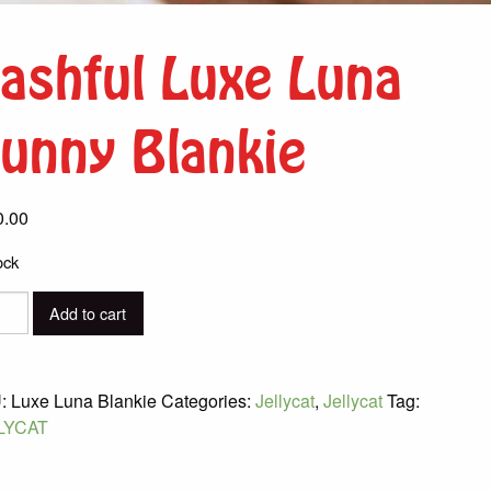
ashful Luxe Luna
unny Blankie
0.00
ock
ful
Add to cart
y
:
Luxe Luna Blankie
Categories:
Jellycat
,
Jellycat
Tag:
ie
LYCAT
ity