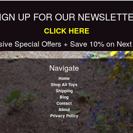
IGN UP FOR OUR NEWSLETT
CLICK HERE
sive Special Offers + Save 10% on Next
Navigate
Home
Shop All Toys
Shipping
Blog
Contact
About
Privacy Policy