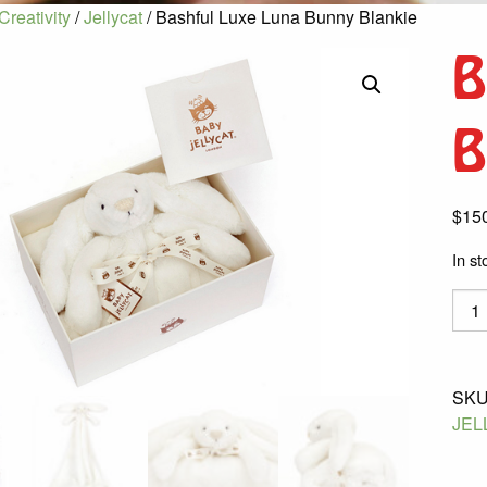
Creativity
/
Jellycat
/ Bashful Luxe Luna Bunny Blankie
B
B
$
15
In st
Bash
Luxe
Luna
Bunn
SKU
Blank
JEL
quant