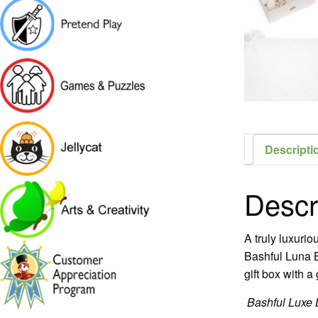
Descripti
Descr
A truly luxurio
Bashful Luna B
gift box with a 
Bashful Luxe 