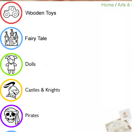
Home
/
Arts & 