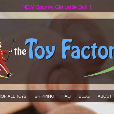
NEW Country Girl Lottie Doll !!
OP ALL TOYS
SHIPPING
FAQ
BLOG
ABOUT