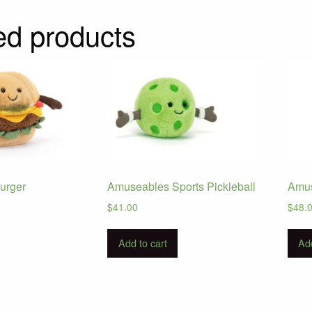
ed products
urger
Amuseables Sports Pickleball
Amus
$
41.00
$
48.
Add to cart
Add