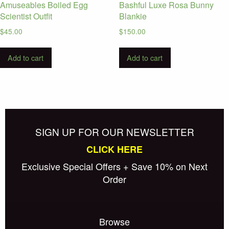
Amuseables Boiled Egg
Bashful Luxe Rosa Bunny
Scientist Outfit
Blankie
$
45.00
$
150.00
Add to cart
Add to cart
SIGN UP FOR OUR NEWSLETTER
CLICK HERE
Exclusive Special Offers + Save 10% on Next
Order
Browse