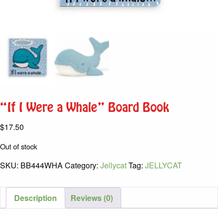
“If I Were a Whale” Board Book
$
17.50
Out of stock
SKU:
BB444WHA
Category:
Jellycat
Tag:
JELLYCAT
Description
Reviews (0)