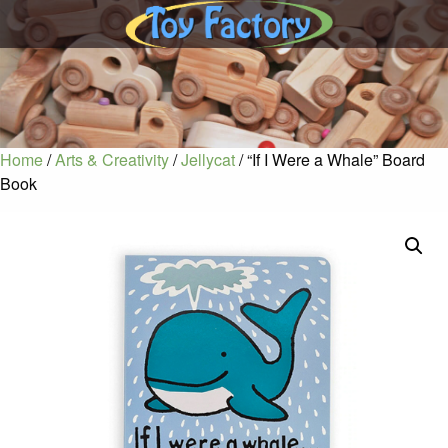
Home
/
Arts & Creativity
/
Jellycat
/ “If I Were a Whale” Board
Book