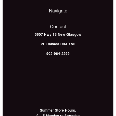
Navigate
Contact
5607 Hwy 13
New Glasgow
PE
Canada
C0A 1N0
902-964-2299
Summer Store Hours:
9 – 5 Monday to Saturday