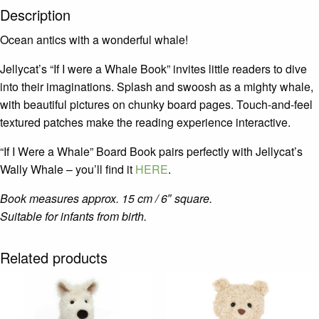
Description
Ocean antics with a wonderful whale!
Jellycat’s “If I were a Whale Book” invites little readers to dive
into their imaginations. Splash and swoosh as a mighty whale,
with beautiful pictures on chunky board pages. Touch-and-feel
textured patches make the reading experience interactive.
“If I Were a Whale” Board Book pairs perfectly with Jellycat’s
Wally Whale – you’ll find it
HERE
.
Book measures approx. 15 cm / 6″ square.
Suitable for infants from birth.
Related products