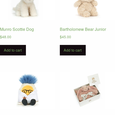
Munro Scottie Dog
Bartholomew Bear Junior
$
48.00
$
45.00
Add to cart
Add to cart