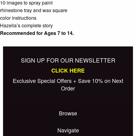
10 images to spray paint
rhinestone tray and wax square
color instructions
Hazelia’s complete story
Recommended for Ages 7 to 14.
SIGN UP FOR OUR NEWSLETTER
CLICK HERE
Exclusive Special Offers + Save 10% on Next
Order
Browse
Navigate