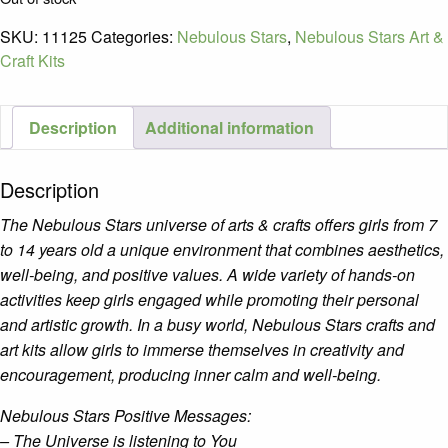
SKU:
11125
Categories:
Nebulous Stars
,
Nebulous Stars Art &
Craft Kits
Description
Additional information
Description
The Nebulous Stars universe of arts & crafts offers girls from 7
to 14 years old a unique environment that combines aesthetics,
well-being, and positive values. A wide variety of hands-on
activities keep girls engaged while promoting their personal
and artistic growth. In a busy world, Nebulous Stars crafts and
art kits allow girls to immerse themselves in creativity and
encouragement, producing inner calm and well-being.
Nebulous Stars Positive Messages:
– The Universe is listening to You