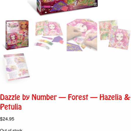
Dazzle by Number – Forest – Hazelia &
Petulia
$
24.95
Out of stock