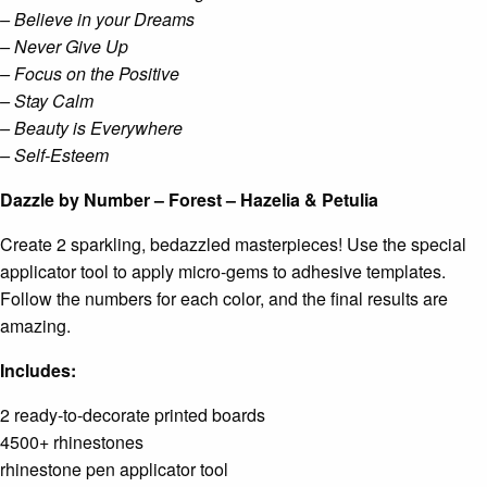
– Believe in your Dreams
– Never Give Up
– Focus on the Positive
– Stay Calm
– Beauty is Everywhere
– Self-Esteem
Dazzle by Number – Forest – Hazelia & Petulia
Create 2 sparkling, bedazzled masterpieces! Use the special
applicator tool to apply micro-gems to adhesive templates.
Follow the numbers for each color, and the final results are
amazing.
Includes:
2 ready-to-decorate printed boards
4500+ rhinestones
rhinestone pen applicator tool