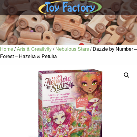
Home
/
Arts & Creativity
/
Nebulous Stars
/ Dazzle by Number –
Forest – Hazelia & Petulia