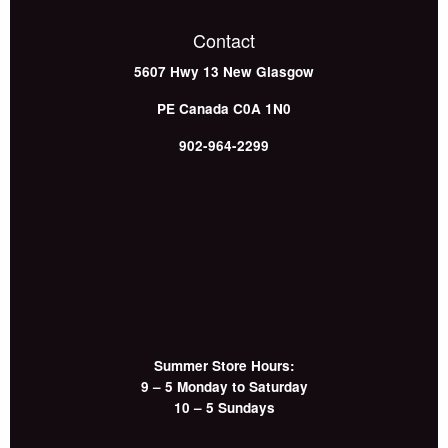
Contact
5607 Hwy 13
New Glasgow
PE
Canada
C0A 1N0
902-964-2299
Summer Store Hours:
9 – 5 Monday to Saturday
10 – 5 Sundays