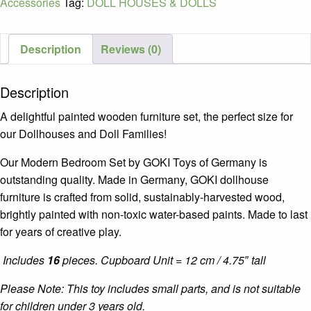
Accessories
Tag:
DOLL HOUSES & DOLLS
quantity
Description
Reviews (0)
Description
A delightful painted wooden furniture set, the perfect size for
our Dollhouses and Doll Families!
Our Modern Bedroom Set by GOKI Toys of Germany is
outstanding quality. Made in Germany, GOKI dollhouse
furniture is crafted from solid, sustainably-harvested wood,
brightly painted with non-toxic water-based paints. Made to last
for years of creative play.
Includes
16
pieces. Cupboard Unit = 12 cm / 4.75″ tall
Please Note: This toy includes small parts, and is not suitable
for children under 3 years old.