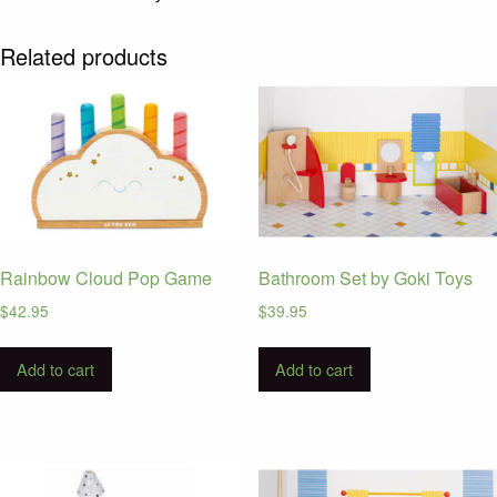
Related products
Rainbow Cloud Pop Game
Bathroom Set by Goki Toys
$
42.95
$
39.95
Add to cart
Add to cart