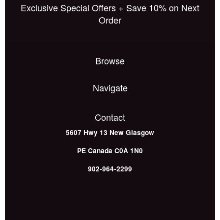
Exclusive Special Offers + Save 10% on Next
Order
Browse
Navigate
Contact
5607 Hwy 13
New Glasgow
PE
Canada
C0A 1N0
902-964-2299