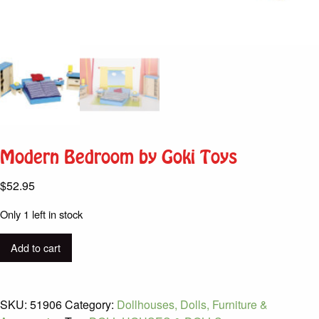
Modern Bedroom by Goki Toys
$
52.95
Only 1 left in stock
Modern
Add to cart
Bedroom
by
Goki
SKU:
51906
Category:
Dollhouses, Dolls, Furniture &
Toys