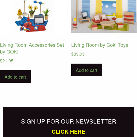
Living Room Accessories Set
Living Room by Goki Toys
by GOKI
$
39.95
$
21.95
Add to cart
Add to cart
SIGN UP FOR OUR NEWSLETTER
CLICK HERE