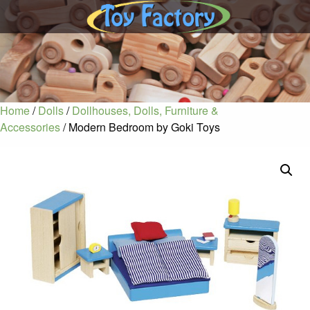
Home
/
Dolls
/
Dollhouses, Dolls, Furniture &
Accessories
/ Modern Bedroom by Goki Toys