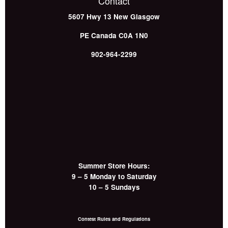
Contact
5607 Hwy 13
New Glasgow
PE
Canada
C0A 1N0
902-964-2299
Summer Store Hours:
9 – 5 Monday to Saturday
10 – 5 Sundays
Contest Rules and Regulations