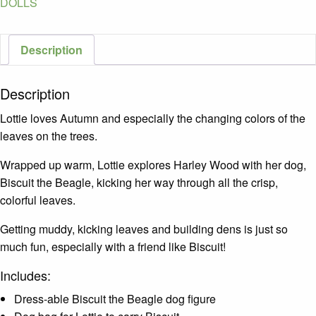
DOLLS
Description
Description
Lottie loves Autumn and especially the changing colors of the
leaves on the trees.
Wrapped up warm, Lottie explores Harley Wood with her dog,
Biscuit the Beagle, kicking her way through all the crisp,
colorful leaves.
Getting muddy, kicking leaves and building dens is just so
much fun, especially with a friend like Biscuit!
Includes:
Dress-able Biscuit the Beagle dog figure