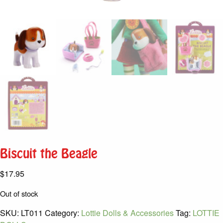
Biscuit the Beagle
$
17.95
Out of stock
SKU:
LT011
Category:
Lottie Dolls & Accessories
Tag:
LOTTIE