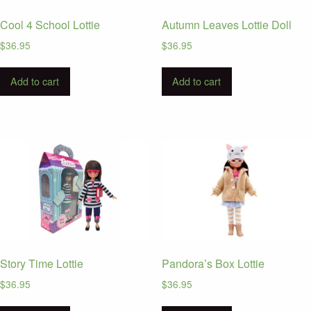
Cool 4 School Lottie
Autumn Leaves Lottie Doll
$
36.95
$
36.95
Add to cart
Add to cart
Story Time Lottie
Pandora’s Box Lottie
$
36.95
$
36.95