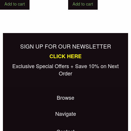
Add to cart
Add to cart
SIGN UP FOR OUR NEWSLETTER
CLICK HERE
Exclusive Special Offers + Save 10% on Next
Order
Browse
Navigate