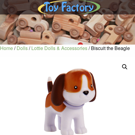
Home
/
Dolls
/
Lottie Dolls & Accessories
/ Biscuit the Beagle