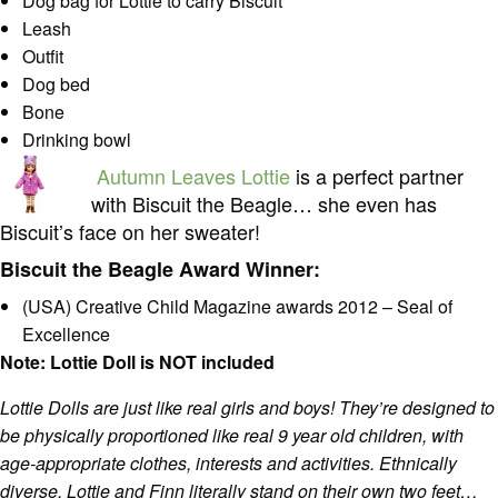
Dog bag for Lottie to carry Biscuit
Leash
Outfit
Dog bed
Bone
Drinking bowl
Autumn Leaves Lottie
is a perfect partner
with Biscuit the Beagle… she even has
Biscuit’s face on her sweater!
Biscuit the Beagle Award Winner:
(USA) Creative Child Magazine awards 2012 – Seal of
Excellence
Note: Lottie Doll is NOT included
Lottie Dolls are just like real girls and boys! They’re designed to
be physically proportioned like real 9 year old children, with
age-appropriate clothes, interests and activities. Ethnically
diverse, Lottie and Finn literally stand on their own two feet…