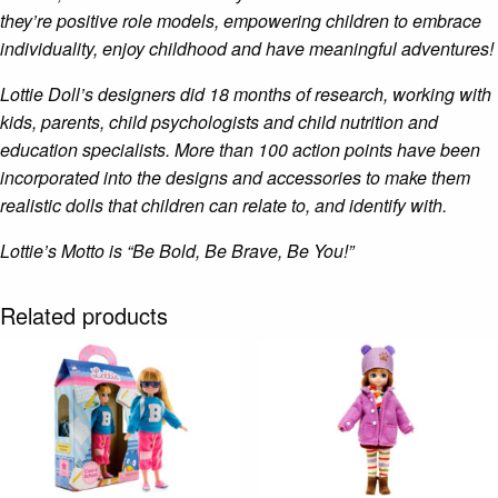
they’re positive role models, empowering children to embrace
individuality, enjoy childhood and have meaningful adventures!
Lottie Doll’s designers did 18 months of research, working with
kids, parents, child psychologists and child nutrition and
education specialists. More than 100 action points have been
incorporated into the designs and accessories to make them
realistic dolls that children can relate to, and identify with.
Lottie’s Motto is “Be Bold, Be Brave, Be You!”
Related products