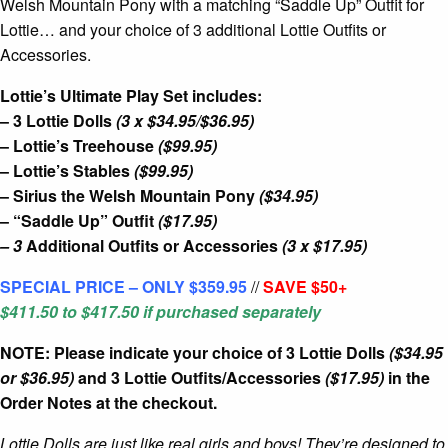
Welsh Mountain Pony with a matching “Saddle Up” Outfit for
Lottie… and your choice of 3 additional Lottie Outfits or
Accessories.
Lottie’s Ultimate Play Set includes:
– 3 Lottie Dolls
(3 x $34.95/$36.95)
– Lottie’s Treehouse
($99.95)
– Lottie’s Stables
($99.95)
– Sirius the Welsh Mountain Pony
($34.95)
– “Saddle Up” Outfit
($17.95)
– 3
Additional Outfits or Accessories
(3 x $17.95)
SPECIAL PRICE – ONLY $359.95
//
SAVE $50+
$411.50 to $417.5
0
if purchased separately
NOTE: Please indicate your choice of 3 Lottie Dolls
($34.95
or $36.95)
and 3 Lottie Outfits/Accessories
($17.95)
in the
Order Notes at the checkout.
Lottie Dolls are just like real girls and boys! They’re designed to