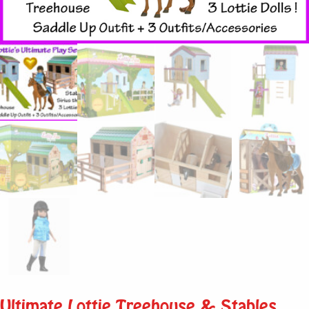
Ultimate Lottie Treehouse & Stables