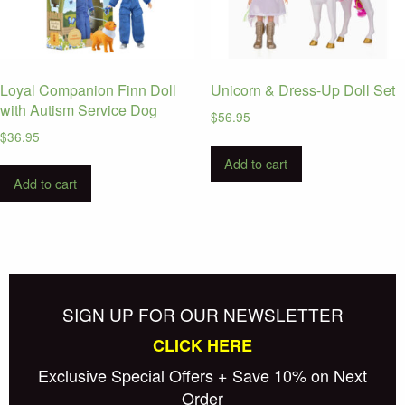
Loyal Companion Finn Doll
Unicorn & Dress-Up Doll Set
with Autism Service Dog
$
56.95
$
36.95
Add to cart
Add to cart
SIGN UP FOR OUR NEWSLETTER
CLICK HERE
Exclusive Special Offers + Save 10% on Next
Order