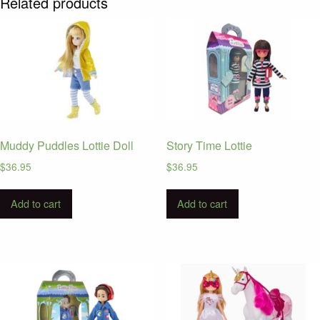
Related products
Muddy Puddles Lottie Doll
Story Time Lottie
$
36.95
$
36.95
Add to cart
Add to cart