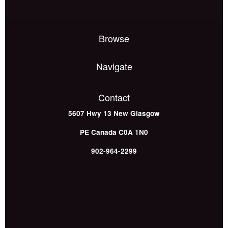
Browse
Navigate
Contact
5607 Hwy 13
New Glasgow
PE
Canada
C0A 1N0
902-964-2299