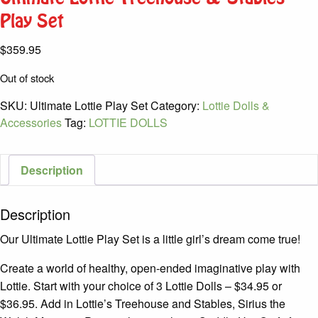
Play Set
$
359.95
Out of stock
SKU:
Ultimate Lottie Play Set
Category:
Lottie Dolls &
Accessories
Tag:
LOTTIE DOLLS
Description
Description
Our Ultimate Lottie Play Set is a little girl’s dream come true!
Create a world of healthy, open-ended imaginative play with
Lottie. Start with your choice of 3 Lottie Dolls – $34.95 or
$36.95. Add in Lottie’s Treehouse and Stables, Sirius the