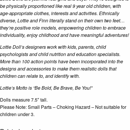
be physically proportioned like real 9 year old children, with
age-appropriate clothes, interests and activities. Ethnically
diverse, Lottie and Finn literally stand on their own two feet…
they’re positive role models, empowering children to embrace
individuality, enjoy childhood and have meaningful adventures!
Lottie Doll’s designers work with kids, parents, child
psychologists and child nutrition and education specialists.
More than 100 action points have been incorporated into the
designs and accessories to make them realistic dolls that
children can relate to, and identify with.
Lottie’s Motto is “Be Bold, Be Brave, Be You!”
Dolls measure 7.5″ tall.
Please Note: Small Parts – Choking Hazard – Not suitable for
children under 3.