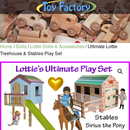
Home
/
Dolls
/
Lottie Dolls & Accessories
/ Ultimate Lottie
Treehouse & Stables Play Set