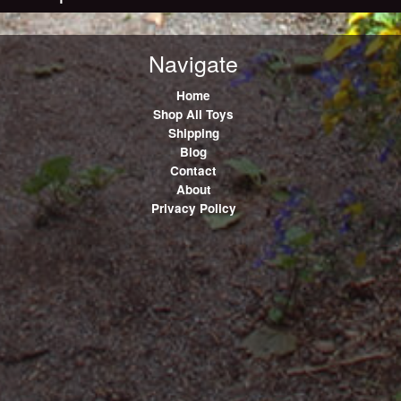
Navigate
Home
Shop All Toys
Shipping
Blog
Contact
About
Privacy Policy