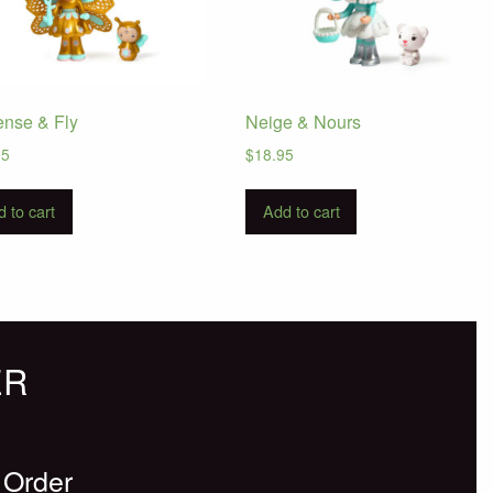
ense & Fly
Neige & Nours
95
$
18.95
 to cart
Add to cart
ER
 Order