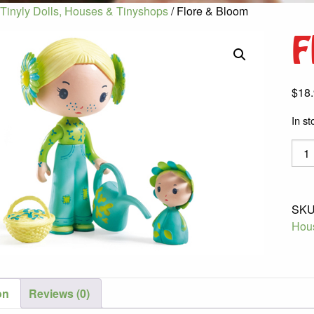
Tinyly Dolls, Houses & Tinyshops
/ Flore & Bloom
F
$
18
In st
Flore
&
Bloo
quant
SKU
Hou
on
Reviews (0)