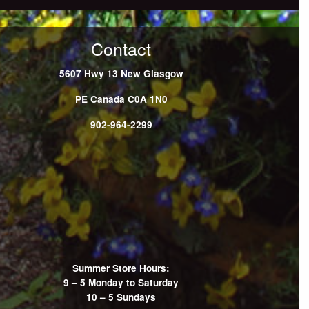
Contact
5607 Hwy 13
New Glasgow
PE
Canada
C0A 1N0
902-964-2299
Summer Store Hours:
9 – 5 Monday to Saturday
10 – 5 Sundays