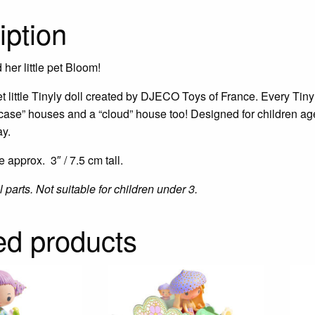
iption
her little pet Bloom!
t little Tinyly doll created by DJECO Toys of France. Every Tinyl
case” houses and a “cloud” house too! Designed for children ages
ay.
e approx. 3″ / 7.5 cm tall.
parts. Not suitable for children under 3.
ed products