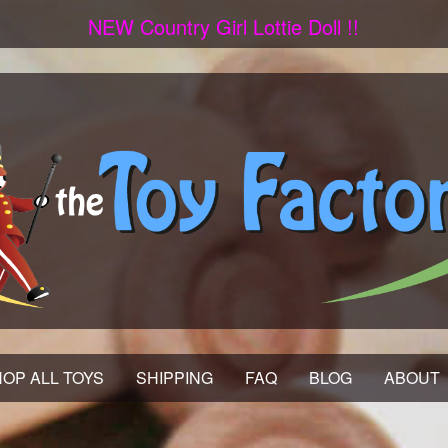
NEW Country Girl Lottie Doll !!
OP ALL TOYS
SHIPPING
FAQ
BLOG
ABOUT