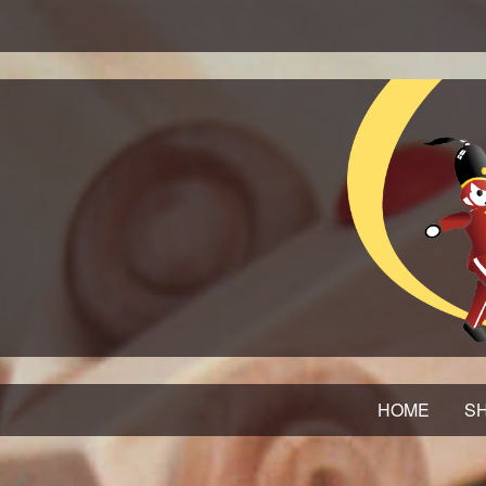
HOME
SH