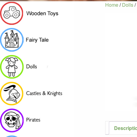
Home
/
Dolls
/
Descripti