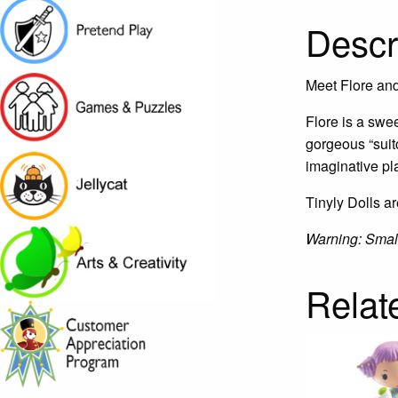
Descr
Meet Flore and 
Flore is a swee
gorgeous “suit
imaginative pl
Tinyly Dolls ar
Warning: Small 
Relat