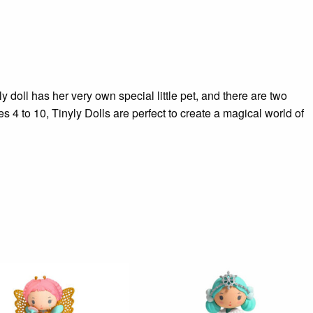
y doll has her very own special little pet, and there are two
 4 to 10, Tinyly Dolls are perfect to create a magical world of