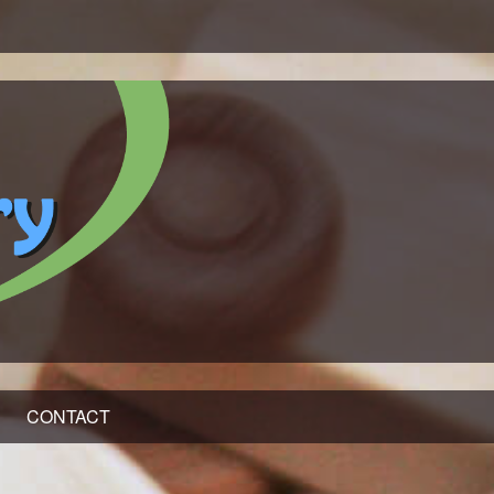
CONTACT