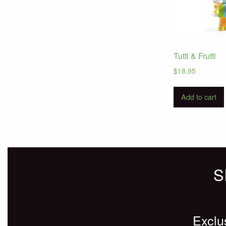
Tutti & Frutti
$
18.95
Add to cart
S
Exclu