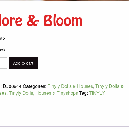
lore & Bloom
.95
ock
Add to cart
m
ity
:
DJ06944
Categories:
Tinyly Dolls & Houses
,
Tinyly Dolls &
ses
,
Tinyly Dolls, Houses & Tinyshops
Tag:
TINYLY