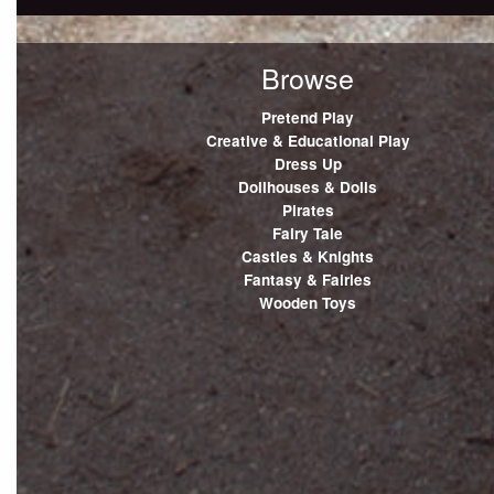
Browse
Pretend Play
Creative & Educational Play
Dress Up
Dollhouses & Dolls
Pirates
Fairy Tale
Castles & Knights
Fantasy & Fairies
Wooden Toys