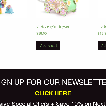
Jil & Jerry’s Tinycar
Hort
$
38.95
$
18.
Add to cart
Add
IGN UP FOR OUR NEWSLETT
CLICK HERE
sive Special Offers + Save 10% on Next