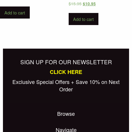
Original
Current
$
15.95
$
10.95
price
price
Add to cart
was:
is:
Add to cart
$15.95.
$10.95.
SIGN UP FOR OUR NEWSLETTER
CLICK HERE
Exclusive Special Offers + Save 10% on Next
Order
Browse
Navigate