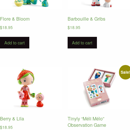
Flore & Bloom
Barbouille & Gribs
$
18.95
$
18.95
Add to cart
Add to cart
Sale
Berry & Lila
Tinyly “Méli Mélo”
Observation Game
$
18.95