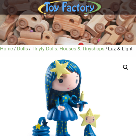
Home
/
Dolls
/
Tinyly Dolls, Houses & Tinyshops
/ Luz & Light