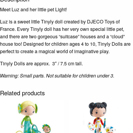
Meet Luz and her little pet Light!
Luz is a sweet little Tinyly doll created by DJECO Toys of
France. Every Tinyly doll has her very own special little pet,
and there are two gorgeous “suitcase” houses and a “cloud”
house too! Designed for children ages 4 to 10, Tinyly Dolls are
perfect to create a magical world of imaginative play.
Tinyly Dolls are approx. 3″ / 7.5 cm tall.
Warning: Small parts. Not suitable for children under 3.
Related products