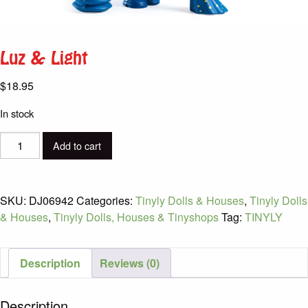
Luz & Light
$
18.95
In stock
Luz
Add to cart
&
Light
quantity
SKU:
DJ06942
Categories:
Tinyly Dolls & Houses
,
Tinyly Dolls
& Houses
,
Tinyly Dolls, Houses & Tinyshops
Tag:
TINYLY
Description
Reviews (0)
Description