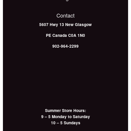
Contact
5607 Hwy 13
New Glasgow
PE
Canada
C0A 1N0
902-964-2299
Summer Store Hours:
9 – 5 Monday to Saturday
10 – 5 Sundays