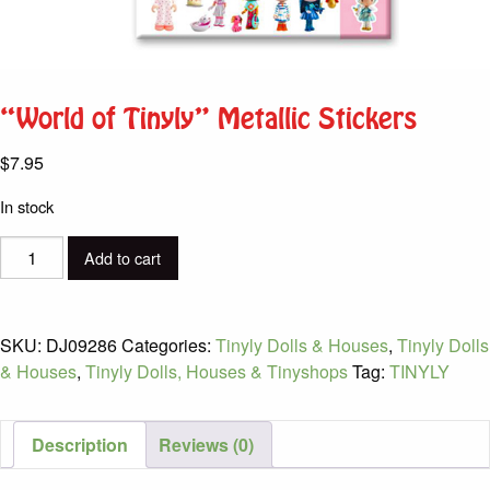
“World of Tinyly” Metallic Stickers
$
7.95
In stock
"World
Add to cart
of
Tinyly"
Metallic
SKU:
DJ09286
Categories:
Tinyly Dolls & Houses
,
Tinyly Dolls
Stickers
& Houses
,
Tinyly Dolls, Houses & Tinyshops
Tag:
TINYLY
quantity
Description
Reviews (0)