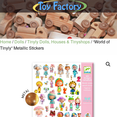
Home
/
Dolls
/
Tinyly Dolls, Houses & Tinyshops
/ “World of
Tinyly” Metallic Stickers