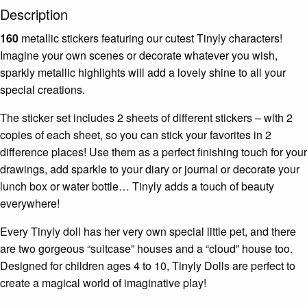
Description
160
metallic stickers featuring our cutest Tinyly characters!
Imagine your own scenes or decorate whatever you wish,
sparkly metallic highlights will add a lovely shine to all your
special creations.
The sticker set includes 2 sheets of different stickers – with 2
copies of each sheet, so you can stick your favorites in 2
difference places! Use them as a perfect finishing touch for your
drawings, add sparkle to your diary or journal or decorate your
lunch box or water bottle… Tinyly adds a touch of beauty
everywhere!
Every Tinyly doll has her very own special little pet, and there
are two gorgeous “suitcase” houses and a “cloud” house too.
Designed for children ages 4 to 10, Tinyly Dolls are perfect to
create a magical world of imaginative play!