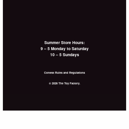
Summer Store Hours:
9 – 5 Monday to Saturday
10 – 5 Sundays
Contest Rules and Regulations
© 2026 The Toy Factory.