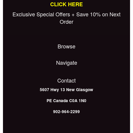
CLICK HERE
Exclusive Special Offers + Save 10% on Next
Order
Browse
Navigate
Contact
5607 Hwy 13
New Glasgow
PE
Canada
C0A 1N0
902-964-2299