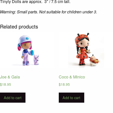
Tinyly Dolls are approx. 3″ / 7.5 cm tall.
Warning: Small parts. Not suitable for children under 3.
Related products
Joe & Gala
Coco & Minico
$
18.95
$
18.95
Add to cart
Add to cart