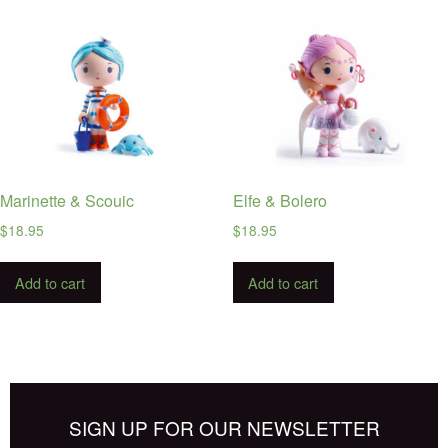
Marinette & Scouic
Elfe & Bolero
$
18.95
$
18.95
Add to cart
Add to cart
SIGN UP FOR OUR NEWSLETTER