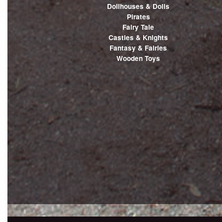
Dollhouses & Dolls
Pirates
Fairy Tale
Castles & Knights
Fantasy & Fairies
Wooden Toys