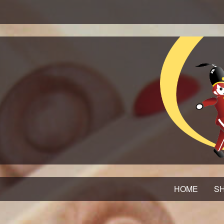
HOME
SH