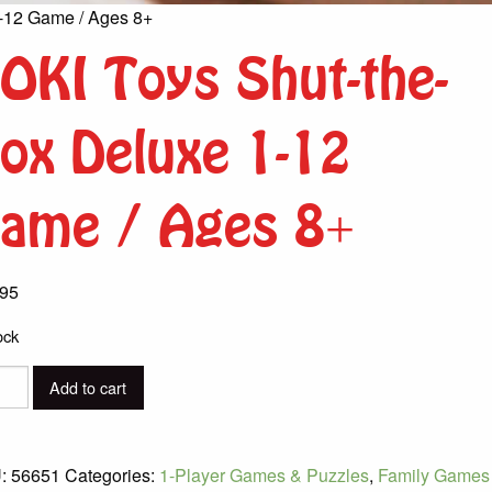
-12 Game / Ages 8+
OKI Toys Shut-the-
ox Deluxe 1-12
ame / Ages 8+
.95
ock
I
Add to cart
-
:
56651
Categories:
1-Player Games & Puzzles
,
Family Games