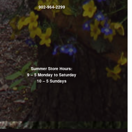
902-964-2299
Summer Store Hours:
9 – 5 Monday to Saturday
10 – 5 Sundays