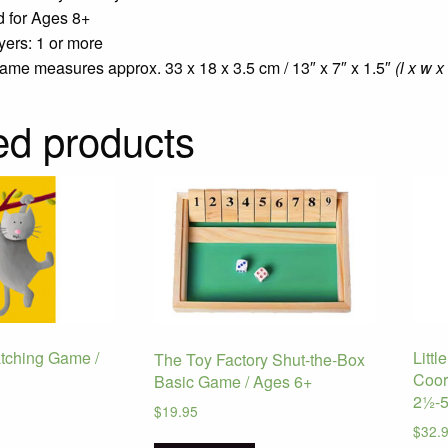
for Ages 8+
ers: 1 or more
me measures approx. 33 x 18 x 3.5 cm / 13″ x 7″ x 1.5″
(l x w x
ed products
atching Game /
Litt
The Toy Factory Shut-the-Box
Coor
Basic Game / Ages 6+
2½-
$
19.95
$
32.