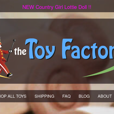
NEW Country Girl Lottie Doll !!
OP ALL TOYS
SHIPPING
FAQ
BLOG
ABOUT