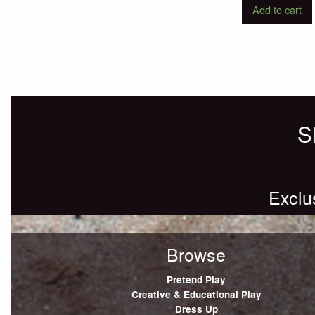
Add to cart
S
Exclu
Browse
Pretend Play
Creative & Educational Play
Dress Up