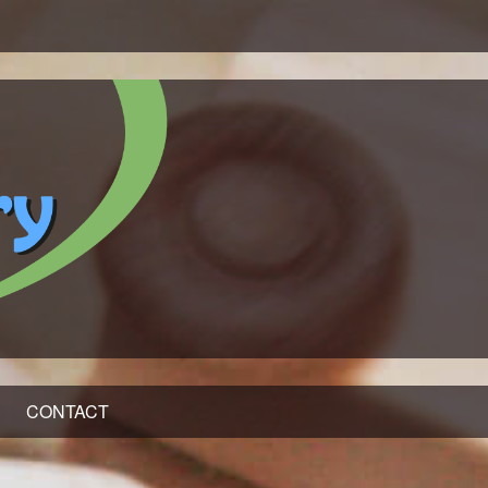
CONTACT