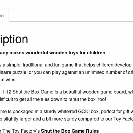
Delu
1-
on
12
Gam
iption
/
Ages
8+
any makes wonderful wooden toys for children.
quant
 a simple, traditional and fun game that helps children develop s
itaire puzzle, or you can play against an unlimited number of ot
at wins!
1-12 Shut the Box Game is a beautiful wooden game board, wit
difficult to get all the tiles down to “shut the box” too!
e is packaged in a sturdy white/red GOKI box, perfect for gift
o slightly larger and a bit more sturdy compared to our Toy Fac
r The Toy Factory’s
Shut the Box
Game Rules