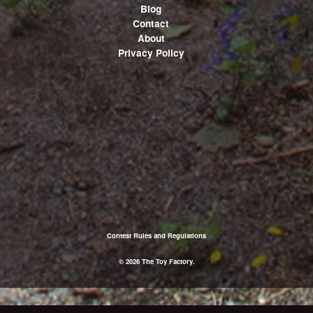
Blog
Contact
About
Privacy Policy
Contest Rules and Regulations
© 2026 The Toy Factory.