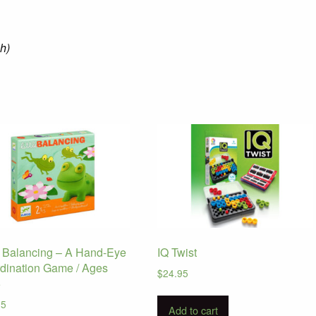
 h)
le Balancing – A Hand-Eye
IQ Twist
dination Game / Ages
$
24.95
5
95
Add to cart