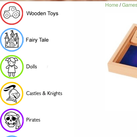
Home
/
Games