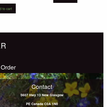
 to cart
ER
 Order
Contact
5607 Hwy 13
New Glasgow
PE
Canada
C0A 1N0