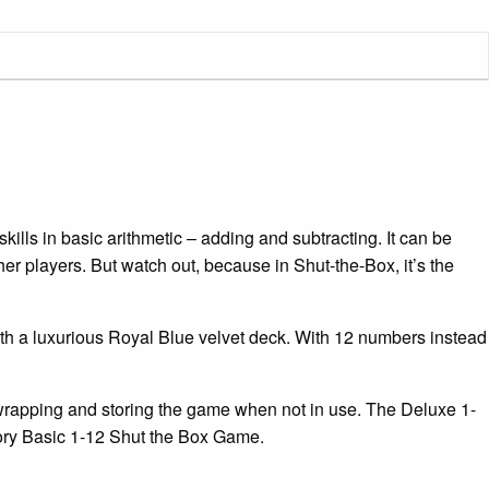
xe
e
ity
kills in basic arithmetic – adding and subtracting. It can be
her players. But watch out, because in Shut-the-Box, it’s the
h a luxurious Royal Blue velvet deck. With 12 numbers instead
-wrapping and storing the game when not in use. The Deluxe 1-
tory Basic 1-12 Shut the Box Game.