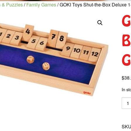
 & Puzzles
/
Family Games
/ GOKI Toys Shut-the-Box Deluxe 1
G
B
G
$
38
In st
GOK
Toys
Shut
the-
SKU
Box