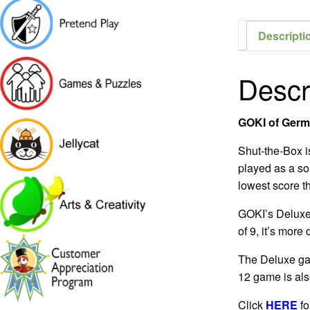
Descripti
Descr
GOKI of Germ
Shut-the-Box is
played as a sol
lowest score th
GOKI’s Deluxe 
of 9, it’s more 
The Deluxe gam
12 game is als
Click
HERE
fo