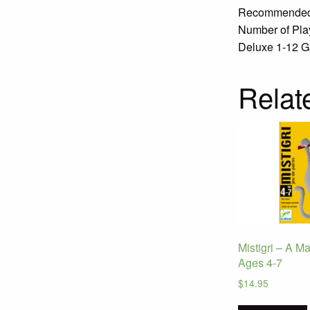
Recommended 
Number of Play
Deluxe 1-12 Ga
Relat
Mistigri – A M
Ages 4-7
$
14.95