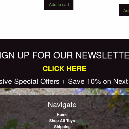
Add to cart
Add
IGN UP FOR OUR NEWSLETT
CLICK HERE
sive Special Offers + Save 10% on Next
Navigate
Home
Shop All Toys
Shipping