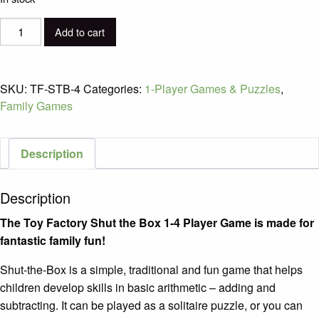
The
Add to cart
Toy
Factory
Shut-
SKU:
TF-STB-4
Categories:
1-Player Games & Puzzles
,
the-
Family Games
Box
1-
4
Description
Player
Game
Description
/
Ages
The Toy Factory Shut the Box 1-4 Player Game is made for
6+
fantastic family fun!
quantity
Shut-the-Box is a simple, traditional and fun game that helps
children develop skills in basic arithmetic – adding and
subtracting. It can be played as a solitaire puzzle, or you can