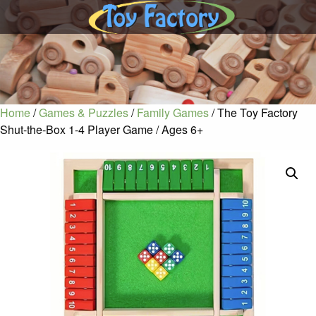
Home
/
Games & Puzzles
/
Family Games
/ The Toy Factory
Shut-the-Box 1-4 Player Game / Ages 6+