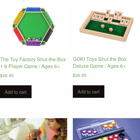
GOKI Toys Shut the Box
The Toy Factory Shut-the-Box
Deluxe Game / Ages 6+
1-6 Player Game / Ages 6+
$
26.95
$
48.95
Add to cart
Add to cart