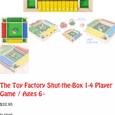
The Toy Factory Shut-the-Box 1-4 Player
Game / Ages 6+
$
32.95
In stock