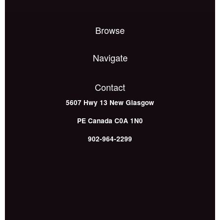
Browse
Navigate
Contact
5607 Hwy 13
New Glasgow
PE
Canada
C0A 1N0
902-964-2299