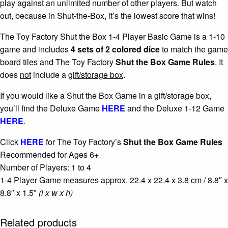
play against an unlimited number of other players. But watch
out, because in Shut-the-Box, it’s the lowest score that wins!
The Toy Factory Shut the Box 1-4 Player Basic Game is a 1-10
game and includes
4 sets of 2 colored dice
to match the game
board tiles and The Toy Factory
Shut the Box Game Rules
. It
does
not
include a
gift/storage box
.
If you would like a Shut the Box Game in a gift/storage box,
you’ll find the Deluxe Game
HERE
and the Deluxe 1-12 Game
HERE
.
Click
HERE
for The Toy Factory’s
Shut the Box
Game Rules
Recommended for Ages 6+
Number of Players: 1 to 4
1-4 Player Game measures approx. 22.4 x 22.4 x 3.8 cm / 8.8″ x
8.8″ x 1.5″
(l x w x h)
Related products