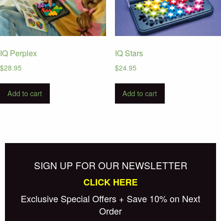
IQ Perplex
IQ Stars
$
28.95
$
24.95
Add to cart
Add to cart
SIGN UP FOR OUR NEWSLETTER
CLICK HERE
Exclusive Special Offers + Save 10% on Next
Order